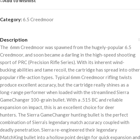
Add to wishlist
Category:
6.5 Creedmoor
Description
The 6mm Creedmoor was spawned from the hugely-popular 6.5
Creedmoor, and soon became a darling in the high-speed shooting
sport of PRC (Precision Rifle Series). With its inherent wind-
bucking abilities and tame recoil, the cartridge has spread into other
popular rifle-action types. Typical 6mm Creedmoor rifling twists
produce excellent accuracy, but the cartridge really shines as a
long-range performer when loaded with the streamlined Sierra
GameChanger 100-grain bullet. With a .515 BC and reliable
expansion on impact, this is an excellent choice for deer
hunters. The Sierra GameChanger hunting bullet is the perfect
combination of Sierra’s legendary match accuracy coupled with
deadly penetration. Sierra re-engineered their legendary
MatchKing bullet into a hollow point design for quick expansion and