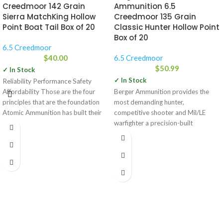
Creedmoor 142 Grain
Ammunition 6.5
Sierra MatchKing Hollow
Creedmoor 135 Grain
Point Boat Tail Box of 20
Classic Hunter Hollow Point
Box of 20
6.5 Creedmoor
$
40.00
6.5 Creedmoor
$
50.99
✓ In Stock
✓ In Stock
Reliability Performance Safety
Affordability Those are the four
Berger Ammunition provides the
principles that are the foundation
most demanding hunter,
Atomic Ammunition has built their
competitive shooter and Mil/LE
company on.
warfighter a precision-built
performance product that is
unequaled in