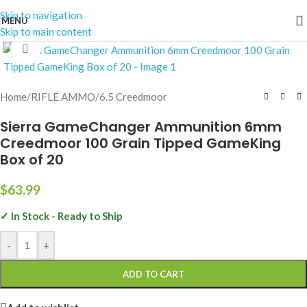
Skip to navigation
MENU
Skip to main content
Click to enlarge
Home
/
RIFLE AMMO
/
6.5 Creedmoor
Sierra GameChanger Ammunition 6mm
Creedmoor 100 Grain Tipped GameKing
Box of 20
$
63.99
✓ In Stock - Ready to Ship
-
+
ADD TO CART