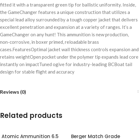
fitted it with a transparent green tip for ballistic uniformity. Inside,
the GameChanger features a unique construction that utilizes a
special lead alloy surrounded by a tough copper jacket that delivers
excellent penetration and expansion at a variety of ranges. It’s a
GameChanger on any hunt! This ammunition is new production,
non-corrosive, in boxer primed, reloadable brass
cases.FeaturesOptimal jacket wall thickness controls expansion and
retains weightOpen pocket under the polymer tip expands lead core
instantly on impactTuned ogive for industry-leading BCBoat tail
design for stable flight and accuracy
Reviews (0)
Related products
Atomic Ammunition 6.5
Berger Match Grade