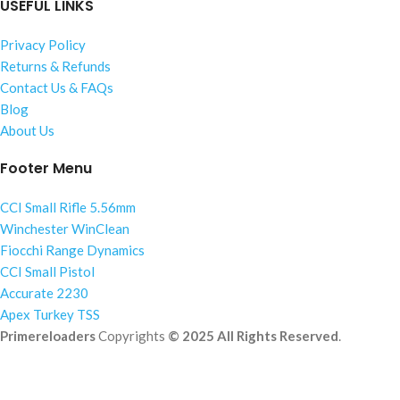
USEFUL LINKS
Privacy Policy
Returns & Refunds
Contact Us & FAQs
Blog
About Us
Footer Menu
CCI Small Rifle 5.56mm
Winchester WinClean
Fiocchi Range Dynamics
CCI Small Pistol
Accurate 2230
Apex Turkey TSS
Primereloaders
Copyrights
© 2025 All Rights Reserved
.