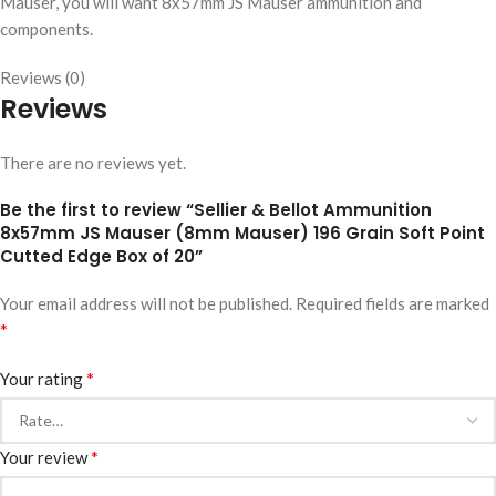
Mauser, you will want 8x57mm JS Mauser ammunition and
components.
Reviews (0)
Reviews
There are no reviews yet.
Be the first to review “Sellier & Bellot Ammunition
8x57mm JS Mauser (8mm Mauser) 196 Grain Soft Point
Cutted Edge Box of 20”
Your email address will not be published.
Required fields are marked
*
*
Your rating
*
Your review