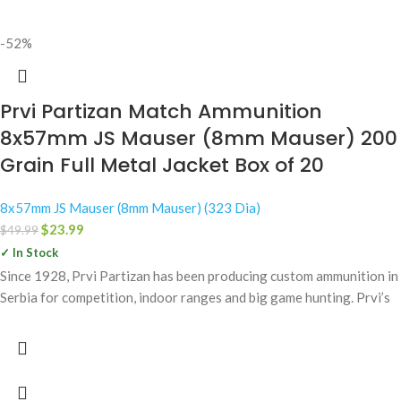
-52%
Prvi Partizan Match Ammunition
8x57mm JS Mauser (8mm Mauser) 200
Grain Full Metal Jacket Box of 20
8x57mm JS Mauser (8mm Mauser) (323 Dia)
$
23.99
$
49.99
✓ In Stock
Since 1928, Prvi Partizan has been producing custom ammunition in
Serbia for competition, indoor ranges and big game hunting. Prvi’s