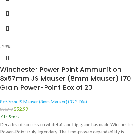
-39%
Winchester Power Point Ammunition
8x57mm JS Mauser (8mm Mauser) 170
Grain Power-Point Box of 20
8x57mm JS Mauser (8mm Mauser) (323 Dia)
$
52.99
$
86.99
✓ In Stock
Decades of success on whitetail and big game has made Winchester
Power-Point truly legendary. The time-proven dependability is