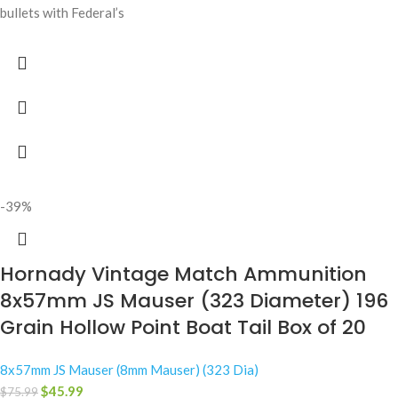
bullets with Federal’s
-39%
Hornady Vintage Match Ammunition
8x57mm JS Mauser (323 Diameter) 196
Grain Hollow Point Boat Tail Box of 20
8x57mm JS Mauser (8mm Mauser) (323 Dia)
$
45.99
$
75.99