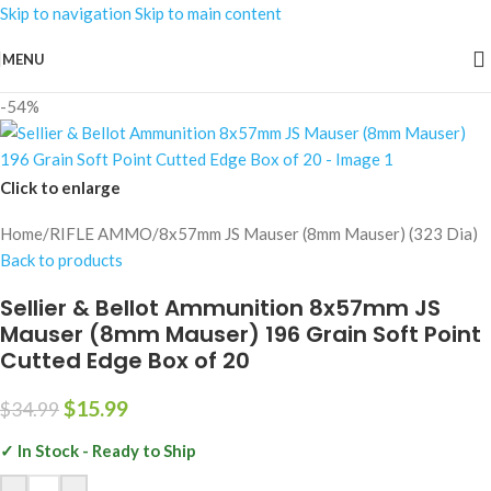
Skip to navigation
Skip to main content
MENU
-54%
Click to enlarge
Home
/
RIFLE AMMO
/
8x57mm JS Mauser (8mm Mauser) (323 Dia)
Back to products
Sellier & Bellot Ammunition 8x57mm JS
Mauser (8mm Mauser) 196 Grain Soft Point
Cutted Edge Box of 20
$
15.99
$
34.99
✓ In Stock - Ready to Ship