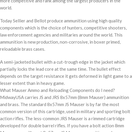
more competitive and rank among the largest producers in the
world.
Today Sellier and Bellot produce ammunition using high quality
components which is the choice of hunters, competitive shooters,
law enforcement agencies and militaries around the world. This
ammunition is new production, non-corrosive, in boxer primed,
reloadable brass cases.
A semi-jacketed bullet with a cut-trough edge in the jacket which
partially locks the lead core at the same time. The bullet effect
depends on the target resistance it gets deformed in light game to a
lesser extent than in heavy game.
What Mauser Ammo and Reloading Components do I need?
MidwayUSA carries JS and JRS 8x57mm (8mm Mauser) ammunition
and brass. The standard 8x57mm JS Mauser is by far the most
common version of this cartridge, used in military and sporting bolt
action rifles. The less-common JRS Mauser is a rimmed cartridge
developed for double barrel rifles. If you have a bolt action 8mm