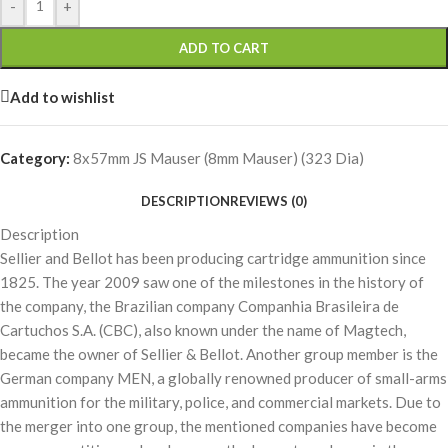
-
+
ADD TO CART
Add to wishlist
Category:
8x57mm JS Mauser (8mm Mauser) (323 Dia)
DESCRIPTION
REVIEWS (0)
Description
Sellier and Bellot has been producing cartridge ammunition since
1825. The year 2009 saw one of the milestones in the history of
the company, the Brazilian company Companhia Brasileira de
Cartuchos S.A. (CBC), also known under the name of Magtech,
became the owner of Sellier & Bellot. Another group member is the
German company MEN, a globally renowned producer of small-arms
ammunition for the military, police, and commercial markets. Due to
the merger into one group, the mentioned companies have become