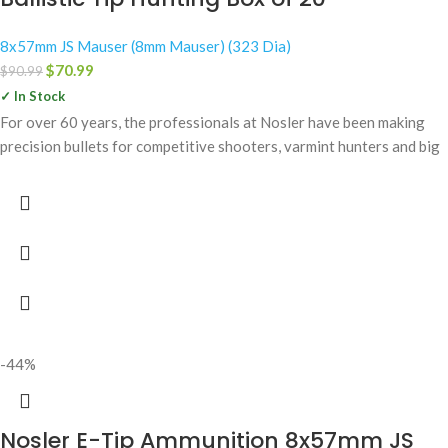
8x57mm JS Mauser (8mm Mauser) (323 Dia)
$
70.99
$
90.99
✓ In Stock
For over 60 years, the professionals at Nosler have been making
precision bullets for competitive shooters, varmint hunters and big
-44%
Nosler E-Tip Ammunition 8x57mm JS