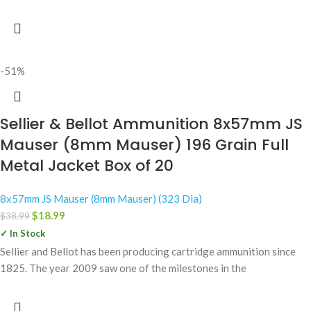
-51%
Sellier & Bellot Ammunition 8x57mm JS
Mauser (8mm Mauser) 196 Grain Full
Metal Jacket Box of 20
8x57mm JS Mauser (8mm Mauser) (323 Dia)
$
18.99
$
38.99
✓ In Stock
Sellier and Bellot has been producing cartridge ammunition since
1825. The year 2009 saw one of the milestones in the