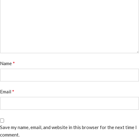
*
Name
*
Email
Save my name, email, and website in this browser for the next time I
comment.