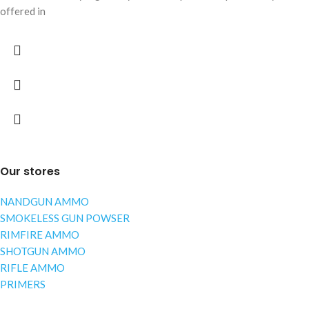
offered in
Our stores
NANDGUN AMMO
SMOKELESS GUN POWSER
RIMFIRE AMMO
SHOTGUN AMMO
RIFLE AMMO
PRIMERS