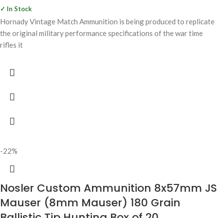
✓ In Stock
Hornady Vintage Match Ammunition is being produced to replicate
the original military performance specifications of the war time
rifles it
-22%
Nosler Custom Ammunition 8x57mm JS
Mauser (8mm Mauser) 180 Grain
Ballistic Tip Hunting Box of 20