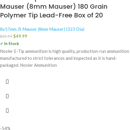
Mauser (8mm Mauser) 180 Grain
Polymer Tip Lead-Free Box of 20
8x57mm JS Mauser (8mm Mauser) (323 Dia)
$
49.99
$
89.99
✓ In Stock
Nosler E-Tip ammunition is high quality, production-run ammunition
manufactured to strict tolerances and inspected as it is hand-
packaged. Nosler Ammunition
-54%