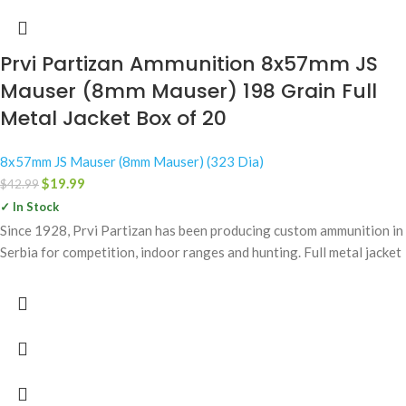
Prvi Partizan Ammunition 8x57mm JS
Mauser (8mm Mauser) 198 Grain Full
Metal Jacket Box of 20
8x57mm JS Mauser (8mm Mauser) (323 Dia)
$
19.99
$
42.99
✓ In Stock
Since 1928, Prvi Partizan has been producing custom ammunition in
Serbia for competition, indoor ranges and hunting. Full metal jacket