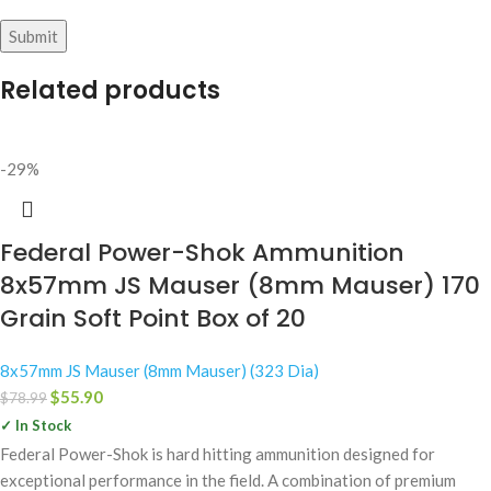
Related products
-29%
Federal Power-Shok Ammunition
8x57mm JS Mauser (8mm Mauser) 170
Grain Soft Point Box of 20
8x57mm JS Mauser (8mm Mauser) (323 Dia)
$
55.90
$
78.99
✓ In Stock
Federal Power-Shok is hard hitting ammunition designed for
exceptional performance in the field. A combination of premium