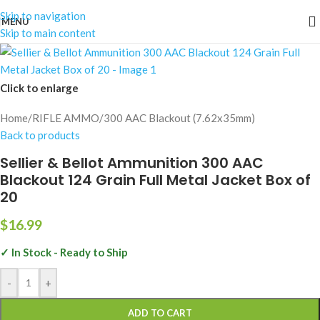
Skip to navigation
MENU
Skip to main content
Click to enlarge
Home
/
RIFLE AMMO
/
300 AAC Blackout (7.62x35mm)
Back to products
Sellier & Bellot Ammunition 300 AAC
Blackout 124 Grain Full Metal Jacket Box of
20
$
16.99
✓ In Stock - Ready to Ship
-
+
ADD TO CART