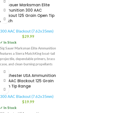
Sig Sauer Marksman Elite
Ammunition 300 AAC
Blackout 125 Grain Open Tip
Match
300 AAC Blackout (7.62x35mm)
$
29.99
✓ In Stock
Sig Sauer Marksman Elite Ammunition
features a Sierra MatchKing boat-tail
projectile, dependable primers, brass
case, and clean-burning propellants
for repeatable,
Winchester USA Ammunition
300 AAC Blackout 125 Grain
Open Tip Range
300 AAC Blackout (7.62x35mm)
$
19.99
✓ In Stock