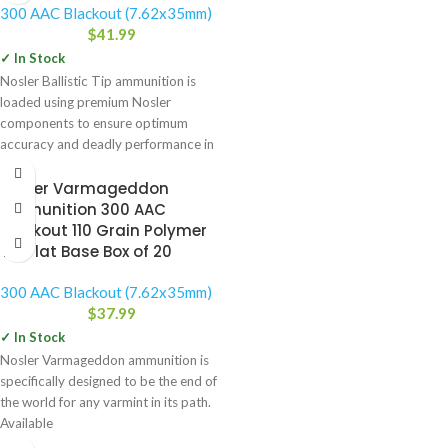
300 AAC Blackout (7.62x35mm)
$
41.99
✓ In Stock
Nosler Ballistic Tip ammunition is
loaded using premium Nosler
components to ensure optimum
accuracy and deadly performance in
the field.
Nosler Varmageddon
Ammunition 300 AAC
Blackout 110 Grain Polymer
Tip Flat Base Box of 20
300 AAC Blackout (7.62x35mm)
$
37.99
✓ In Stock
Nosler Varmageddon ammunition is
specifically designed to be the end of
the world for any varmint in its path.
Available