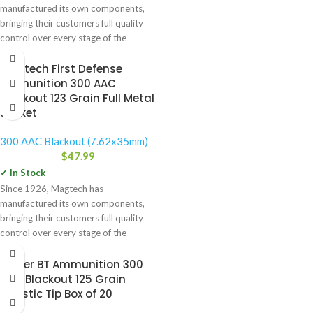
manufactured its own components,
bringing their customers full quality
control over every stage of the
manufacturing
Magtech First Defense
Ammunition 300 AAC
Blackout 123 Grain Full Metal
Jacket
300 AAC Blackout (7.62x35mm)
$
47.99
✓ In Stock
Since 1926, Magtech has
manufactured its own components,
bringing their customers full quality
control over every stage of the
manufacturing
Nosler BT Ammunition 300
AAC Blackout 125 Grain
Ballistic Tip Box of 20