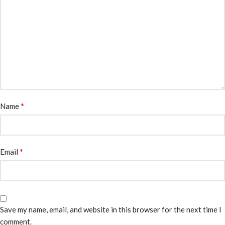
*
Name
*
Email
Save my name, email, and website in this browser for the next time I
comment.