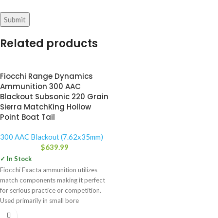
Related products
Fiocchi Range Dynamics
Ammunition 300 AAC
Blackout Subsonic 220 Grain
Sierra MatchKing Hollow
Point Boat Tail
300 AAC Blackout (7.62x35mm)
$
639.99
✓ In Stock
Fiocchi Exacta ammunition utilizes
match components making it perfect
for serious practice or competition.
Used primarily in small bore
competitions,