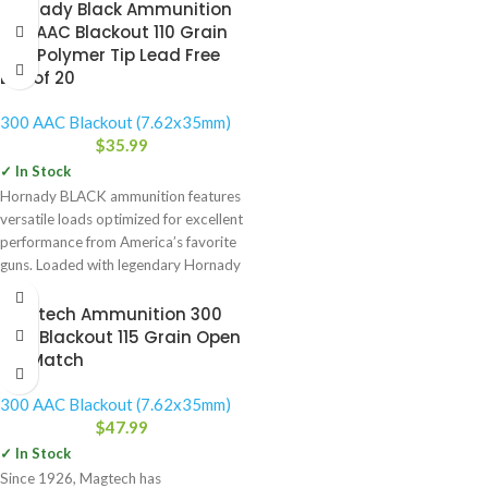
Hornady Black Ammunition
300 AAC Blackout 110 Grain
NTX Polymer Tip Lead Free
Box of 20
300 AAC Blackout (7.62x35mm)
$
35.99
✓ In Stock
Hornady BLACK ammunition features
versatile loads optimized for excellent
performance from America’s favorite
guns. Loaded with legendary Hornady
bullets, Hornady
Magtech Ammunition 300
AAC Blackout 115 Grain Open
Tip Match
300 AAC Blackout (7.62x35mm)
$
47.99
✓ In Stock
Since 1926, Magtech has