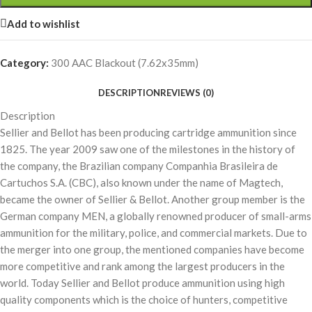
Add to wishlist
Category:
300 AAC Blackout (7.62x35mm)
DESCRIPTION
REVIEWS (0)
Description
Sellier and Bellot has been producing cartridge ammunition since
1825. The year 2009 saw one of the milestones in the history of
the company, the Brazilian company Companhia Brasileira de
Cartuchos S.A. (CBC), also known under the name of Magtech,
became the owner of Sellier & Bellot. Another group member is the
German company MEN, a globally renowned producer of small-arms
ammunition for the military, police, and commercial markets. Due to
the merger into one group, the mentioned companies have become
more competitive and rank among the largest producers in the
world. Today Sellier and Bellot produce ammunition using high
quality components which is the choice of hunters, competitive