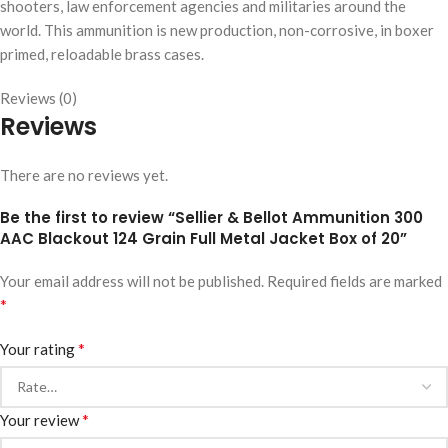
shooters, law enforcement agencies and militaries around the
world. This ammunition is new production, non-corrosive, in boxer
primed, reloadable brass cases.
Reviews (0)
Reviews
There are no reviews yet.
Be the first to review “Sellier & Bellot Ammunition 300
AAC Blackout 124 Grain Full Metal Jacket Box of 20”
Your email address will not be published.
Required fields are marked
*
*
Your rating
*
Your review