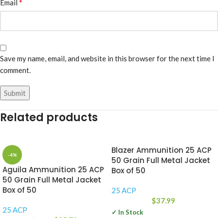
*
Email
Save my name, email, and website in this browser for the next time I
comment.
Related products
Blazer Ammunition 25 ACP
-4%
50 Grain Full Metal Jacket
Aguila Ammunition 25 ACP
Box of 50
50 Grain Full Metal Jacket
Box of 50
25 ACP
$
37.99
25 ACP
✓ In Stock