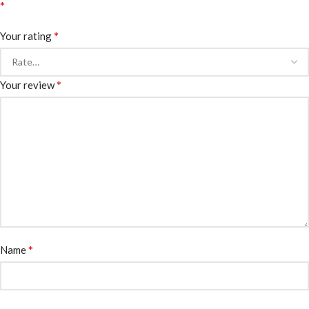
*
*
Your rating
*
Your review
*
Name