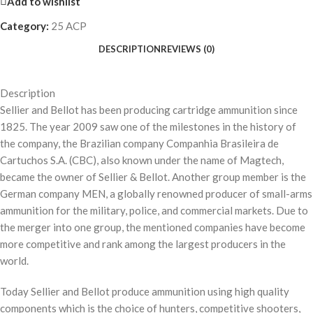
Add to wishlist
Category:
25 ACP
DESCRIPTION
REVIEWS (0)
Description
Sellier and Bellot has been producing cartridge ammunition since
1825. The year 2009 saw one of the milestones in the history of
the company, the Brazilian company Companhia Brasileira de
Cartuchos S.A. (CBC), also known under the name of Magtech,
became the owner of Sellier & Bellot. Another group member is the
German company MEN, a globally renowned producer of small-arms
ammunition for the military, police, and commercial markets. Due to
the merger into one group, the mentioned companies have become
more competitive and rank among the largest producers in the
world.
Today Sellier and Bellot produce ammunition using high quality
components which is the choice of hunters, competitive shooters,