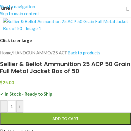
Skip to navigation
MENU
Skip to main content
Click to enlarge
Home
/
HANDGUN AMMO
/
25 ACP
Back to products
Sellier & Bellot Ammunition 25 ACP 50 Grain
Full Metal Jacket Box of 50
$
25.00
✓ In Stock - Ready to Ship
-
+
ADD TO CART