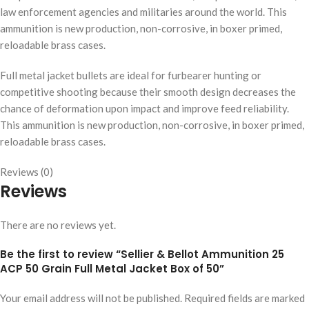
law enforcement agencies and militaries around the world. This
ammunition is new production, non-corrosive, in boxer primed,
reloadable brass cases.
Full metal jacket bullets are ideal for furbearer hunting or
competitive shooting because their smooth design decreases the
chance of deformation upon impact and improve feed reliability.
This ammunition is new production, non-corrosive, in boxer primed,
reloadable brass cases.
Reviews (0)
Reviews
There are no reviews yet.
Be the first to review “Sellier & Bellot Ammunition 25
ACP 50 Grain Full Metal Jacket Box of 50”
Your email address will not be published.
Required fields are marked