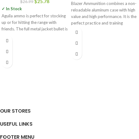
$
25.78
$
26.99
Blazer Ammunition combines a non-
✓ In Stock
reloadable aluminum case with high
Aguila ammo is perfect for stocking
value and high performance. It is the
up or for hitting the range with
perfect practice and training
friends. The full metal jacket bullet is
OUR STORES
USEFUL LINKS
FOOTER MENU