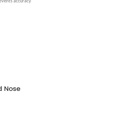
revents accuracy
d Nose