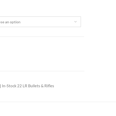
 In-Stock 22 LR Bullets & Rifles