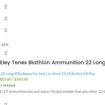
-48%
Eley Tenex Biathlon Ammunition 22 Long 
.22 Long Rifle Ammo For Sale | In-Stock 22 LR Bullets & Rifles
$
25.00
–
$
242.00
✓ In Stock
ELEY ammunition has won more Olympic medals than any other .22 bra