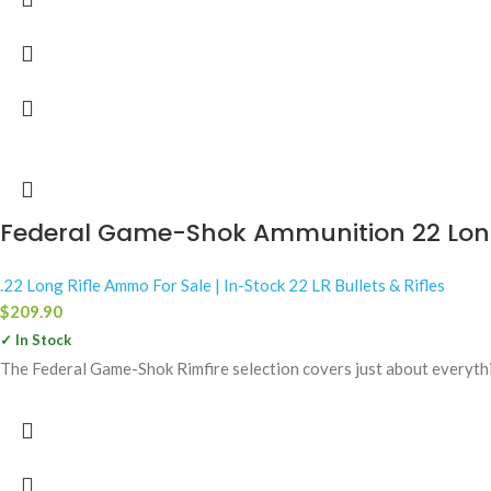
Federal Game-Shok Ammunition 22 Long 
.22 Long Rifle Ammo For Sale | In-Stock 22 LR Bullets & Rifles
$
209.90
✓ In Stock
The Federal Game-Shok Rimfire selection covers just about everythin