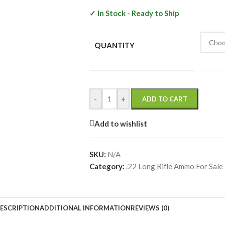
✓ In Stock - Ready to Ship
QUANTITY
-
+
ADD TO CART
Add to wishlist
SKU:
N/A
Category:
.22 Long Rifle Ammo For Sale |
ESCRIPTION
ADDITIONAL INFORMATION
REVIEWS (0)