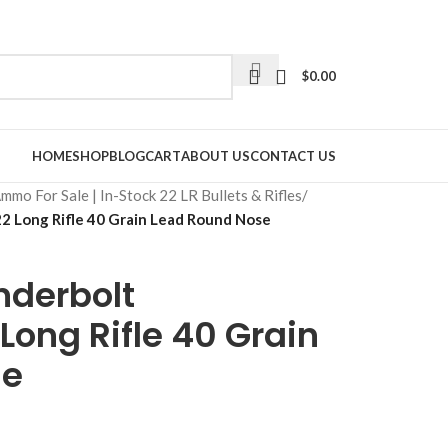
$
0.00
HOME
SHOP
BLOG
CART
ABOUT US
CONTACT US
Ammo For Sale | In-Stock 22 LR Bullets & Rifles
/
 Long Rifle 40 Grain Lead Round Nose
derbolt
ong Rifle 40 Grain
se