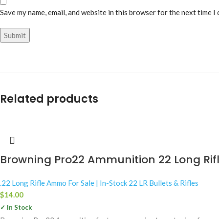
Save my name, email, and website in this browser for the next time I
Related products
Browning Pro22 Ammunition 22 Long Rif
.22 Long Rifle Ammo For Sale | In-Stock 22 LR Bullets & Rifles
$
14.00
✓ In Stock