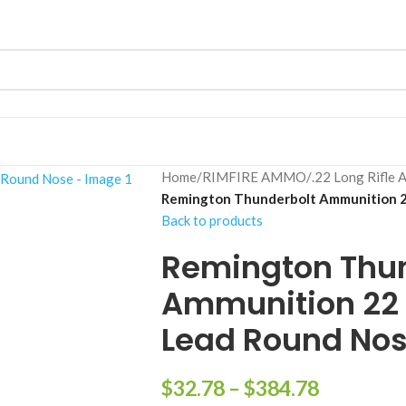
Home
/
RIMFIRE AMMO
/
.22 Long Rifle 
Remington Thunderbolt Ammunition 22
Back to products
Remington Thun
Ammunition 22 L
Lead Round No
$
32.78
–
$
384.78