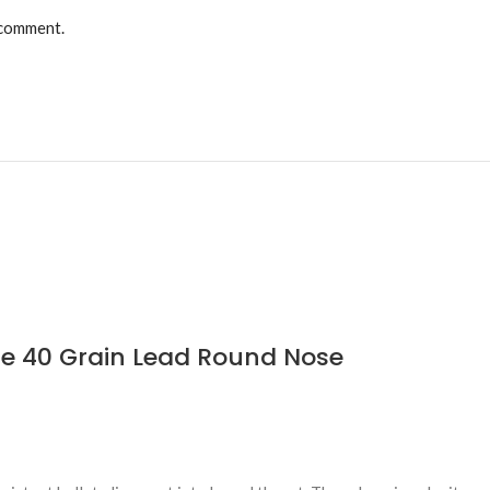
 comment.
le 40 Grain Lead Round Nose