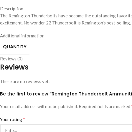
Description
The Remington Thunderbolts have become the outstanding favorite o
excitement. No wonder 22 Thunderbolt is Remington’s best-selling, a
Additional information
QUANTITY
Reviews (0)
Reviews
There are no reviews yet.
Be the first to review “Remington Thunderbolt Ammuniti
Your email address will not be published.
Required fields are marked
*
Your rating