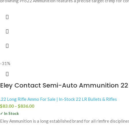
Browning Pro22 Ammunition features a precise target crimp for cons
-31%
Eley Contact Semi-Auto Ammunition 22 
.22 Long Rifle Ammo For Sale | In-Stock 22 LR Bullets & Rifles
$
83.00
–
$
836.00
✓ In Stock
Eley Ammunition is a long established brand for all rimfire discipline