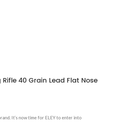
Rifle 40 Grain Lead Flat Nose
nd. It’s now time for ELEY to enter into