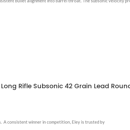
istent bullet alignment into barrel throat. The subsonic velocity p
Long Rifle Subsonic 42 Grain Lead Roun
s. A consistent winner in competition, Eley is trusted by