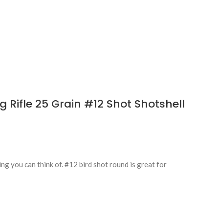
Rifle 25 Grain #12 Shot Shotshell
g you can think of. #12 bird shot round is great for