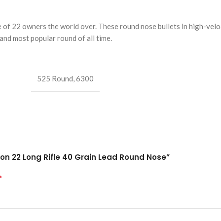
f 22 owners the world over. These round nose bullets in high-veloc
nd most popular round of all time.
525 Round
,
6300
on 22 Long Rifle 40 Grain Lead Round Nose”
*