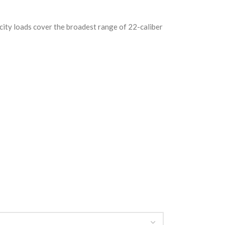
ity loads cover the broadest range of 22-caliber