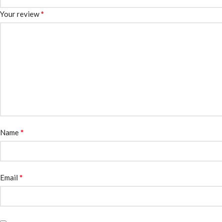
*
Your review
*
Name
*
Email