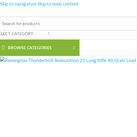
Skip to navigation
Skip to main content
-18%
ELECT CATEGORY
BROWSE CATEGORIES