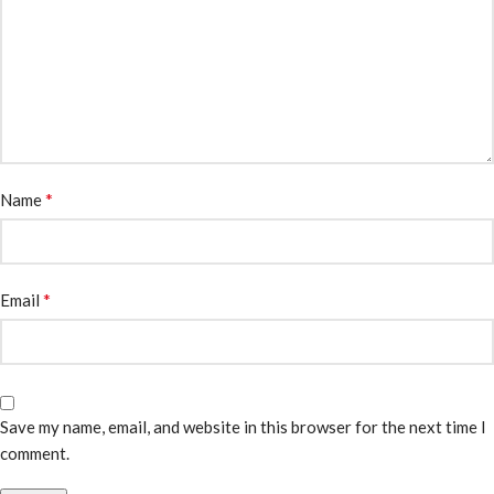
*
Name
*
Email
Save my name, email, and website in this browser for the next time I
comment.