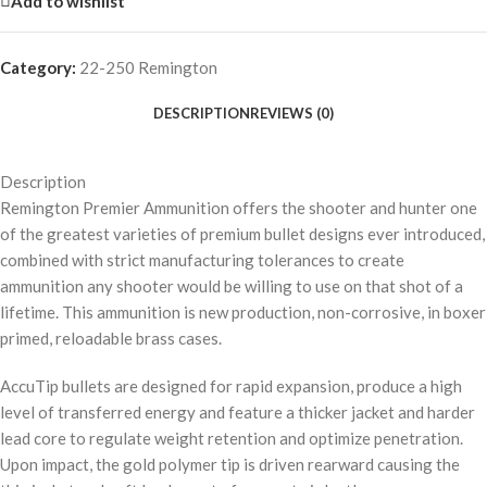
Add to wishlist
Category:
22-250 Remington
DESCRIPTION
REVIEWS (0)
Description
Remington Premier Ammunition offers the shooter and hunter one
of the greatest varieties of premium bullet designs ever introduced,
combined with strict manufacturing tolerances to create
ammunition any shooter would be willing to use on that shot of a
lifetime. This ammunition is new production, non-corrosive, in boxer
primed, reloadable brass cases.
AccuTip bullets are designed for rapid expansion, produce a high
level of transferred energy and feature a thicker jacket and harder
lead core to regulate weight retention and optimize penetration.
Upon impact, the gold polymer tip is driven rearward causing the