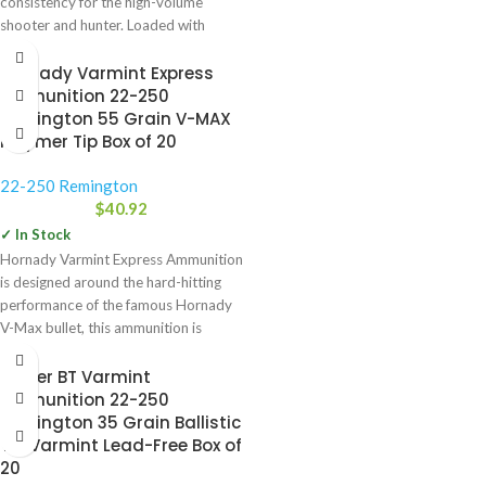
consistency for the high-volume
shooter and hunter. Loaded with
similar grain weights
Hornady Varmint Express
Ammunition 22-250
Remington 55 Grain V-MAX
Polymer Tip Box of 20
22-250 Remington
$
40.92
✓ In Stock
Hornady Varmint Express Ammunition
is designed around the hard-hitting
performance of the famous Hornady
V-Max bullet, this ammunition is
specifically
Nosler BT Varmint
Ammunition 22-250
Remington 35 Grain Ballistic
Tip Varmint Lead-Free Box of
20