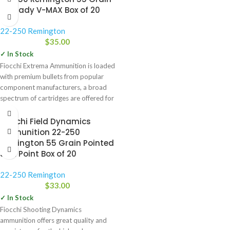
Hornady V-MAX Box of 20
22-250 Remington
$
35.00
✓ In Stock
Fiocchi Extrema Ammunition is loaded
with premium bullets from popular
component manufacturers, a broad
spectrum of cartridges are offered for
Fiocchi Field Dynamics
Ammunition 22-250
Remington 55 Grain Pointed
Soft Point Box of 20
22-250 Remington
$
33.00
✓ In Stock
Fiocchi Shooting Dynamics
ammunition offers great quality and