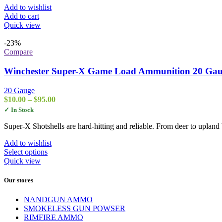
page
Add to wishlist
Add to cart
Quick view
-23%
Compare
Winchester Super-X Game Load Ammunition 20 Gauge
20 Gauge
Price
$
10.00
–
$
95.00
range:
✓ In Stock
$10.00
through
Super-X Shotshells are hard-hitting and reliable. From deer to upland 
$95.00
Add to wishlist
This
Select options
product
Quick view
has
multiple
Our stores
variants.
The
NANDGUN AMMO
options
SMOKELESS GUN POWSER
may
RIMFIRE AMMO