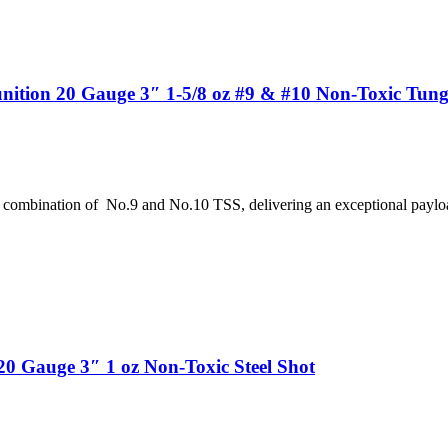
tion 20 Gauge 3″ 1-5/8 oz #9 & #10 Non-Toxic Tungs
 combination of No.9 and No.10 TSS, delivering an exceptional paylo
 Gauge 3″ 1 oz Non-Toxic Steel Shot