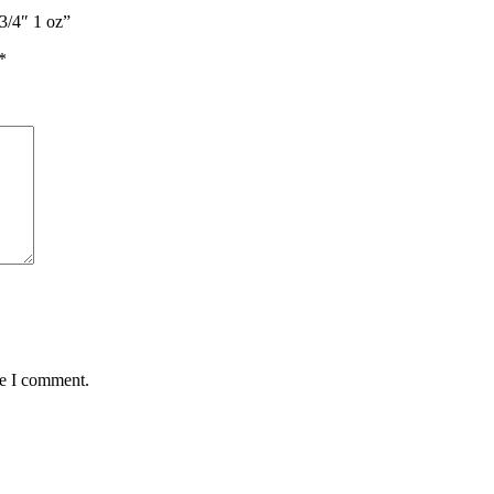
3/4″ 1 oz”
*
me I comment.