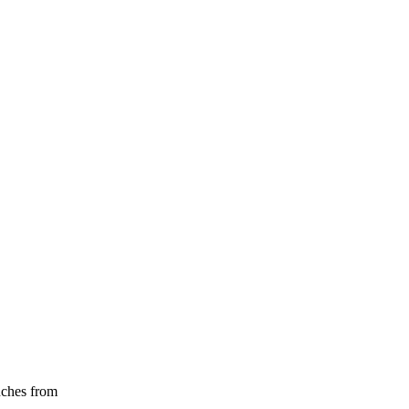
nches from