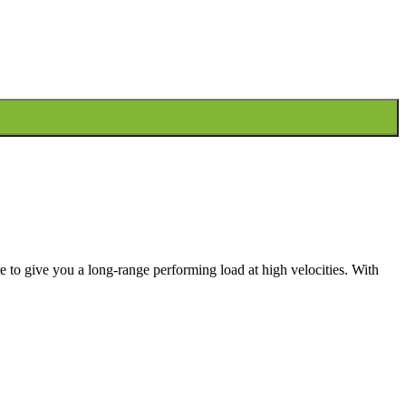
to give you a long-range performing load at high velocities. With