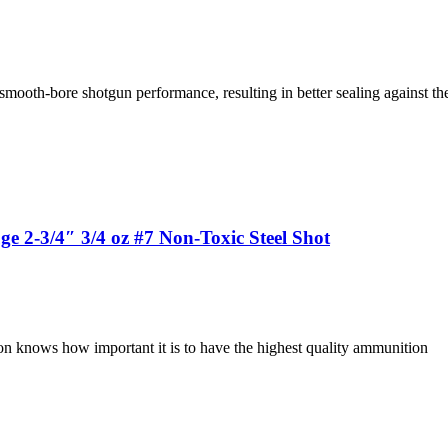
 smooth-bore shotgun performance, resulting in better sealing against th
2-3/4″ 3/4 oz #7 Non-Toxic Steel Shot
on knows how important it is to have the highest quality ammunition