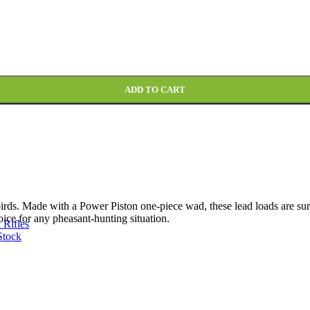
ADD TO CART
ds. Made with a Power Piston one-piece wad, these lead loads are sure 
oice for any pheasant-hunting situation.
 Rifles
Stock