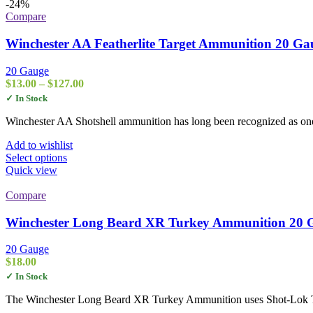
-24%
Compare
Winchester AA Featherlite Target Ammunition 20 Gau
20 Gauge
Price
$
13.00
–
$
127.00
range:
✓ In Stock
$13.00
through
Winchester AA Shotshell ammunition has long been recognized as one o
$127.00
Add to wishlist
This
Select options
product
Quick view
has
multiple
Compare
variants.
The
Winchester Long Beard XR Turkey Ammunition 20 G
options
may
20 Gauge
be
$
18.00
chosen
✓ In Stock
on
the
The Winchester Long Beard XR Turkey Ammunition uses Shot-Lok Tech
product