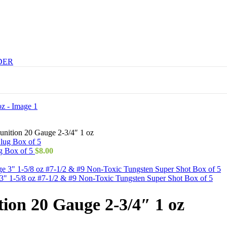
DER
nition 20 Gauge 2-3/4″ 1 oz
g Box of 5
$
8.00
 1-5/8 oz #7-1/2 & #9 Non-Toxic Tungsten Super Shot Box of 5
on 20 Gauge 2-3/4″ 1 oz