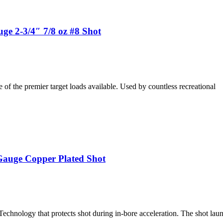
ge 2-3/4″ 7/8 oz #8 Shot
f the premier target loads available. Used by countless recreational
auge Copper Plated Shot
nology that protects shot during in-bore acceleration. The shot lau