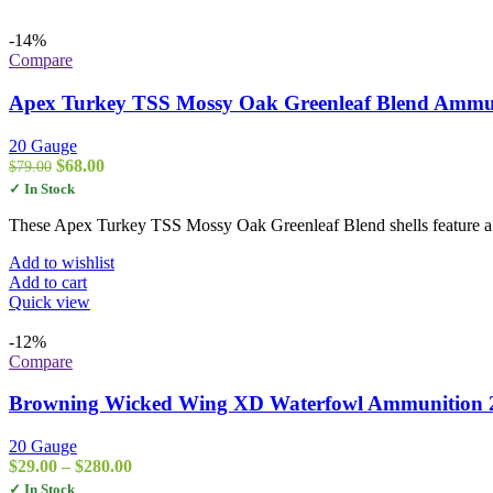
-14%
Compare
Apex Turkey TSS Mossy Oak Greenleaf Blend Ammuni
20 Gauge
Original
Current
$
68.00
$
79.00
price
price
✓ In Stock
was:
is:
$79.00.
$68.00.
These Apex Turkey TSS Mossy Oak Greenleaf Blend shells feature a
Add to wishlist
Add to cart
Quick view
-12%
Compare
Browning Wicked Wing XD Waterfowl Ammunition 20
20 Gauge
Price
$
29.00
–
$
280.00
range:
✓ In Stock