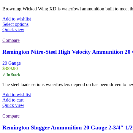
$29.00
through
Browning Wicked Wing XD is waterfowl ammunition built to meet the 
$280.00
Add to wishlist
This
Select options
product
Quick view
has
multiple
Compare
variants.
The
Remington Nitro-Steel High Velocity Ammunition 20 
options
may
20 Gauge
be
$
389.90
chosen
✓ In Stock
on
the
The steel loads serious waterfowlers depend on has been driven to 
product
page
Add to wishlist
Add to cart
Quick view
Compare
Remington Slugger Ammunition 20 Gauge 2-3/4″ 1/2 o