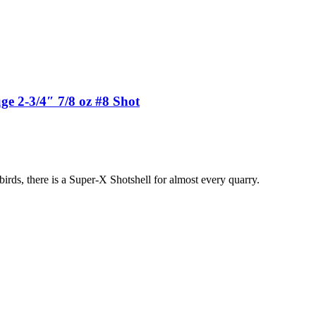
 2-3/4″ 7/8 oz #8 Shot
birds, there is a Super-X Shotshell for almost every quarry.