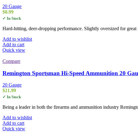
20 Gauge
$
8.99
✓ In Stock
Hard-hitting, deer-dropping performance. Slightly oversized for great
Add to wishlist
Add to cart
Quick view
Compare
Remington Sportsman Hi-Speed Ammunition 20 Gauge 
20 Gauge
$
21.99
✓ In Stock
Being a leader in both the firearms and ammunition industry Remingt
Add to wishlist
Add to cart
Quick view