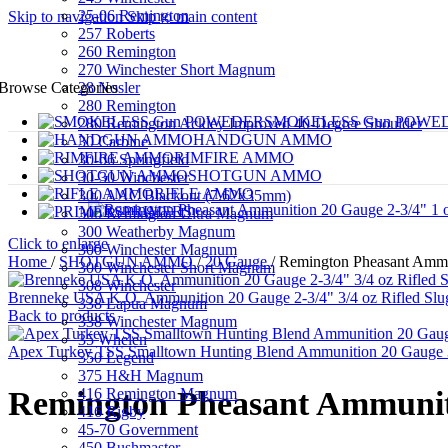
25-06 Remington
Skip to navigation
Skip to main content
257 Roberts
260 Remington
270 Winchester Short Magnum
28 Nosler
Browse Categories
280 Remington
SMOKELESS Gun POWE
280 Remington Ackley Improved 40-Degree Shoulder
HANDGUN AMMO
30 Carbine
RIMFIRE AMMO
30-06 Springfield
SHOTGUN AMMO
30-30 Winchester
RIFLE AMMO
300 AAC Blackout (7.62x35mm)
PRIMERS
300 Remington Ultra Magnum
300 Weatherby Magnum
Click to enlarge
300 Winchester Magnum
Home
/
SHOTGUN AMMO
/
20 Gauge
/
Remington Pheasant Ammu
300 Winchester Short Magnum
308 Winchester
Brenneke USA K.O. Ammunition 20 Gauge 2-3/4" 3/4 oz Rifled Slu
338 Lapua Magnum
Back to products
338 Winchester Magnum
35 Whelen
Apex Turkey TSS Smalltown Hunting Blend Ammunition 20 Gauge 3"
350 Legend
375 H&H Magnum
416 Remington Magnum
Remington Pheasant Ammuniti
416 Rigby
45-70 Government
450 Bushmaster