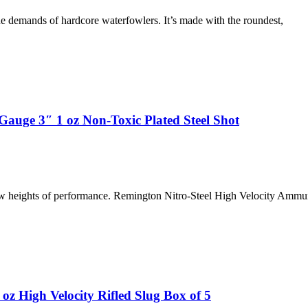
demands of hardcore waterfowlers. It’s made with the roundest,
Gauge 3″ 1 oz Non-Toxic Plated Steel Shot
new heights of performance. Remington Nitro-Steel High Velocity Ammun
z High Velocity Rifled Slug Box of 5