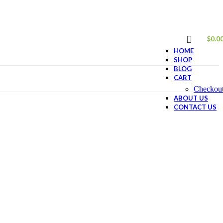
$
0.0
HOME
SHOP
BLOG
CART
Checkou
ABOUT US
CONTACT US