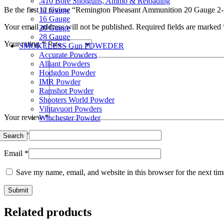
.410 Bore Shotguns, Ammo & Reloading
12 Gauge
Be the first to review “Remington Pheasant Ammunition 20 Gauge 2-
16 Gauge
Your email address will not be published.
Required fields are marked
20 Gauge
28 Gauge
Your rating
*
SMOKELESS Gun POWEDER
Accurate Powders
Alliant Powders
Hodgdon Powder
IMR Powder
Ramshot Powder
Shooters World Powder
Vihtavuori Powders
Your review
*
Winchester Powder
Name
*
Search
Email
*
Save my name, email, and website in this browser for the next ti
Related products