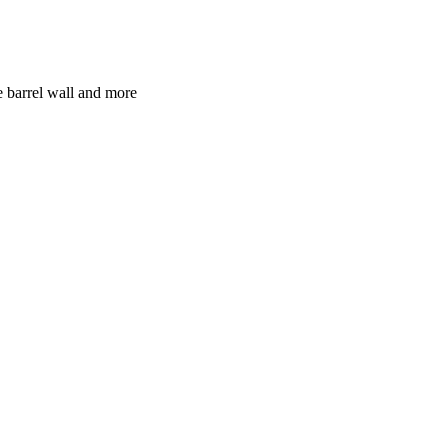
e barrel wall and more