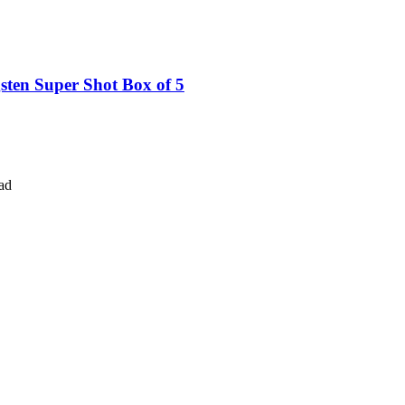
ten Super Shot Box of 5
ad