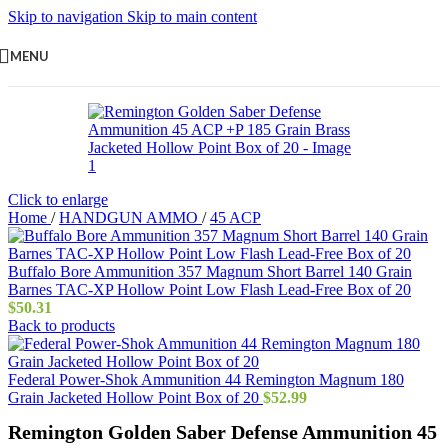
Skip to navigation
Skip to main content
MENU
Click to enlarge
Home
/
HANDGUN AMMO
/
45 ACP
Buffalo Bore Ammunition 357 Magnum Short Barrel 140 Grain
Barnes TAC-XP Hollow Point Low Flash Lead-Free Box of 20
$
50.31
Back to products
Federal Power-Shok Ammunition 44 Remington Magnum 180
Grain Jacketed Hollow Point Box of 20
$
52.99
Remington Golden Saber Defense Ammunition 45