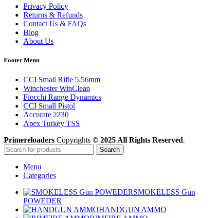
Privacy Policy
Returns & Refunds
Contact Us & FAQs
Blog
About Us
Footer Menu
CCI Small Rifle 5.56mm
Winchester WinClean
Fiocchi Range Dynamics
CCI Small Pistol
Accurate 2230
Apex Turkey TSS
Primereloaders
Copyrights
© 2025 All Rights Reserved
.
Search
Menu
Categories
SMOKELESS Gun
POWEDER
HANDGUN AMMO