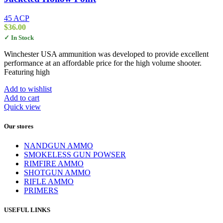
45 ACP
$
36.00
✓ In Stock
Winchester USA ammunition was developed to provide excellent
performance at an affordable price for the high volume shooter.
Featuring high
Add to wishlist
Add to cart
Quick view
Our stores
NANDGUN AMMO
SMOKELESS GUN POWSER
RIMFIRE AMMO
SHOTGUN AMMO
RIFLE AMMO
PRIMERS
USEFUL LINKS