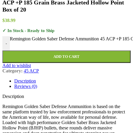
ACP +P 185 Grain Brass Jacketed Hollow Point
Box of 20
$
38.99
✓ In Stock - Ready to Ship
Remington Golden Saber Defense Ammunition 45 ACP +P 185 Gra
-
ADD TO CART
Add to wishlist
Category:
45 ACP
Description
Reviews (0)
Description
Remington Golden Saber Defense Ammunition is based on the
same platform trusted by law enforcement professionals to protect
the American way of life, now available for personal defense.
Loaded with high performance Golden Saber Brass Jacketed
Hollow Point (BJHP) bullets, these rounds deliver massive