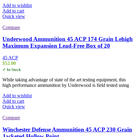
Add to wishlist
Add to cart
Quick view
Compare
Underwood Ammunition 45 ACP 174 Grain Lehigh
Maximum Expansion Lead-Free Box of 20
45 ACP
$
52.00
✓ In Stock
While taking advantage of state of the art testing equipment, this
high performance ammunition by Underwood is field tested using
Add to wishlist
Add to cart
Quick view
Compare
Winchester Defense Ammunition 45 ACP 230 Grain
Jacketed Hollow Point