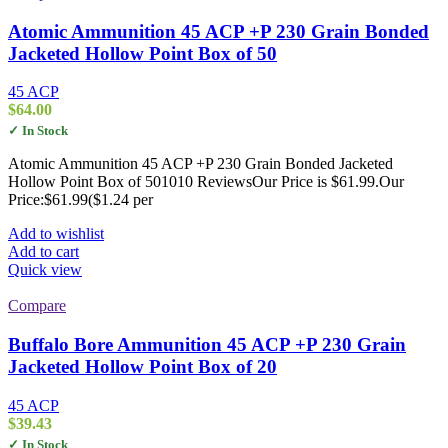
Atomic Ammunition 45 ACP +P 230 Grain Bonded
Jacketed Hollow Point Box of 50
45 ACP
$
64.00
✓ In Stock
Atomic Ammunition 45 ACP +P 230 Grain Bonded Jacketed
Hollow Point Box of 501010 ReviewsOur Price is $61.99.Our
Price:$61.99($1.24 per
Add to wishlist
Add to cart
Quick view
Compare
Buffalo Bore Ammunition 45 ACP +P 230 Grain
Jacketed Hollow Point Box of 20
45 ACP
$
39.43
✓ In Stock