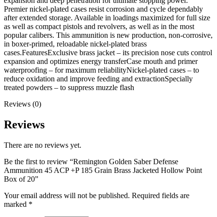
expansion and deep penetration for ultimate stopping power.
Premier nickel-plated cases resist corrosion and cycle dependably
after extended storage. Available in loadings maximized for full size
as well as compact pistols and revolvers, as well as in the most
popular calibers. This ammunition is new production, non-corrosive,
in boxer-primed, reloadable nickel-plated brass
cases.FeaturesExclusive brass jacket – its precision nose cuts control
expansion and optimizes energy transferCase mouth and primer
waterproofing – for maximum reliabilityNickel-plated cases – to
reduce oxidation and improve feeding and extractionSpecially
treated powders – to suppress muzzle flash
Reviews (0)
Reviews
There are no reviews yet.
Be the first to review “Remington Golden Saber Defense
Ammunition 45 ACP +P 185 Grain Brass Jacketed Hollow Point
Box of 20”
Your email address will not be published.
Required fields are
marked
*