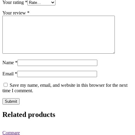
Your rating
*
Your review
*
Name
*
Email
*
Save my name, email, and website in this browser for the next
time I comment.
Related products
Compare