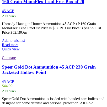
160 Grain MonoFlex Lead Free Box of 20
45 ACP
✓ In Stock
Hornady Handgun Hunter Ammunition 45 ACP +P 160 Grain
MonoFlex Lead FreeList Price is $52.19. Our Price is $41.99.List
Price:$52.19Our
Add to wishlist
Read more
Quick view
Compare
Speer Gold Dot Ammunition 45 ACP 230 Grain
Jacketed Hollow Point
45 ACP
$
44.99
✓ In Stock
Speer Gold Dot Ammunition is loaded with bonded core bullets and
designed for home defense and personal protection. All Gold