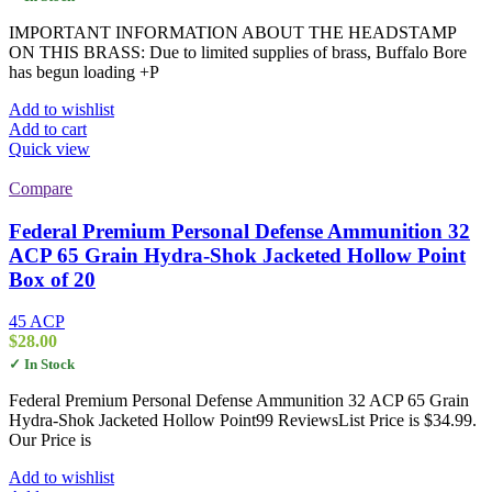
IMPORTANT INFORMATION ABOUT THE HEADSTAMP
ON THIS BRASS: Due to limited supplies of brass, Buffalo Bore
has begun loading +P
Add to wishlist
Add to cart
Quick view
Compare
Federal Premium Personal Defense Ammunition 32
ACP 65 Grain Hydra-Shok Jacketed Hollow Point
Box of 20
45 ACP
$
28.00
✓ In Stock
Federal Premium Personal Defense Ammunition 32 ACP 65 Grain
Hydra-Shok Jacketed Hollow Point99 ReviewsList Price is $34.99.
Our Price is
Add to wishlist