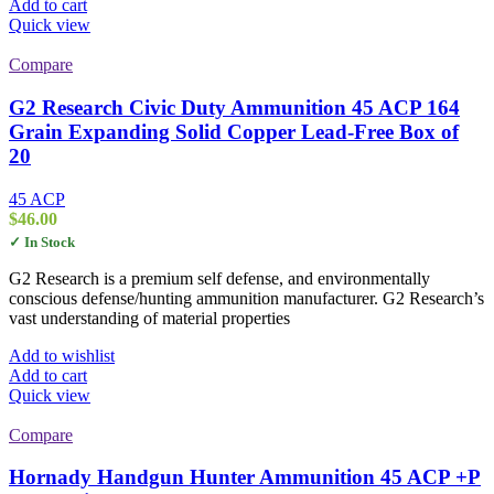
Add to cart
Quick view
Compare
G2 Research Civic Duty Ammunition 45 ACP 164
Grain Expanding Solid Copper Lead-Free Box of
20
45 ACP
$
46.00
✓ In Stock
G2 Research is a premium self defense, and environmentally
conscious defense/hunting ammunition manufacturer. G2 Research’s
vast understanding of material properties
Add to wishlist
Add to cart
Quick view
Compare
Hornady Handgun Hunter Ammunition 45 ACP +P