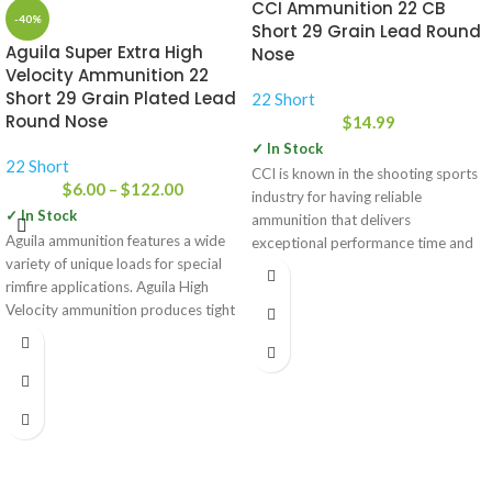
CCI Ammunition 22 CB
-40%
Short 29 Grain Lead Round
Aguila Super Extra High
Nose
Velocity Ammunition 22
Short 29 Grain Plated Lead
22 Short
Round Nose
$
14.99
✓ In Stock
22 Short
CCI is known in the shooting sports
$
6.00
–
$
122.00
industry for having reliable
✓ In Stock
ammunition that delivers
Aguila ammunition features a wide
exceptional performance time and
variety of unique loads for special
time again.
rimfire applications. Aguila High
Velocity ammunition produces tight
groups