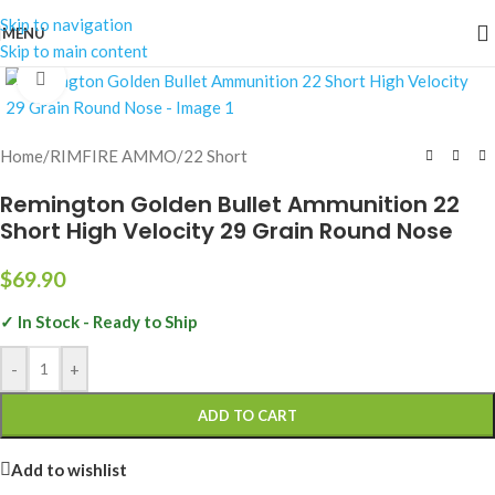
Skip to navigation
MENU
Skip to main content
Click to enlarge
Home
/
RIMFIRE AMMO
/
22 Short
Remington Golden Bullet Ammunition 22
Short High Velocity 29 Grain Round Nose
$
69.90
✓ In Stock - Ready to Ship
-
+
ADD TO CART
Add to wishlist