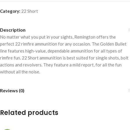
Category:
22 Short
Description
No matter what you put in your sights, Remington offers the
perfect 22 rimfire ammunition for any occasion. The Golden Bullet
line features high-value, dependable ammunition for all types of
rimfire fun. 22 Short ammunition is best suited for single shots, bolt
actions and revolvers. They feature a mild report, for all the fun
without all the noise.
Reviews (0)
Related products