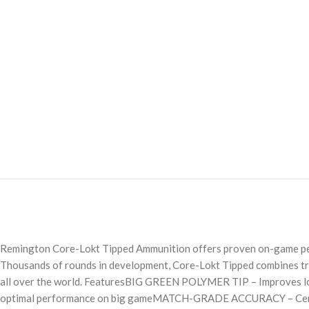
Remington Core-Lokt Tipped Ammunition offers proven on-game perfo
Thousands of rounds in development, Core-Lokt Tipped combines truer
all over the world. FeaturesBIG GREEN POLYMER TIP – Improves lo
optimal performance on big gameMATCH-GRADE ACCURACY – Center