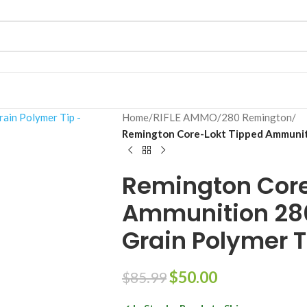
Home
/
RIFLE AMMO
/
280 Remington
/
Remington Core-Lokt Tipped Ammunit
Remington Core
Ammunition 28
Grain Polymer T
$
50.00
$
85.99