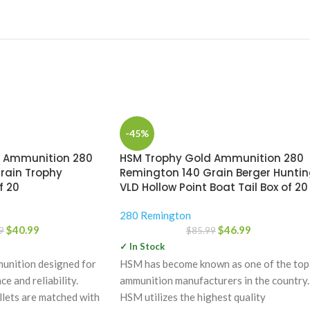
-45%
m Ammunition 280
HSM Trophy Gold Ammunition 280
rain Trophy
Remington 140 Grain Berger Hunti
f 20
VLD Hollow Point Boat Tail Box of 20
280 Remington
$
40.99
$
46.99
9
$
85.99
✓ In Stock
unition designed for
HSM has become known as one of the top
 and reliability.
ammunition manufacturers in the country.
lets are matched with
HSM utilizes the highest quality