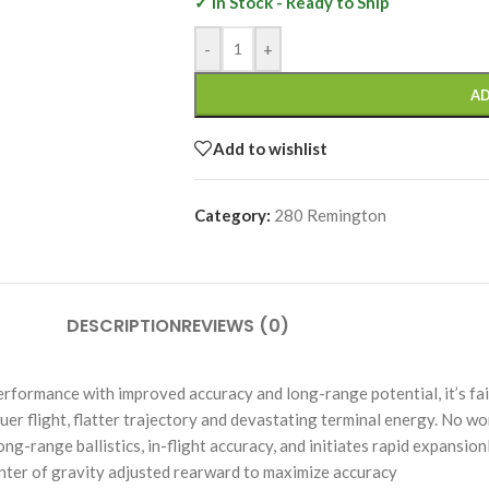
✓ In Stock - Ready to Ship
-
+
AD
Add to wishlist
Category:
280 Remington
DESCRIPTION
REVIEWS (0)
rmance with improved accuracy and long-range potential, it’s fair
 flight, flatter trajectory and devastating terminal energy. No won
ng-range ballistics, in-flight accuracy, and initiates rapid exp
 of gravity adjusted rearward to maximize accuracy