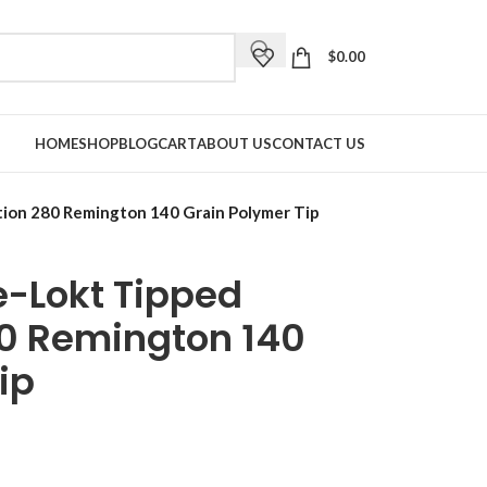
$
0.00
HOME
SHOP
BLOG
CART
ABOUT US
CONTACT US
ion 280 Remington 140 Grain Polymer Tip
-Lokt Tipped
0 Remington 140
ip