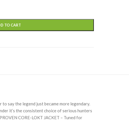
D TO CART
 to say the legend just became more legendary.
der it’s the consistent choice of serious hunters
ansionPROVEN CORE-LOKT JACKET – Tuned for