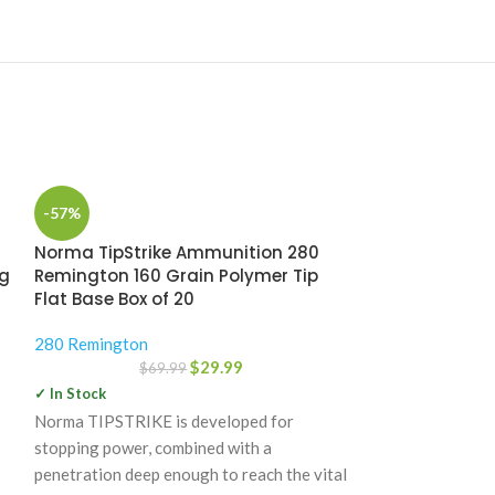
-57%
Norma TipStrike Ammunition 280
ng
Remington 160 Grain Polymer Tip
Flat Base Box of 20
280 Remington
$
29.99
$
69.99
✓ In Stock
Norma TIPSTRIKE is developed for
-35%
stopping power, combined with a
Nosler Custo
penetration deep enough to reach the vital
Remington 160