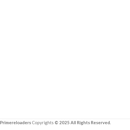
Primereloaders
Copyrights
© 2025 All Rights Reserved
.