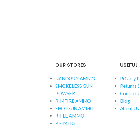
OUR STORES
USEFUL 
NANDGUN AMMO
Privacy 
SMOKELESS GUN
Returns 
POWSER
Contact 
RIMFIRE AMMO
Blog
SHOTGUN AMMO
About Us
RIFLE AMMO
PRIMERS