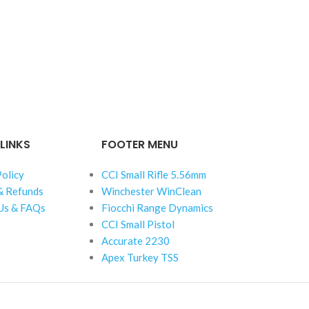
LINKS
FOOTER MENU
Policy
CCI Small Rifle 5.56mm
& Refunds
Winchester WinClean
Us & FAQs
Fiocchi Range Dynamics
CCI Small Pistol
Accurate 2230
Apex Turkey TSS