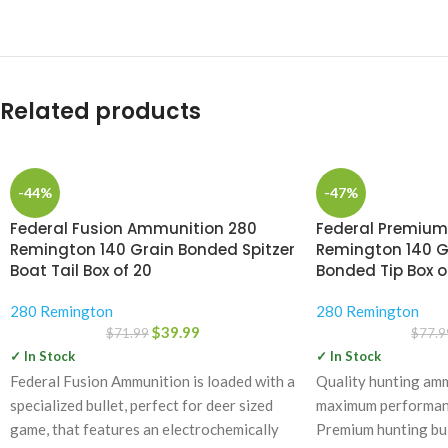
Related products
-44%
-47%
Federal Fusion Ammunition 280
Federal Premiu
Remington 140 Grain Bonded Spitzer
Remington 140 G
Boat Tail Box of 20
Bonded Tip Box o
280 Remington
280 Remington
$
39.99
$
71.99
$
77.9
✓ In Stock
✓ In Stock
Federal Fusion Ammunition is loaded with a
Quality hunting amm
specialized bullet, perfect for deer sized
maximum performance
game, that features an electrochemically
Premium hunting bul