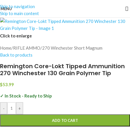
Skip to navigation
MENU
Skip to main content
Click to enlarge
Home
/
RIFLE AMMO
/
270 Winchester Short Magnum
Back to products
Remington Core-Lokt Tipped Ammunition
270 Winchester 130 Grain Polymer Tip
$
53.99
✓ In Stock - Ready to Ship
-
+
ADD TO CART