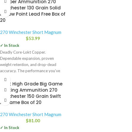
Copper Ammunition 270
Winchester 130 Grain Solid
Hollow Point Lead Free Box of
20
270 Winchester Short Magnum
$
53.99
✓ In Stock
Deadly Core-Lokt Copper.
Dependable expansion, proven
weight retention, and drop-dead
accuracy. The performance you’ve
come to know and expect from
Swift High Grade Big Game
Hunting Ammunition 270
Winchester 150 Grain Swift
A-Frame Box of 20
270 Winchester Short Magnum
$
81.00
✓ In Stock