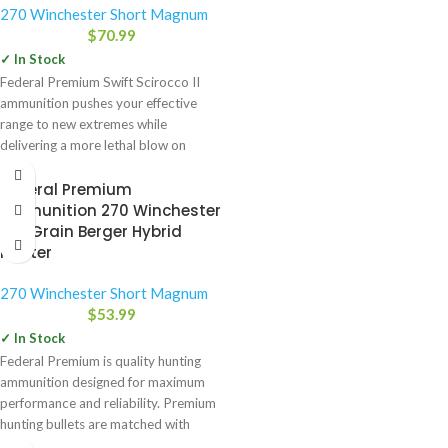
270 Winchester Short Magnum
$
70.99
✓ In Stock
Federal Premium Swift Scirocco II
ammunition pushes your effective
range to new extremes while
delivering a more lethal blow on
Federal Premium
Ammunition 270 Winchester
140 Grain Berger Hybrid
Hunter
270 Winchester Short Magnum
$
53.99
✓ In Stock
Federal Premium is quality hunting
ammunition designed for maximum
performance and reliability. Premium
hunting bullets are matched with
select powders,