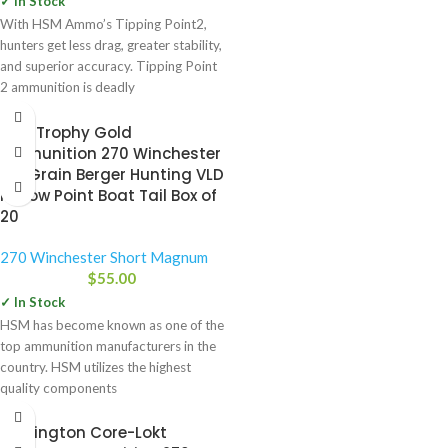
✓ In Stock
With HSM Ammo’s Tipping Point2,
hunters get less drag, greater stability,
and superior accuracy. Tipping Point
2 ammunition is deadly
HSM Trophy Gold
Ammunition 270 Winchester
130 Grain Berger Hunting VLD
Hollow Point Boat Tail Box of
20
270 Winchester Short Magnum
$
55.00
✓ In Stock
HSM has become known as one of the
top ammunition manufacturers in the
country. HSM utilizes the highest
quality components
Remington Core-Lokt