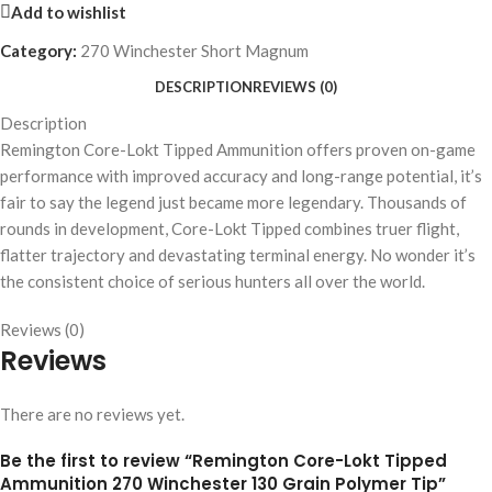
Add to wishlist
Category:
270 Winchester Short Magnum
DESCRIPTION
REVIEWS (0)
Description
Remington Core-Lokt Tipped Ammunition offers proven on-game
performance with improved accuracy and long-range potential, it’s
fair to say the legend just became more legendary. Thousands of
rounds in development, Core-Lokt Tipped combines truer flight,
flatter trajectory and devastating terminal energy. No wonder it’s
the consistent choice of serious hunters all over the world.
Reviews (0)
Reviews
There are no reviews yet.
Be the first to review “Remington Core-Lokt Tipped
Ammunition 270 Winchester 130 Grain Polymer Tip”