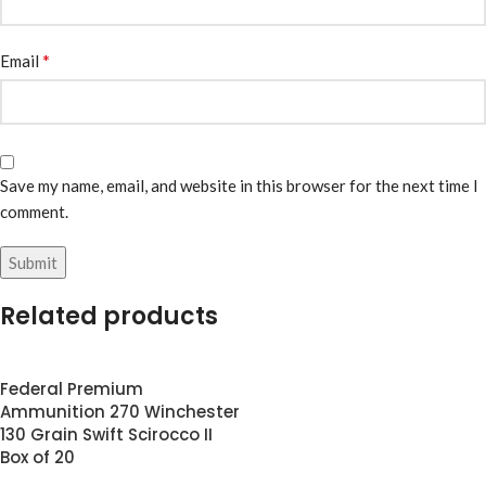
*
Email
Save my name, email, and website in this browser for the next time I
comment.
Related products
Federal Premium
Ammunition 270 Winchester
130 Grain Swift Scirocco II
Box of 20