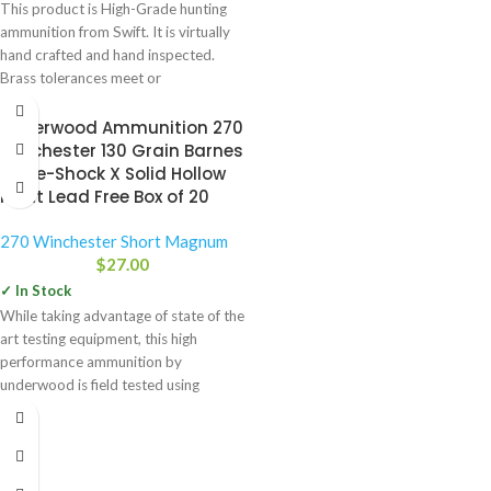
This product is High-Grade hunting
ammunition from Swift. It is virtually
hand crafted and hand inspected.
Brass tolerances meet or
Underwood Ammunition 270
Winchester 130 Grain Barnes
Triple-Shock X Solid Hollow
Point Lead Free Box of 20
270 Winchester Short Magnum
$
27.00
✓ In Stock
While taking advantage of state of the
art testing equipment, this high
performance ammunition by
underwood is field tested using