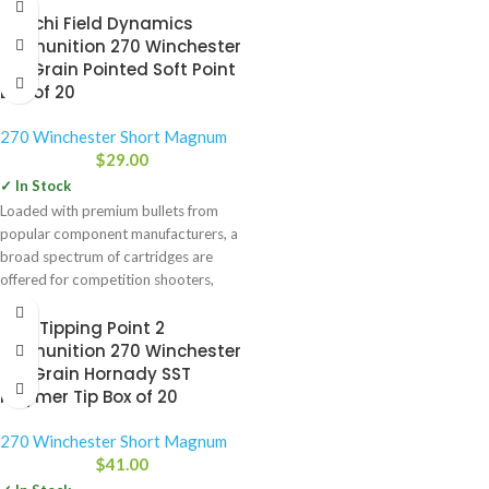
Fiocchi Field Dynamics
Ammunition 270 Winchester
130 Grain Pointed Soft Point
Box of 20
270 Winchester Short Magnum
$
29.00
✓ In Stock
Loaded with premium bullets from
popular component manufacturers, a
broad spectrum of cartridges are
offered for competition shooters,
hunters and
HSM Tipping Point 2
Ammunition 270 Winchester
150 Grain Hornady SST
Polymer Tip Box of 20
270 Winchester Short Magnum
$
41.00