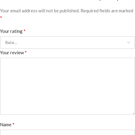
Your email address will not be published.
Required fields are marked
*
*
Your rating
*
Your review
*
Name