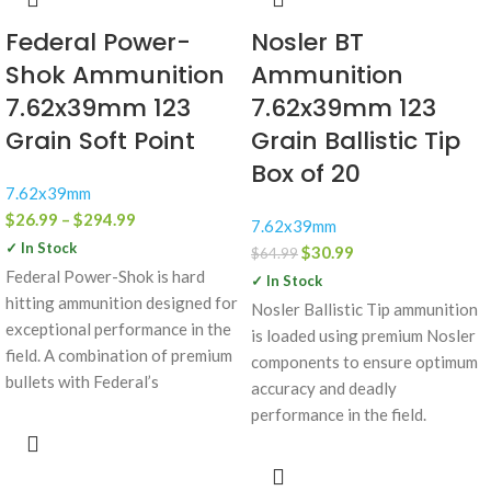
Federal Power-
Nosler BT
Shok Ammunition
Ammunition
7.62x39mm 123
7.62x39mm 123
Grain Soft Point
Grain Ballistic Tip
Box of 20
7.62x39mm
$
26.99
–
$
294.99
7.62x39mm
✓ In Stock
$
30.99
$
64.99
Federal Power-Shok is hard
✓ In Stock
hitting ammunition designed for
Nosler Ballistic Tip ammunition
exceptional performance in the
is loaded using premium Nosler
field. A combination of premium
components to ensure optimum
bullets with Federal’s
accuracy and deadly
performance in the field.