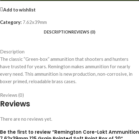
Add to wishlist
Category:
7.62x39mm
DESCRIPTION
REVIEWS (0)
Description
The classic “Green-box” ammunition that shooters and hunters
have trusted for years. Remington makes ammunition for nearly
every need. This ammunition is new production, non-corrosive, in
boxer primed, reloadable brass cases.
Reviews (0)
Reviews
There are no reviews yet.
Be the first to review “Remington Core-Lokt Ammunition
7.62x39mm 125 Grain Pointed Soft Point Box of 20”