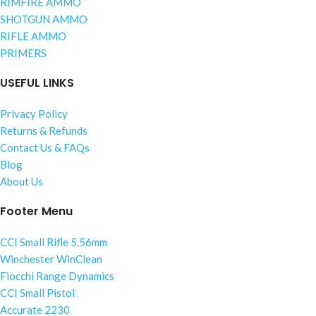
RIMFIRE AMMO
SHOTGUN AMMO
RIFLE AMMO
PRIMERS
USEFUL LINKS
Privacy Policy
Returns & Refunds
Contact Us & FAQs
Blog
About Us
Footer Menu
CCI Small Rifle 5.56mm
Winchester WinClean
Fiocchi Range Dynamics
CCI Small Pistol
Accurate 2230