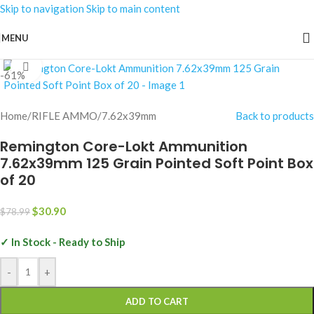
Skip to navigation
Skip to main content
MENU
Click to enlarge
-61%
Home
/
RIFLE AMMO
/
7.62x39mm
Back to products
Remington Core-Lokt Ammunition
7.62x39mm 125 Grain Pointed Soft Point Box
of 20
$
30.90
$
78.99
✓ In Stock - Ready to Ship
-
+
ADD TO CART