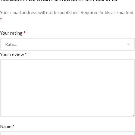
Your email address will not be published.
Required fields are marked
*
*
Your rating
*
Your review
*
Name