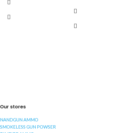
Our stores
NANDGUN AMMO
SMOKELESS GUN POWSER