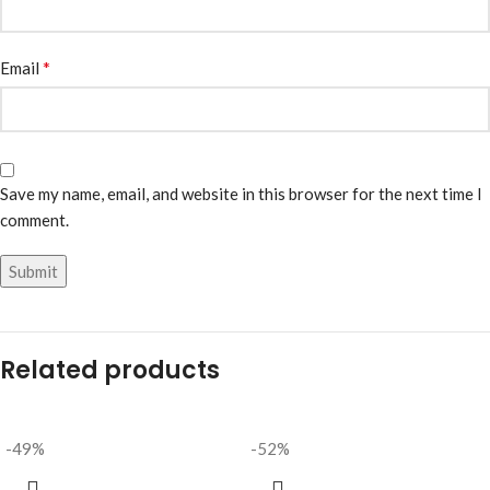
*
Email
Save my name, email, and website in this browser for the next time I
comment.
Related products
-49%
-52%