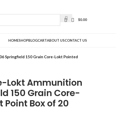
$
0.00
HOME
SHOP
BLOG
CART
ABOUT US
CONTACT US
6 Springfield 150 Grain Core-Lokt Pointed
e-Lokt Ammunition
ld 150 Grain Core-
t Point Box of 20