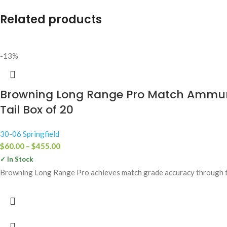
Related products
-13%
Browning Long Range Pro Match Ammuniti
Tail Box of 20
30-06 Springfield
$
60.00
–
$
455.00
✓ In Stock
Browning Long Range Pro achieves match grade accuracy through the