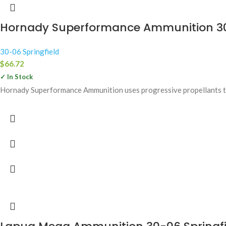
Hornady Superformance Ammunition 30-0
30-06 Springfield
$
66.72
✓ In Stock
Hornady Superformance Ammunition uses progressive propellants tha