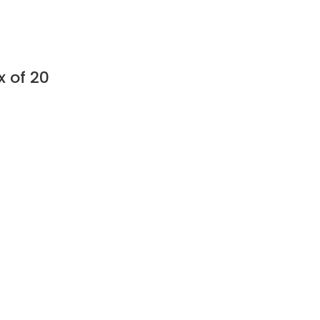
 of 20