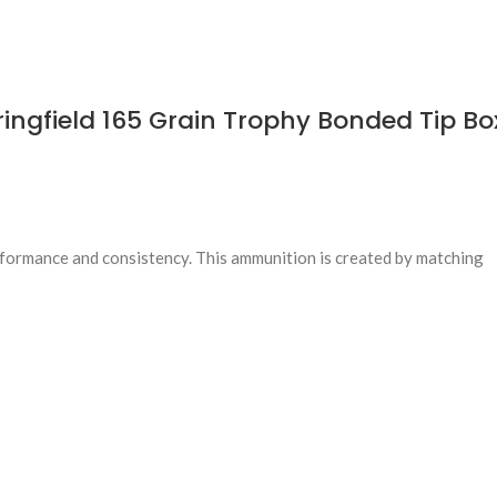
gfield 165 Grain Trophy Bonded Tip Box
erformance and consistency. This ammunition is created by matching