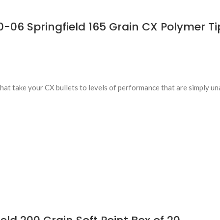
6 Springfield 165 Grain CX Polymer Tip
t take your CX bullets to levels of performance that are simply un