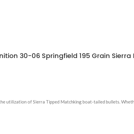
on 30-06 Springfield 195 Grain Sierra 
 utilization of Sierra Tipped Matchking boat-tailed bullets. Wheth