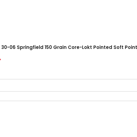
30-06 Springfield 150 Grain Core-Lokt Pointed Soft Point
*