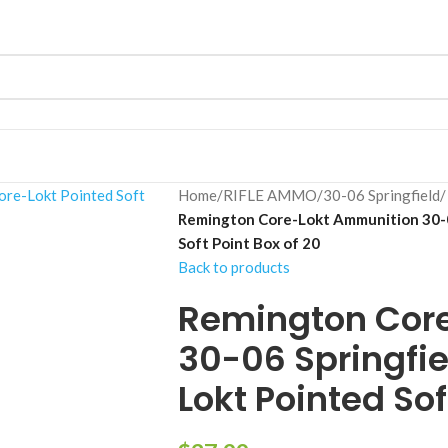
Home
/
RIFLE AMMO
/
30-06 Springfield
/
Remington Core-Lokt Ammunition 30-0
Soft Point Box of 20
Back to products
Remington Cor
30-06 Springfie
Lokt Pointed Sof