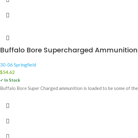
Buffalo Bore Supercharged Ammunition 30
30-06 Springfield
$
54.62
✓ In Stock
Buffalo Bore Super Charged ammunition is loaded to be some of the 