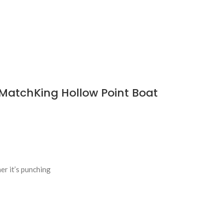
MatchKing Hollow Point Boat
er it’s punching