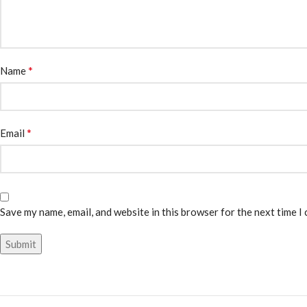
*
Name
*
Email
Save my name, email, and website in this browser for the next time I