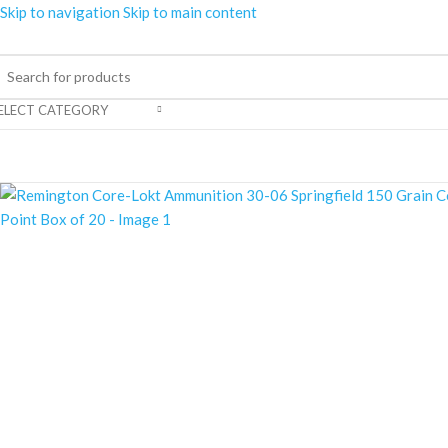
Skip to navigation
Skip to main content
ELECT CATEGORY
rowse Categories