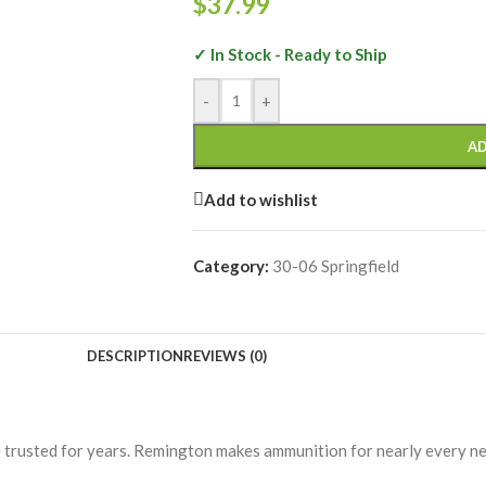
$
37.99
✓ In Stock - Ready to Ship
-
+
AD
Add to wishlist
Category:
30-06 Springfield
DESCRIPTION
REVIEWS (0)
 trusted for years. Remington makes ammunition for nearly every ne