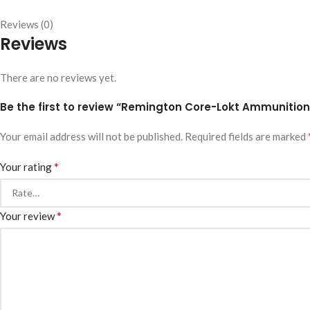
Reviews (0)
Reviews
There are no reviews yet.
Be the first to review “Remington Core-Lokt Ammunition 
Your email address will not be published.
Required fields are marked
*
Your rating
*
Your review