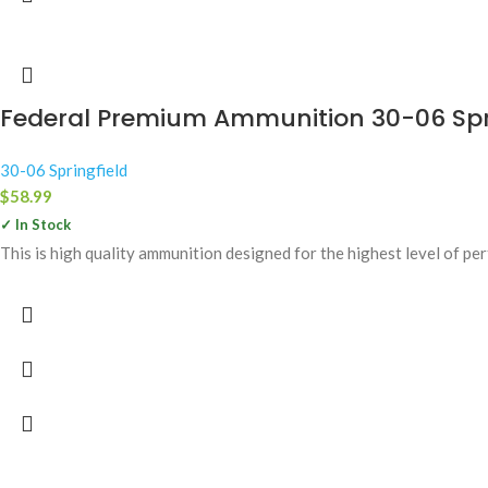
Federal Premium Ammunition 30-06 Sprin
30-06 Springfield
$
58.99
✓ In Stock
This is high quality ammunition designed for the highest level of p