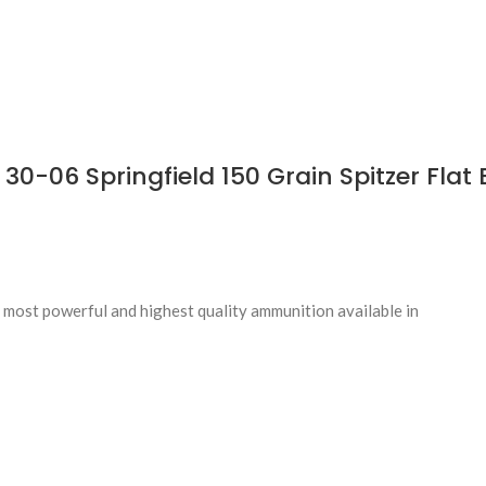
-06 Springfield 150 Grain Spitzer Flat 
most powerful and highest quality ammunition available in