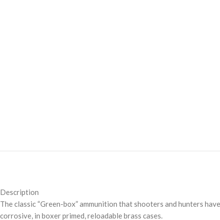
Description
The classic “Green-box” ammunition that shooters and hunters have
corrosive, in boxer primed, reloadable brass cases.