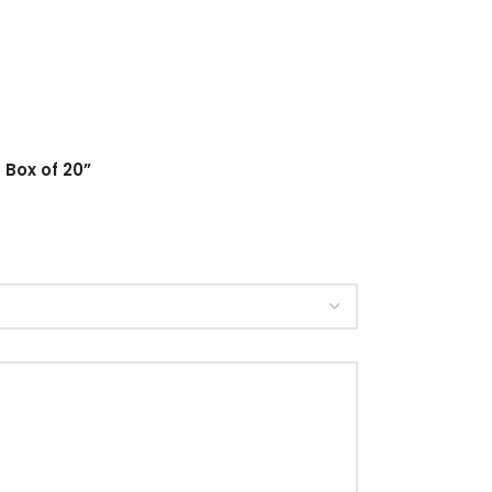
 Box of 20”