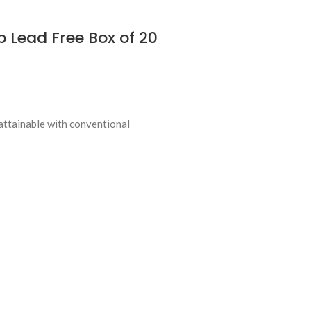
 Lead Free Box of 20
attainable with conventional