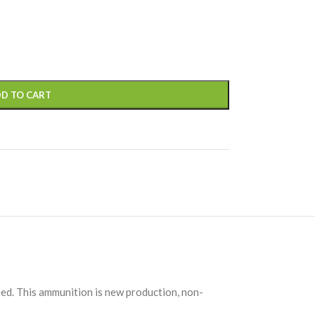
D TO CART
ed. This ammunition is new production, non-