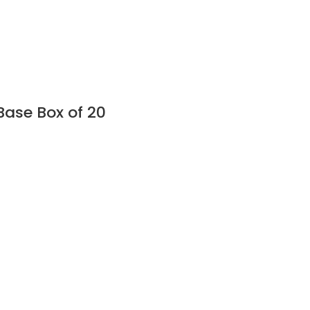
Base Box of 20