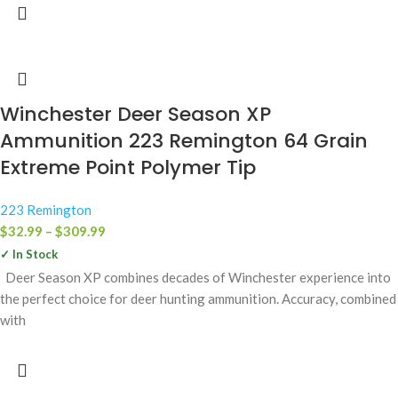
Winchester Deer Season XP
Ammunition 223 Remington 64 Grain
Extreme Point Polymer Tip
223 Remington
$
32.99
–
$
309.99
✓ In Stock
Deer Season XP combines decades of Winchester experience into
the perfect choice for deer hunting ammunition. Accuracy, combined
with