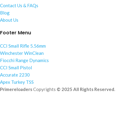
Contact Us & FAQs
Blog
About Us
Footer Menu
CCI Small Rifle 5.56mm
Winchester WinClean
Fiocchi Range Dynamics
CCI Small Pistol
Accurate 2230
Apex Turkey TSS
Primereloaders
Copyrights
© 2025 All Rights Reserved
.