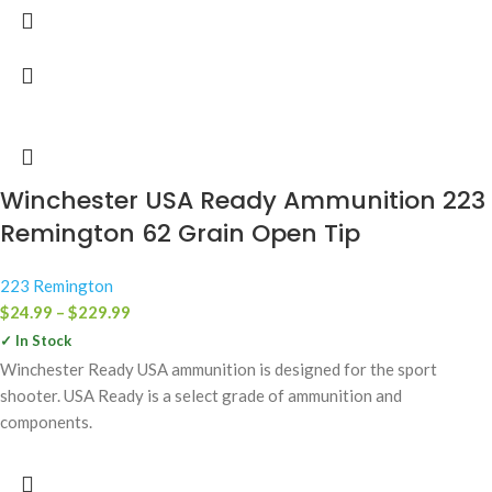
Winchester USA Ready Ammunition 223
Remington 62 Grain Open Tip
223 Remington
$
24.99
–
$
229.99
✓ In Stock
Winchester Ready USA ammunition is designed for the sport
shooter. USA Ready is a select grade of ammunition and
components.