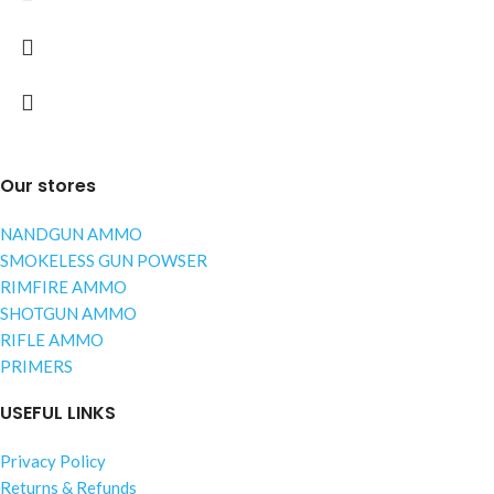
Our stores
NANDGUN AMMO
SMOKELESS GUN POWSER
RIMFIRE AMMO
SHOTGUN AMMO
RIFLE AMMO
PRIMERS
USEFUL LINKS
Privacy Policy
Returns & Refunds