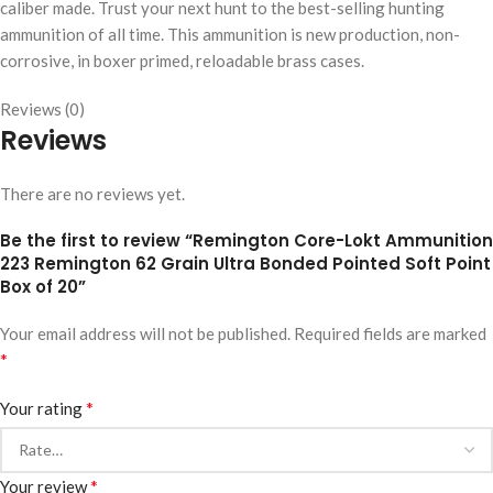
caliber made. Trust your next hunt to the best-selling hunting
ammunition of all time. This ammunition is new production, non-
corrosive, in boxer primed, reloadable brass cases.
Reviews (0)
Reviews
There are no reviews yet.
Be the first to review “Remington Core-Lokt Ammunition
223 Remington 62 Grain Ultra Bonded Pointed Soft Point
Box of 20”
Your email address will not be published.
Required fields are marked
*
*
Your rating
*
Your review