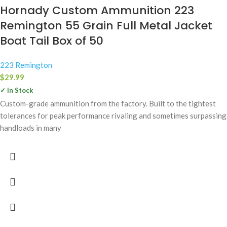
Hornady Custom Ammunition 223
Remington 55 Grain Full Metal Jacket
Boat Tail Box of 50
223 Remington
$
29.99
✓ In Stock
Custom-grade ammunition from the factory. Built to the tightest
tolerances for peak performance rivaling and sometimes surpassing
handloads in many