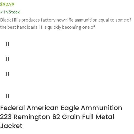
$
92.99
✓ In Stock
Black Hills produces factory new rifle ammunition equal to some of
the best handloads. It is quickly becoming one of
Federal American Eagle Ammunition
223 Remington 62 Grain Full Metal
Jacket