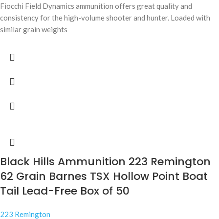
Fiocchi Field Dynamics ammunition offers great quality and
consistency for the high-volume shooter and hunter. Loaded with
similar grain weights
Black Hills Ammunition 223 Remington
62 Grain Barnes TSX Hollow Point Boat
Tail Lead-Free Box of 50
223 Remington