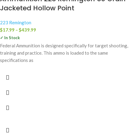
Jacketed Hollow Point
223 Remington
$
17.99
–
$
439.99
✓ In Stock
Federal Ammunition is designed specifically for target shooting,
training and practice. This ammo is loaded to the same
specifications as