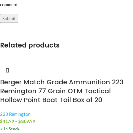
comment.
Related products
Berger Match Grade Ammunition 223
Remington 77 Grain OTM Tactical
Hollow Point Boat Tail Box of 20
223 Remington
$
41.99
–
$
809.99
✓ In Stock