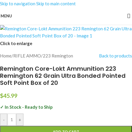
Skip to navigation
Skip to main content
MENU
Click to enlarge
Home
/
RIFLE AMMO
/
223 Remington
Back to products
Remington Core-Lokt Ammunition 223
Remington 62 Grain Ultra Bonded Pointed
Soft Point Box of 20
$
45.99
✓ In Stock - Ready to Ship
-
+