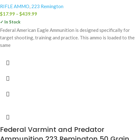
RIFLE AMMO
,
223 Remington
$
17.99
–
$
439.99
✓ In Stock
Federal American Eagle Ammunition is designed specifically for
target shooting, training and practice. This ammo is loaded to the
same
Federal Varmint and Predator
Ammunition 223 Remington 50 Grain