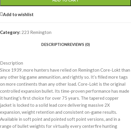
ADD TO CART
Add to wishlist
Category:
223 Remington
DESCRIPTION
REVIEWS (0)
Description
Since 1939, more hunters have relied on Remington Core-Lokt than
any other big game ammunition, and rightly so. It’s filled more tags
on more continents than any other load. Core-Lokt is the original
controlled expansion bullet. Its time-proven performance has made
it hunting’s first choice for over 75 years. The tapered copper
jacket is locked to a solid lead core delivering massive 2X
expansion, weight retention and consistent on-game results.
Available in soft point and pointed soft point versions, and in a
range of bullet weights for virtually every centerfire hunting