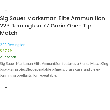
Sig Sauer Marksman Elite Ammunition
223 Remington 77 Grain Open Tip
Match
223 Remington
$
27.99
✓ In Stock
Sig Sauer Marksman Elite Ammunition features a Sierra MatchKing
boat-tail projectile, dependable primers, brass case, and clean-
burning propellants for repeatable,