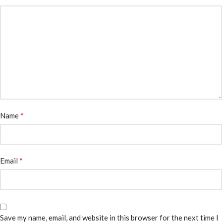
*
Name
*
Email
Save my name, email, and website in this browser for the next time I