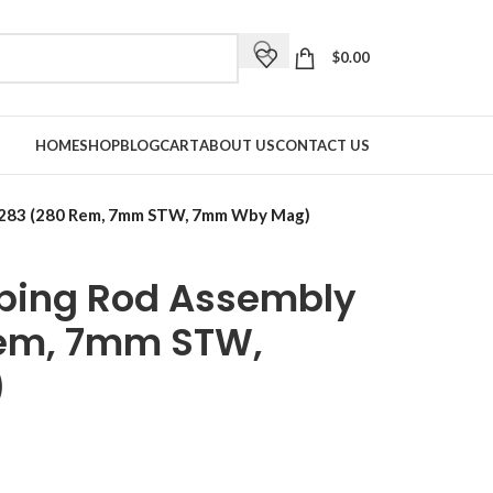
$
0.00
HOME
SHOP
BLOG
CART
ABOUT US
CONTACT US
5283 (280 Rem, 7mm STW, 7mm Wby Mag)
ping Rod Assembly
em, 7mm STW,
)