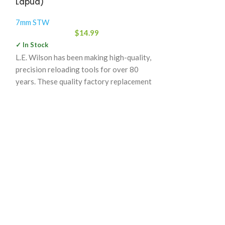
Lapua)
7mm STW
7mm STW
$
13
$
14.99
✓ In Stock
✓ In Stock
Nosler Custom B
L.E. Wilson has been making high-quality,
complement their 
precision reloading tools for over 80
Each lot is weig
years. These quality factory replacement
consistent meas
decapping punches are