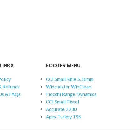
LINKS
FOOTER MENU
Policy
CCI Small Rifle 5.56mm
& Refunds
Winchester WinClean
Us & FAQs
Fiocchi Range Dynamics
CCI Small Pistol
Accurate 2230
Apex Turkey TSS