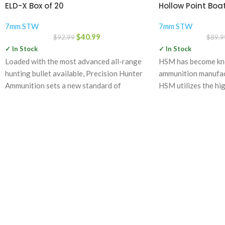
ELD-X Box of 20
Hollow Point Boat
7mm STW
7mm STW
$
40.99
$
92.99
$
89.9
✓ In Stock
✓ In Stock
Loaded with the most advanced all-range
HSM has become kno
hunting bullet available, Precision Hunter
ammunition manufact
Ammunition sets a new standard of
HSM utilizes the hig
accurate, deadly and
components