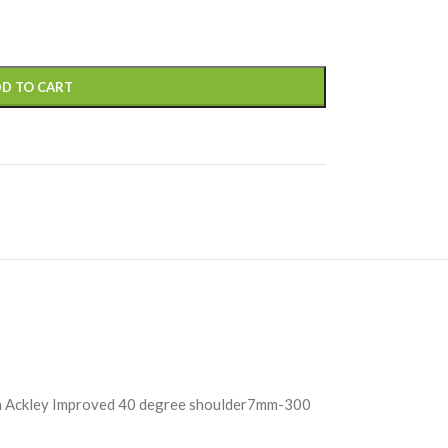
D TO CART
Ackley Improved 40 degree shoulder7mm-300