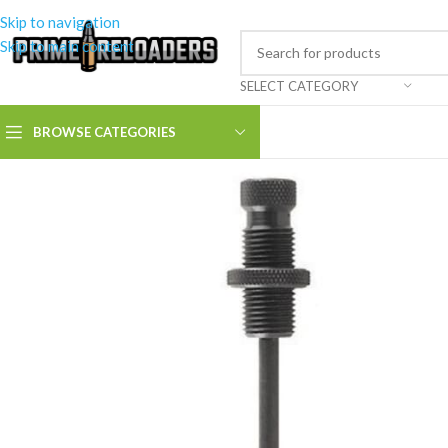
Skip to navigation
Skip to main content
SELECT CATEGORY
BROWSE CATEGORIES