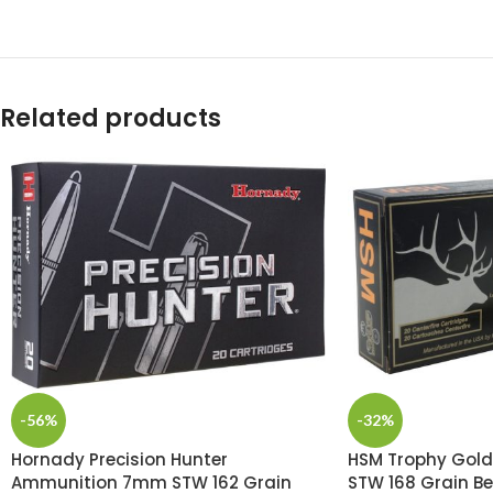
Related products
-56%
-32%
Hornady Precision Hunter
HSM Trophy Gol
Ammunition 7mm STW 162 Grain
STW 168 Grain Be