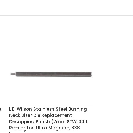
e
L.E. Wilson Stainless Steel Bushing
-24%
Neck Sizer Die Replacement
Decapping Punch (7mm STW, 300
Nosler Custo
Remington Ultra Magnum, 338
of 25