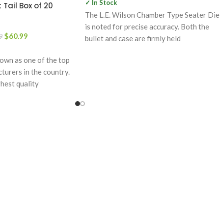
✓ In Stock
 Tail Box of 20
The L.E. Wilson Chamber Type Seater Die
is noted for precise accuracy. Both the
$
60.99
9
bullet and case are firmly held
wn as one of the top
urers in the country.
hest quality