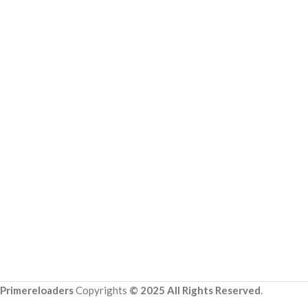
Primereloaders
Copyrights
© 2025 All Rights Reserved
.