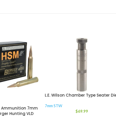
L.E. Wilson Chamber Type Seater Di
7mm STW
d Ammunition 7mm
$
69.99
rger Hunting VLD