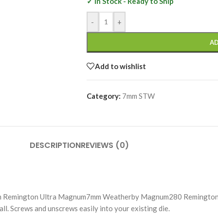
✓ In Stock - Ready to Ship
-
+
AD
Add to wishlist
Category:
7mm STW
DESCRIPTION
REVIEWS (0)
m Remington Ultra Magnum7mm Weatherby Magnum280 Remington 
 Screws and unscrews easily into your existing die.