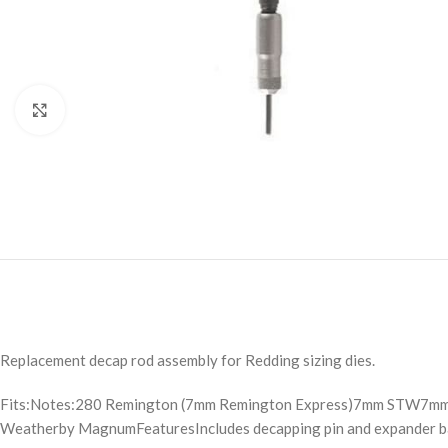
Click to enlarge
Replacement decap rod assembly for Redding sizing dies.
Fits:Notes:280 Remington (7mm Remington Express)7mm STW7m
Weatherby MagnumFeaturesIncludes decapping pin and expander ball.