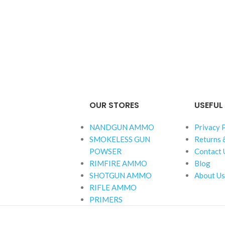
OUR STORES
USEFUL 
NANDGUN AMMO
Privacy 
SMOKELESS GUN
Returns 
POWSER
Contact 
RIMFIRE AMMO
Blog
SHOTGUN AMMO
About Us
RIFLE AMMO
PRIMERS