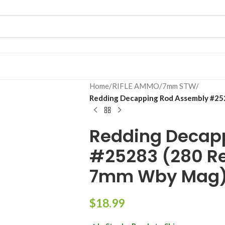
Home
/
RIFLE AMMO
/
7mm STW
/
Redding Decapping Rod Assembly #2
Redding Decap
#25283 (280 R
7mm Wby Mag
$
18.99