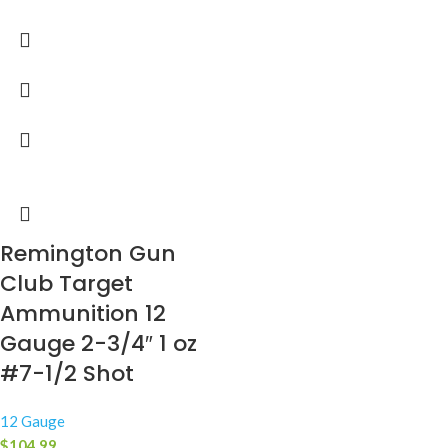
Remington Gun
Club Target
Ammunition 12
Gauge 2-3/4″ 1 oz
#7-1/2 Shot
12 Gauge
$
104.99