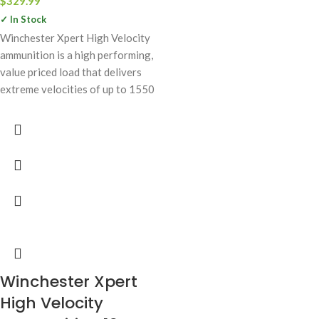
$
329.99
✓ In Stock
Winchester Xpert High Velocity
ammunition is a high performing,
value priced load that delivers
extreme velocities of up to 1550
Winchester Xpert
High Velocity