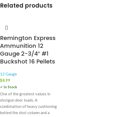
Related products
Remington Express
Ammunition 12
Gauge 2-3/4″ #1
Buckshot 16 Pellets
12 Gauge
$
8.99
✓ In Stock
One of the greatest values in
shotgun deer loads. A
combination of heavy cushioning
behind the shot column and a