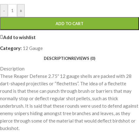
-
+
ADD TO CART
Add to wishlist
Category:
12 Gauge
DESCRIPTION
REVIEWS (0)
Description
These Reaper Defense 2.75″ 12 gauge shells are packed with 28
dart-shaped projectiles or “flechettes”. The idea of a flechette
round is that these can punch through brush or barriers that may
normally stop or deflect regular shot pellets, such as thick
underbrush. It is said that these rounds were used to defend against
enemy snipers hiding amongst tree branches and leaves, as they
pierce through some of the material that would deflect birdshot or
buckshot.