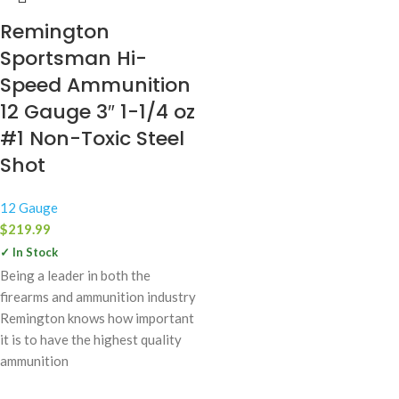
Remington
Sportsman Hi-
Speed Ammunition
12 Gauge 3″ 1-1/4 oz
#1 Non-Toxic Steel
Shot
12 Gauge
$
219.99
✓ In Stock
Being a leader in both the
firearms and ammunition industry
Remington knows how important
it is to have the highest quality
ammunition