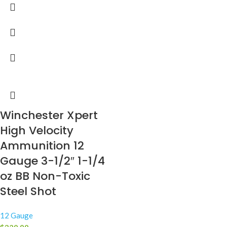
Winchester Xpert
High Velocity
Ammunition 12
Gauge 3-1/2″ 1-1/4
oz BB Non-Toxic
Steel Shot
12 Gauge