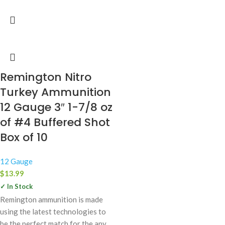
Remington Nitro
Turkey Ammunition
12 Gauge 3″ 1-7/8 oz
of #4 Buffered Shot
Box of 10
12 Gauge
$
13.99
✓ In Stock
Remington ammunition is made
using the latest technologies to
be the perfect match for the any