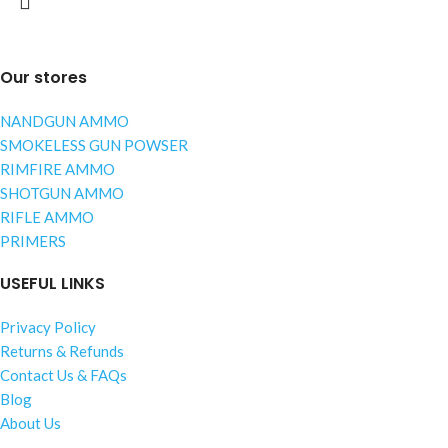
Our stores
NANDGUN AMMO
SMOKELESS GUN POWSER
RIMFIRE AMMO
SHOTGUN AMMO
RIFLE AMMO
PRIMERS
USEFUL LINKS
Privacy Policy
Returns & Refunds
Contact Us & FAQs
Blog
About Us