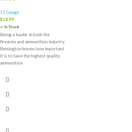
12 Gauge
$
18.99
✓ In Stock
Being a leader in both the
firearms and ammunition industry
Remington knows how important
it is to have the highest quality
ammunition