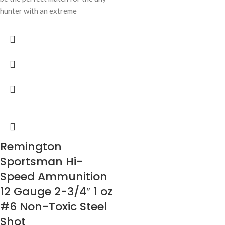
hunter with an extreme
Remington
Sportsman Hi-
Speed Ammunition
12 Gauge 2-3/4″ 1 oz
#6 Non-Toxic Steel
Shot