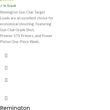
✓ In Stock
Remington Gun Club Target
Loads are an excellent choice for
economical shooting. Featuring
Gun Club Grade Shot,
Premier STS Primers, and Power
Piston One-Piece Wads,
Remington