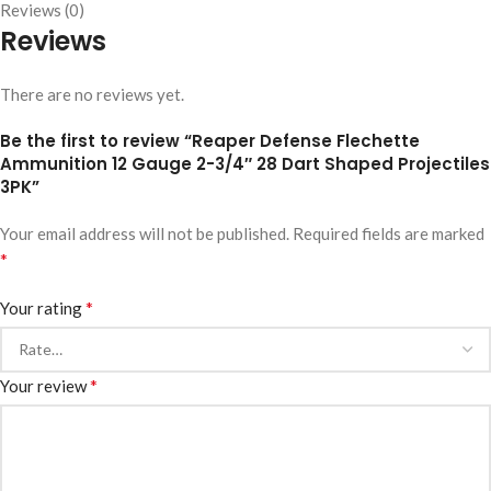
Reviews (0)
Reviews
There are no reviews yet.
Be the first to review “Reaper Defense Flechette
Ammunition 12 Gauge 2-3/4″ 28 Dart Shaped Projectiles
3PK”
Your email address will not be published.
Required fields are marked
*
*
Your rating
*
Your review