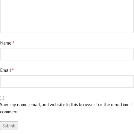
*
Name
*
Email
Save my name, email, and website in this browser for the next time I
comment.