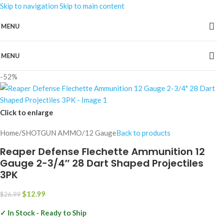
Skip to navigation
Skip to main content
MENU
MENU
-52%
Click to enlarge
Home
/
SHOTGUN AMMO
/
12 Gauge
Back to products
Reaper Defense Flechette Ammunition 12
Gauge 2-3/4″ 28 Dart Shaped Projectiles
3PK
$
12.99
$
26.99
✓ In Stock - Ready to Ship