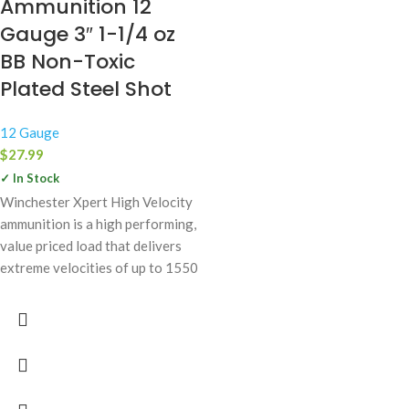
Ammunition 12
Gauge 3″ 1-1/4 oz
BB Non-Toxic
Plated Steel Shot
12 Gauge
$
27.99
✓ In Stock
Winchester Xpert High Velocity
ammunition is a high performing,
value priced load that delivers
extreme velocities of up to 1550