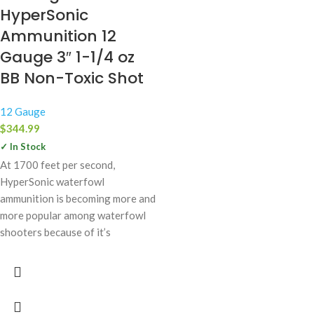
HyperSonic
Ammunition 12
Gauge 3″ 1-1/4 oz
BB Non-Toxic Shot
12 Gauge
$
344.99
✓ In Stock
At 1700 feet per second,
HyperSonic waterfowl
ammunition is becoming more and
more popular among waterfowl
shooters because of it’s