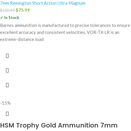
7mm Remington Short Action Ultra Magnum
$
75.99
$
100.99
✓ In Stock
Barnes ammunition is manufactured to precise tolerances to ensure
excellent accuracy and consistent velocities. VOR-TX LR is an
extreme-distance load
-15%
HSM Trophy Gold Ammunition 7mm