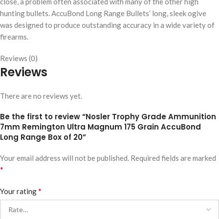
close, a problem often associated with many of the other high
hunting bullets. AccuBond Long Range Bullets’ long, sleek ogive
was designed to produce outstanding accuracy in a wide variety of
firearms.
Reviews (0)
Reviews
There are no reviews yet.
Be the first to review “Nosler Trophy Grade Ammunition
7mm Remington Ultra Magnum 175 Grain AccuBond
Long Range Box of 20”
Your email address will not be published.
Required fields are marked
*
*
Your rating