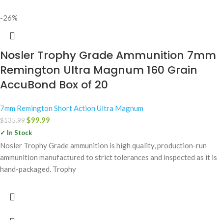
-26%
Nosler Trophy Grade Ammunition 7mm
Remington Ultra Magnum 160 Grain
AccuBond Box of 20
7mm Remington Short Action Ultra Magnum
$
99.99
$
135.99
✓ In Stock
Nosler Trophy Grade ammunition is high quality, production-run
ammunition manufactured to strict tolerances and inspected as it is
hand-packaged. Trophy