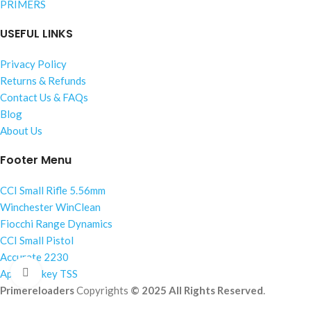
PRIMERS
USEFUL LINKS
Privacy Policy
Returns & Refunds
Contact Us & FAQs
Blog
About Us
Footer Menu
CCI Small Rifle 5.56mm
Winchester WinClean
Fiocchi Range Dynamics
CCI Small Pistol
Accurate 2230
Click to enlarge
Apex Turkey TSS
Primereloaders
Copyrights
© 2025 All Rights Reserved
.