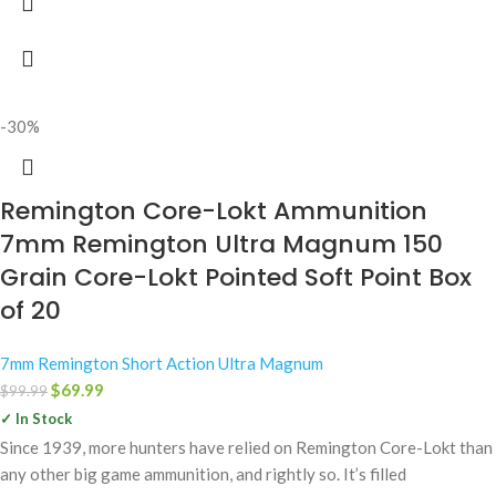
-30%
Remington Core-Lokt Ammunition
7mm Remington Ultra Magnum 150
Grain Core-Lokt Pointed Soft Point Box
of 20
7mm Remington Short Action Ultra Magnum
$
69.99
$
99.99
✓ In Stock
Since 1939, more hunters have relied on Remington Core-Lokt than
any other big game ammunition, and rightly so. It’s filled