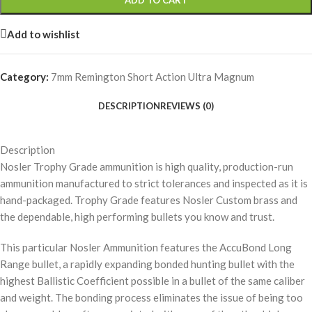
ADD TO CART
Add to wishlist
Category:
7mm Remington Short Action Ultra Magnum
DESCRIPTION
REVIEWS (0)
Description
Nosler Trophy Grade ammunition is high quality, production-run
ammunition manufactured to strict tolerances and inspected as it is
hand-packaged. Trophy Grade features Nosler Custom brass and
the dependable, high performing bullets you know and trust.
This particular Nosler Ammunition features the AccuBond Long
Range bullet, a rapidly expanding bonded hunting bullet with the
highest Ballistic Coefficient possible in a bullet of the same caliber
and weight. The bonding process eliminates the issue of being too