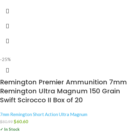
-25%
Remington Premier Ammunition 7mm
Remington Ultra Magnum 150 Grain
Swift Scirocco II Box of 20
7mm Remington Short Action Ultra Magnum
$
60.60
$
80.99
✓ In Stock