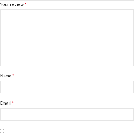
*
Your review
*
Name
*
Email