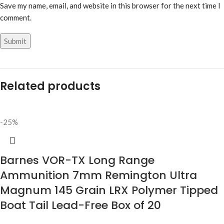
Save my name, email, and website in this browser for the next time I
comment.
Related products
-25%
Barnes VOR-TX Long Range
Ammunition 7mm Remington Ultra
Magnum 145 Grain LRX Polymer Tipped
Boat Tail Lead-Free Box of 20