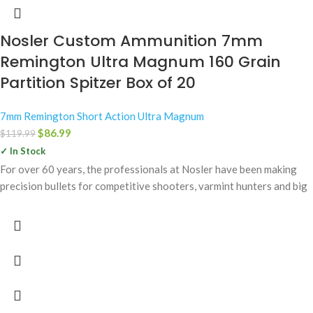
Nosler Custom Ammunition 7mm
Remington Ultra Magnum 160 Grain
Partition Spitzer Box of 20
7mm Remington Short Action Ultra Magnum
$
86.99
$
119.99
✓ In Stock
For over 60 years, the professionals at Nosler have been making
precision bullets for competitive shooters, varmint hunters and big