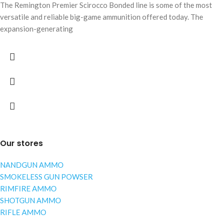
The Remington Premier Scirocco Bonded line is some of the most
versatile and reliable big-game ammunition offered today. The
expansion-generating
Our stores
NANDGUN AMMO
SMOKELESS GUN POWSER
RIMFIRE AMMO
SHOTGUN AMMO
RIFLE AMMO