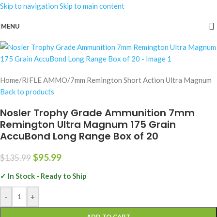
Skip to navigation
Skip to main content
-29%
MENU
Home
/
RIFLE AMMO
/
7mm Remington Short Action Ultra Magnum
Back to products
Nosler Trophy Grade Ammunition 7mm
Remington Ultra Magnum 175 Grain
AccuBond Long Range Box of 20
$
95.99
$
135.99
✓ In Stock - Ready to Ship
-
+