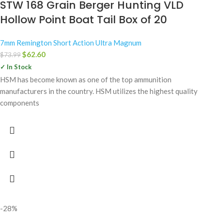
STW 168 Grain Berger Hunting VLD
Hollow Point Boat Tail Box of 20
7mm Remington Short Action Ultra Magnum
$
62.60
$
73.99
✓ In Stock
HSM has become known as one of the top ammunition
manufacturers in the country. HSM utilizes the highest quality
components
-28%