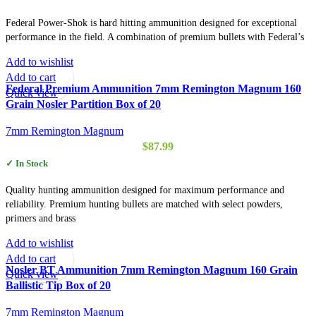
Federal Power-Shok is hard hitting ammunition designed for exceptional
performance in the field. A combination of premium bullets with Federal’s
Add to wishlist
Add to cart
Federal Premium Ammunition 7mm Remington Magnum 160
Quick view
Grain Nosler Partition Box of 20
7mm Remington Magnum
$
87.99
✓ In Stock
Quality hunting ammunition designed for maximum performance and
reliability. Premium hunting bullets are matched with select powders,
primers and brass
Add to wishlist
Add to cart
Nosler BT Ammunition 7mm Remington Magnum 160 Grain
Quick view
Ballistic Tip Box of 20
7mm Remington Magnum