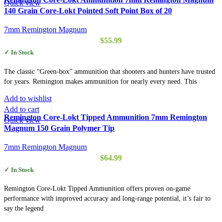
Quick view
140 Grain Core-Lokt Pointed Soft Point Box of 20
7mm Remington Magnum
$
55.99
✓ In Stock
The classic “Green-box” ammunition that shooters and hunters have trusted
for years. Remington makes ammunition for nearly every need. This
Add to wishlist
Add to cart
Remington Core-Lokt Tipped Ammunition 7mm Remington
Quick view
Magnum 150 Grain Polymer Tip
7mm Remington Magnum
$
64.99
✓ In Stock
Remington Core-Lokt Tipped Ammunition offers proven on-game
performance with improved accuracy and long-range potential, it’s fair to
say the legend