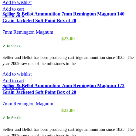
Add to wishlist
Add to cart
Sellier & Bellot Ammunition 7mm Remington Magnum 140
Quick view
Grain Jacketed Soft Point Box of 20
7mm Remington Magnum
$
23.00
✓ In Stock
Sellier and Bellot has been producing cartridge ammunition since 1825. The
year 2009 saw one of the milestones in the
Add to wishlist
Add to cart
Sellier & Bellot Ammunition 7mm Remington Magnum 173
Quick view
Grain Jacketed Soft Point Box of 20
7mm Remington Magnum
$
23.00
✓ In Stock
Sellier and Bellot has been producing cartridge ammunition since 1825. The
year 2009 saw one of the milestones in the