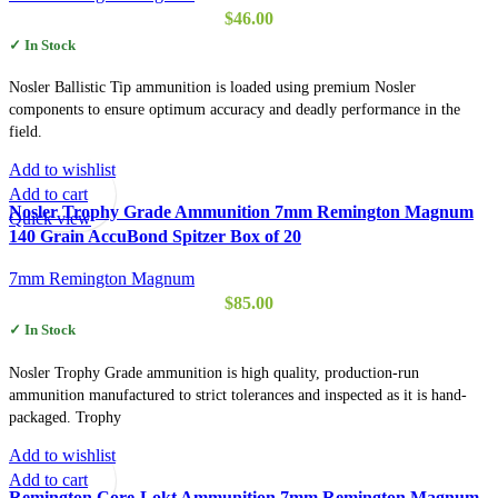
$
46.00
✓ In Stock
Nosler Ballistic Tip ammunition is loaded using premium Nosler
components to ensure optimum accuracy and deadly performance in the
field.
Add to wishlist
Add to cart
Nosler Trophy Grade Ammunition 7mm Remington Magnum
Quick view
140 Grain AccuBond Spitzer Box of 20
7mm Remington Magnum
$
85.00
✓ In Stock
Nosler Trophy Grade ammunition is high quality, production-run
ammunition manufactured to strict tolerances and inspected as it is hand-
packaged. Trophy
Add to wishlist
Add to cart
Remington Core-Lokt Ammunition 7mm Remington Magnum