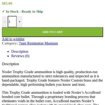
$
85.00
✓ In Stock - Ready to Ship
Nosler Trophy Grade Ammunition 7mm Remington Magnum 160 Grai
-
+
ADD TO CART
Add to wishlist
Category:
7mm Remington Magnum
Description
Reviews (0)
Description
Nosler Trophy Grade ammunition is high quality, production-run
ammunition manufactured to strict tolerances and inspected as it is
hand-packaged. Trophy Grade features Nosler Custom brass and the
dependable, high performing bullets you know and trust.
This Trophy Grade ammunition is loaded with Nosler’s AccuBond
bonded core bullet. Through a proprietary bonding process that
eliminates voids in the bullet core, AccuBond marries Nosler’s