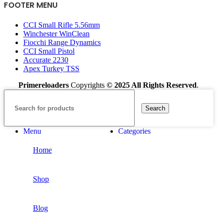
FOOTER MENU
CCI Small Rifle 5.56mm
Winchester WinClean
Fiocchi Range Dynamics
CCI Small Pistol
Accurate 2230
Apex Turkey TSS
Primereloaders
Copyrights
© 2025 All Rights Reserved
.
Search
Menu
Categories
Home
Shop
Blog