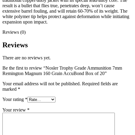
traditional copper-alloy jacket with its special lead-alloy core. The
result is a bullet that flies true, penetrates deep, won’t cause
extensive barrel fouling, and will retain 60-70% of its weight. The
white polymer tip helps protect against deformation while initiating
expansion upon impact.
Reviews (0)
Reviews
There are no reviews yet.
Be the first to review “Nosler Trophy Grade Ammunition 7mm
Remington Magnum 160 Grain AccuBond Box of 20”
Your email address will not be published.
Required fields are
marked
*
Your rating
*
Your review
*