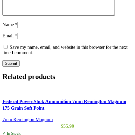
Name
*
Email
*
Save my name, email, and website in this browser for the next
time I comment.
Related products
Federal Power-Shok Ammunition 7mm Remington Magnum
175 Grain Soft Point
7mm Remington Magnum
$
55.99
✓ In Stock