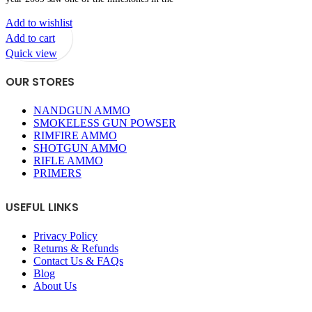
Add to wishlist
Add to cart
Quick view
OUR STORES
NANDGUN AMMO
SMOKELESS GUN POWSER
RIMFIRE AMMO
SHOTGUN AMMO
RIFLE AMMO
PRIMERS
USEFUL LINKS
Privacy Policy
Returns & Refunds
Contact Us & FAQs
Blog
About Us