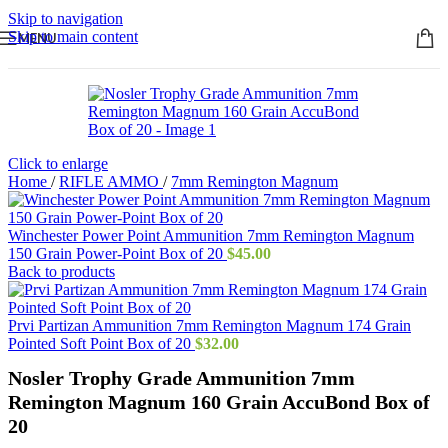
Skip to navigation
Skip to main content
MENU
Click to enlarge
Home
/
RIFLE AMMO
/
7mm Remington Magnum
Winchester Power Point Ammunition 7mm Remington Magnum
150 Grain Power-Point Box of 20
$
45.00
Back to products
Prvi Partizan Ammunition 7mm Remington Magnum 174 Grain
Pointed Soft Point Box of 20
$
32.00
Nosler Trophy Grade Ammunition 7mm
Remington Magnum 160 Grain AccuBond Box of
20