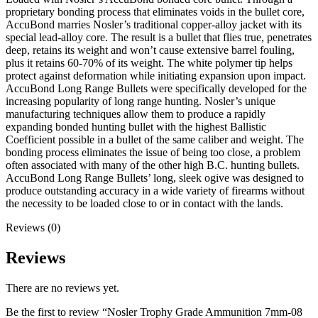
proprietary bonding process that eliminates voids in the bullet core,
AccuBond marries Nosler’s traditional copper-alloy jacket with its
special lead-alloy core. The result is a bullet that flies true, penetrates
deep, retains its weight and won’t cause extensive barrel fouling,
plus it retains 60-70% of its weight. The white polymer tip helps
protect against deformation while initiating expansion upon impact.
AccuBond Long Range Bullets were specifically developed for the
increasing popularity of long range hunting. Nosler’s unique
manufacturing techniques allow them to produce a rapidly
expanding bonded hunting bullet with the highest Ballistic
Coefficient possible in a bullet of the same caliber and weight. The
bonding process eliminates the issue of being too close, a problem
often associated with many of the other high B.C. hunting bullets.
AccuBond Long Range Bullets’ long, sleek ogive was designed to
produce outstanding accuracy in a wide variety of firearms without
the necessity to be loaded close to or in contact with the lands.
Reviews (0)
Reviews
There are no reviews yet.
Be the first to review “Nosler Trophy Grade Ammunition 7mm-08