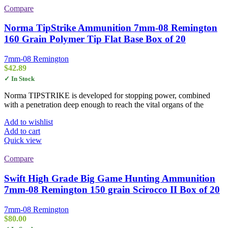
Compare
Norma TipStrike Ammunition 7mm-08 Remington
160 Grain Polymer Tip Flat Base Box of 20
7mm-08 Remington
$
42.89
✓ In Stock
Norma TIPSTRIKE is developed for stopping power, combined
with a penetration deep enough to reach the vital organs of the
Add to wishlist
Add to cart
Quick view
Compare
Swift High Grade Big Game Hunting Ammunition
7mm-08 Remington 150 grain Scirocco II Box of 20
7mm-08 Remington
$
80.00