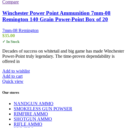
Compare
Winchester Power Point Ammunition 7mm-08
Remington 140 Grain Power-Point Box of 20
7mm-08 Remington
$
35.00
✓ In Stock
Decades of success on whitetail and big game has made Winchester
Power-Point truly legendary. The time-proven dependability is
offered in
Add to wishlist
Add to cart
Quick view
Our stores
NANDGUN AMMO
SMOKELESS GUN POWSER
RIMFIRE AMMO
SHOTGUN AMMO
RIFLE AMMO