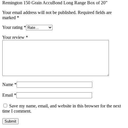
Remington 150 Grain AccuBond Long Range Box of 20”
Your email address will not be published.
Required fields are
marked
*
Your rating
*
Your review
*
Name
*
Email
*
Save my name, email, and website in this browser for the next
time I comment.