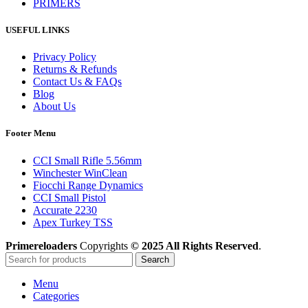
PRIMERS
USEFUL LINKS
Privacy Policy
Returns & Refunds
Contact Us & FAQs
Blog
About Us
Footer Menu
CCI Small Rifle 5.56mm
Winchester WinClean
Fiocchi Range Dynamics
CCI Small Pistol
Accurate 2230
Apex Turkey TSS
Primereloaders
Copyrights
© 2025 All Rights Reserved
.
Search
Menu
Categories