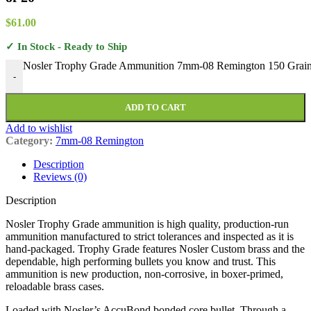
$
61.00
✓ In Stock - Ready to Ship
Nosler Trophy Grade Ammunition 7mm-08 Remington 150 Grain
-
ADD TO CART
Add to wishlist
Category:
7mm-08 Remington
Description
Reviews (0)
Description
Nosler Trophy Grade ammunition is high quality, production-run
ammunition manufactured to strict tolerances and inspected as it is
hand-packaged. Trophy Grade features Nosler Custom brass and the
dependable, high performing bullets you know and trust. This
ammunition is new production, non-corrosive, in boxer-primed,
reloadable brass cases.
Loaded with Nosler’s AccuBond bonded core bullet. Through a