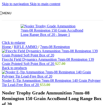
Skip to navigation
Skip to main content
MENU
Click to enlarge
Home
/
RIFLE AMMO
/
7mm-08 Remington
Fiocchi Field Dynamics Ammunition 7mm-08 Remington 139
Grain Pointed Soft Point Box of 20
$
27.00
Back to products
Nosler E-Tip Ammunition 7mm-08 Remington 140 Grain Polymer
Tip Lead-Free Box of 20
$
53.00
Nosler Trophy Grade Ammunition 7mm-08
Remington 150 Grain AccuBond Long Range Box
of 20