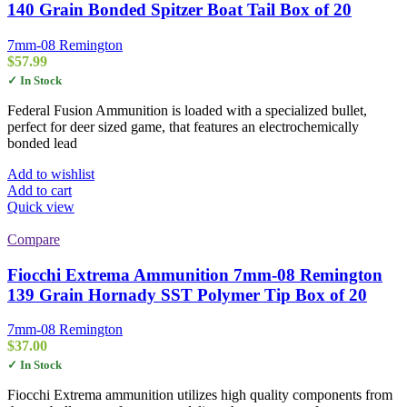
140 Grain Bonded Spitzer Boat Tail Box of 20
7mm-08 Remington
$
57.99
✓ In Stock
Federal Fusion Ammunition is loaded with a specialized bullet,
perfect for deer sized game, that features an electrochemically
bonded lead
Add to wishlist
Add to cart
Quick view
Compare
Fiocchi Extrema Ammunition 7mm-08 Remington
139 Grain Hornady SST Polymer Tip Box of 20
7mm-08 Remington
$
37.00
✓ In Stock
Fiocchi Extrema ammunition utilizes high quality components from