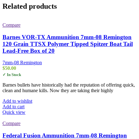
Related products
Compare
Barnes VOR-TX Ammunition 7mm-08 Remington
120 Grain TTSX Polymer Tipped Spitzer Boat Tail
Lead-Free Box of 20
7mm-08 Remington
$
50.00
✓ In Stock
Barnes bullets have historically had the reputation of offering quick,
clean and humane kills. Now they are taking their highly
Add to wishlist
Add to cart
Quick view
Compare
Federal Fusion Ammunition 7mm-08 Remington