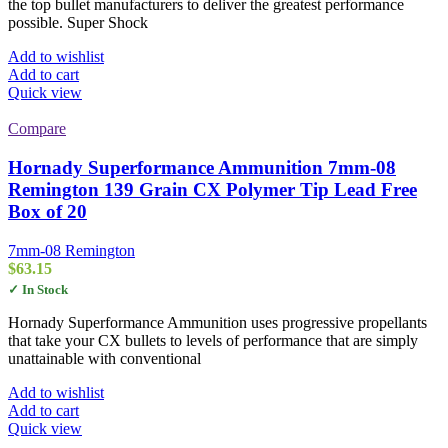
the top bullet manufacturers to deliver the greatest performance
possible. Super Shock
Add to wishlist
Add to cart
Quick view
Compare
Hornady Superformance Ammunition 7mm-08
Remington 139 Grain CX Polymer Tip Lead Free
Box of 20
7mm-08 Remington
$
63.15
✓ In Stock
Hornady Superformance Ammunition uses progressive propellants
that take your CX bullets to levels of performance that are simply
unattainable with conventional
Add to wishlist
Add to cart
Quick view