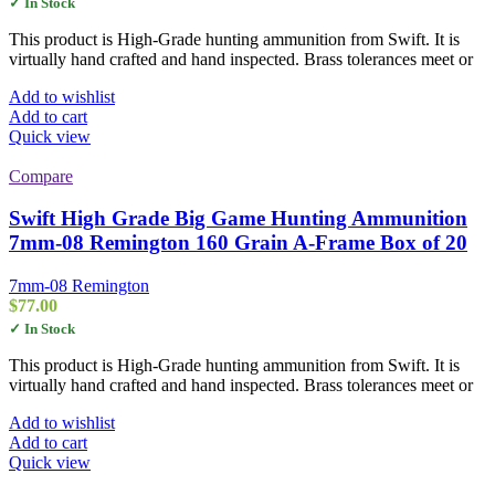
✓ In Stock
This product is High-Grade hunting ammunition from Swift. It is
virtually hand crafted and hand inspected. Brass tolerances meet or
Add to wishlist
Add to cart
Quick view
Compare
Swift High Grade Big Game Hunting Ammunition
7mm-08 Remington 160 Grain A-Frame Box of 20
7mm-08 Remington
$
77.00
✓ In Stock
This product is High-Grade hunting ammunition from Swift. It is
virtually hand crafted and hand inspected. Brass tolerances meet or
Add to wishlist
Add to cart
Quick view