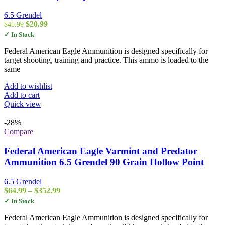
6.5 Grendel
Original
Current
$
20.99
$
45.99
price
price
✓ In Stock
was:
is:
$45.99.
$20.99.
Federal American Eagle Ammunition is designed specifically for
target shooting, training and practice. This ammo is loaded to the
same
Add to wishlist
Add to cart
Quick view
-28%
Compare
Federal American Eagle Varmint and Predator
Ammunition 6.5 Grendel 90 Grain Hollow Point
6.5 Grendel
Price
$
64.99
–
$
352.99
range:
✓ In Stock
$64.99
through
Federal American Eagle Ammunition is designed specifically for