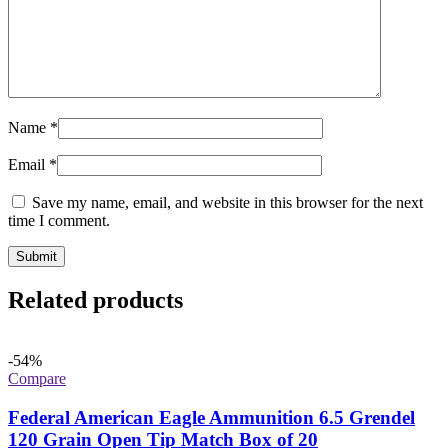
Name
*
Email
*
Save my name, email, and website in this browser for the next
time I comment.
Related products
-54%
Compare
Federal American Eagle Ammunition 6.5 Grendel
120 Grain Open Tip Match Box of 20