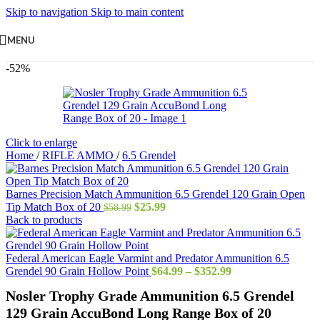
Skip to navigation
Skip to main content
MENU
-52%
Click to enlarge
Home
/
RIFLE AMMO
/
6.5 Grendel
Barnes Precision Match Ammunition 6.5 Grendel 120 Grain Open
Original
Current
Tip Match Box of 20
$
25.99
$
58.99
price
price
Back to products
was:
is:
$58.99.
$25.99.
Federal American Eagle Varmint and Predator Ammunition 6.5
Price
Grendel 90 Grain Hollow Point
$
64.99
–
$
352.99
range:
Nosler Trophy Grade Ammunition 6.5 Grendel
$64.99
through
129 Grain AccuBond Long Range Box of 20