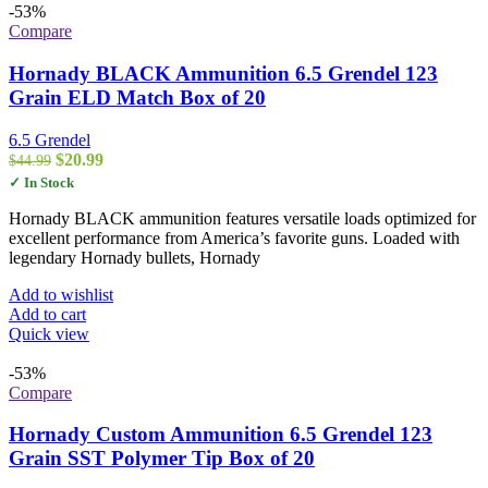
-53%
Compare
Hornady BLACK Ammunition 6.5 Grendel 123
Grain ELD Match Box of 20
6.5 Grendel
Original
Current
$
20.99
$
44.99
price
price
✓ In Stock
was:
is:
$44.99.
$20.99.
Hornady BLACK ammunition features versatile loads optimized for
excellent performance from America’s favorite guns. Loaded with
legendary Hornady bullets, Hornady
Add to wishlist
Add to cart
Quick view
-53%
Compare
Hornady Custom Ammunition 6.5 Grendel 123
Grain SST Polymer Tip Box of 20