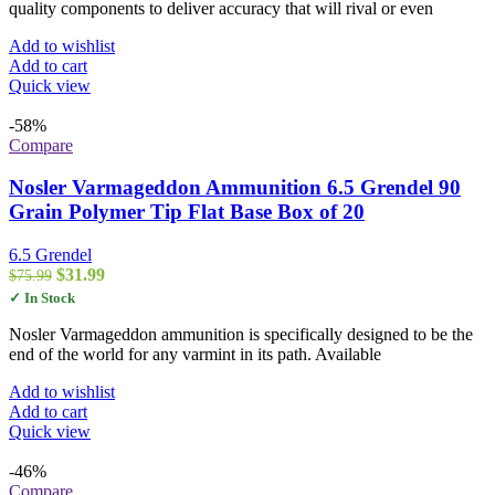
quality components to deliver accuracy that will rival or even
Add to wishlist
Add to cart
Quick view
-58%
Compare
Nosler Varmageddon Ammunition 6.5 Grendel 90
Grain Polymer Tip Flat Base Box of 20
6.5 Grendel
Original
Current
$
31.99
$
75.99
price
price
✓ In Stock
was:
is:
$75.99.
$31.99.
Nosler Varmageddon ammunition is specifically designed to be the
end of the world for any varmint in its path. Available
Add to wishlist
Add to cart
Quick view
-46%
Compare