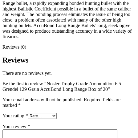
Range bullet, a rapidly expanding bonded hunting bullet with the
highest Ballistic Coefficient possible in a bullet of the same caliber
and weight. The bonding process eliminates the issue of being too
close, a problem often associated with many of the other high
hunting bullets. AccuBond Long Range Bullets’ long, sleek ogive
was designed to produce outstanding accuracy in a wide variety of
firearms.
Reviews (0)
Reviews
There are no reviews yet.
Be the first to review “Nosler Trophy Grade Ammunition 6.5
Grendel 129 Grain AccuBond Long Range Box of 20”
Your email address will not be published.
Required fields are
marked
*
Your rating
*
Your review
*