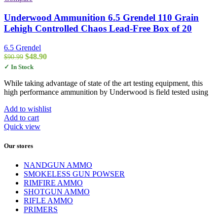
Underwood Ammunition 6.5 Grendel 110 Grain
Lehigh Controlled Chaos Lead-Free Box of 20
6.5 Grendel
Original
Current
$
48.90
$
90.99
price
price
✓ In Stock
was:
is:
$90.99.
$48.90.
While taking advantage of state of the art testing equipment, this
high performance ammunition by Underwood is field tested using
Add to wishlist
Add to cart
Quick view
Our stores
NANDGUN AMMO
SMOKELESS GUN POWSER
RIMFIRE AMMO
SHOTGUN AMMO
RIFLE AMMO
PRIMERS