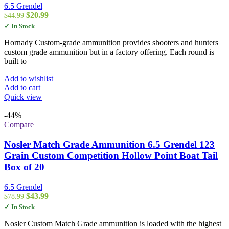
6.5 Grendel
Original
Current
$
20.99
$
44.99
price
price
✓ In Stock
was:
is:
$44.99.
$20.99.
Hornady Custom-grade ammunition provides shooters and hunters
custom grade ammunition but in a factory offering. Each round is
built to
Add to wishlist
Add to cart
Quick view
-44%
Compare
Nosler Match Grade Ammunition 6.5 Grendel 123
Grain Custom Competition Hollow Point Boat Tail
Box of 20
6.5 Grendel
Original
Current
$
43.99
$
78.99
price
price
✓ In Stock
was:
is:
$78.99.
$43.99.
Nosler Custom Match Grade ammunition is loaded with the highest