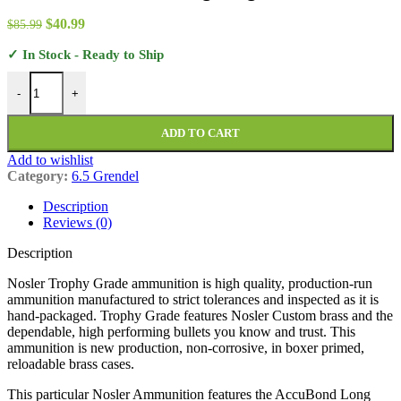
$352.99
Original
Current
$
40.99
$
85.99
price
price
✓ In Stock - Ready to Ship
was:
is:
$85.99.
$40.99.
Nosler Trophy Grade Ammunition 6.5 Grendel 129 Grain AccuBond 
-
+
ADD TO CART
Add to wishlist
Category:
6.5 Grendel
Description
Reviews (0)
Description
Nosler Trophy Grade ammunition is high quality, production-run
ammunition manufactured to strict tolerances and inspected as it is
hand-packaged. Trophy Grade features Nosler Custom brass and the
dependable, high performing bullets you know and trust. This
ammunition is new production, non-corrosive, in boxer primed,
reloadable brass cases.
This particular Nosler Ammunition features the AccuBond Long