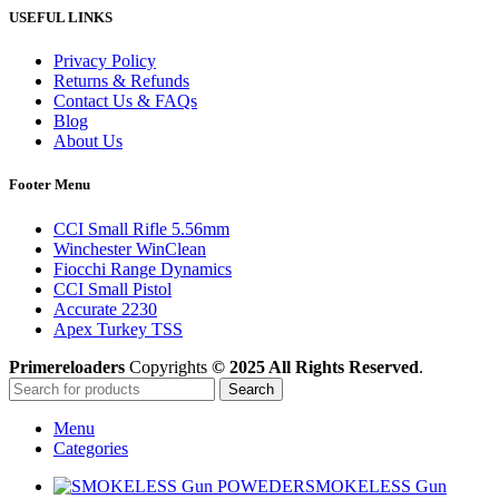
USEFUL LINKS
Privacy Policy
Returns & Refunds
Contact Us & FAQs
Blog
About Us
Footer Menu
CCI Small Rifle 5.56mm
Winchester WinClean
Fiocchi Range Dynamics
CCI Small Pistol
Accurate 2230
Apex Turkey TSS
Primereloaders
Copyrights
© 2025 All Rights Reserved
.
Search
Menu
Categories
SMOKELESS Gun