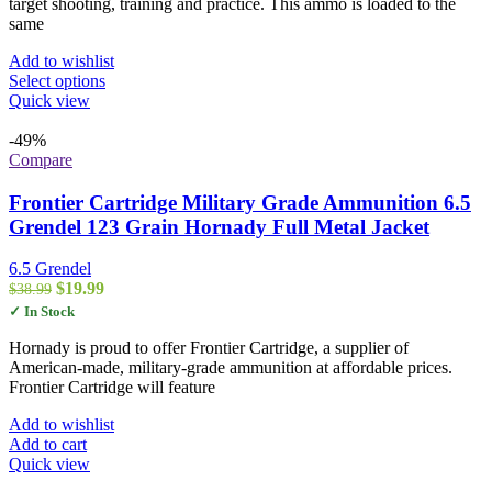
$352.99
target shooting, training and practice. This ammo is loaded to the
same
Add to wishlist
This
Select options
product
Quick view
has
multiple
-49%
variants.
Compare
The
options
Frontier Cartridge Military Grade Ammunition 6.5
may
Grendel 123 Grain Hornady Full Metal Jacket
be
chosen
6.5 Grendel
on
Original
Current
$
19.99
$
38.99
the
price
price
✓ In Stock
product
was:
is:
page
$38.99.
$19.99.
Hornady is proud to offer Frontier Cartridge, a supplier of
American-made, military-grade ammunition at affordable prices.
Frontier Cartridge will feature
Add to wishlist
Add to cart
Quick view