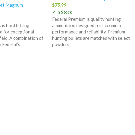
ort Magnum
$
75.99
✓ In Stock
Federal Premium is quality hunting
is hard hitting
ammunition designed for maximum
d for exceptional
performance and reliability. Premium
ield. A combination of
hunting bullets are matched with select
h Federal’s
powders,