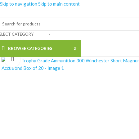
Skip to navigation
Skip to main content
ELECT CATEGORY
BROWSE CATEGORIES
Click to enlarge