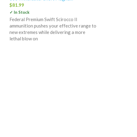
$
81.99
✓ In Stock
Federal Premium Swift Scirocco II
ammunition pushes your effective range to
Federal Prem
new extremes while delivering a more
Winchester S
lethal blow on
180 Grain Trop
20
300 Winchester
$
74.99
✓ In Stock
Quality hunting 
maximum performa
Premium hunting 
select powders, 