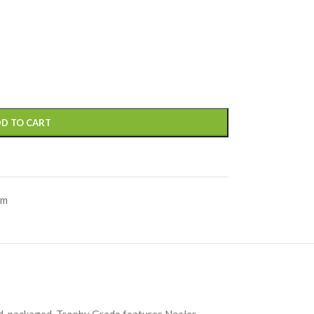
D TO CART
um