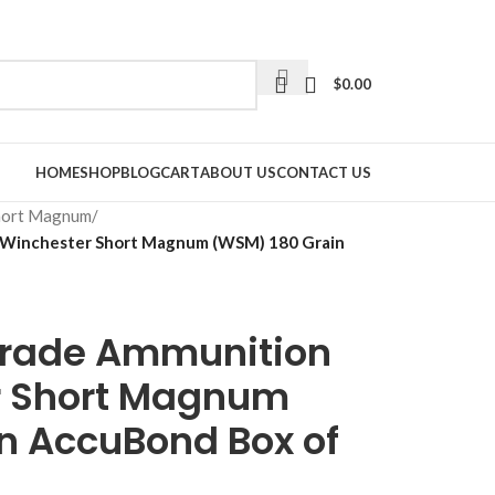
$
0.00
HOME
SHOP
BLOG
CART
ABOUT US
CONTACT US
hort Magnum
/
 Winchester Short Magnum (WSM) 180 Grain
Grade Ammunition
r Short Magnum
n AccuBond Box of