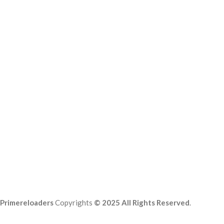
Primereloaders
Copyrights
© 2025 All Rights Reserved
.