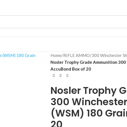
Home
/
RIFLE AMMO
/
300 Winchester S
Nosler Trophy Grade Ammunition 300
AccuBond Box of 20
Nosler Trophy 
300 Wincheste
(WSM) 180 Grai
20