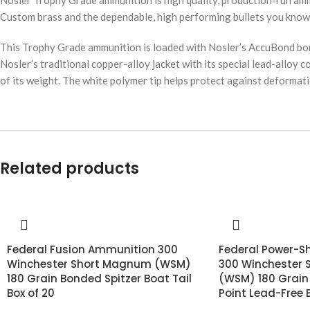
Nosler Trophy Grade ammunition is high quality, production-run amm
Custom brass and the dependable, high performing bullets you know 
This Trophy Grade ammunition is loaded with Nosler’s AccuBond bond
Nosler’s traditional copper-alloy jacket with its special lead-alloy c
of its weight. The white polymer tip helps protect against deformati
Related products
Federal Fusion Ammunition 300
Federal Power-S
Winchester Short Magnum (WSM)
300 Winchester
180 Grain Bonded Spitzer Boat Tail
(WSM) 180 Grain
Box of 20
Point Lead-Free 