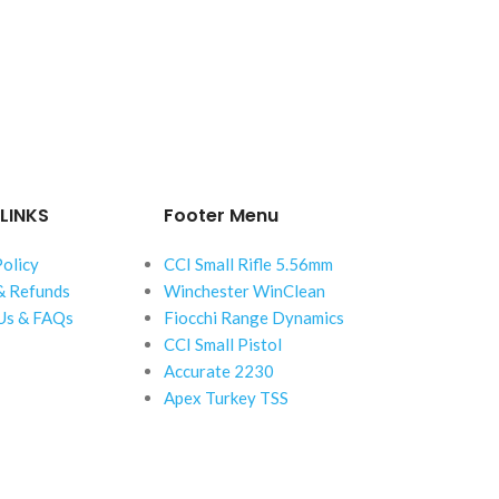
LINKS
Footer Menu
Policy
CCI Small Rifle 5.56mm
& Refunds
Winchester WinClean
Us & FAQs
Fiocchi Range Dynamics
CCI Small Pistol
Accurate 2230
Apex Turkey TSS