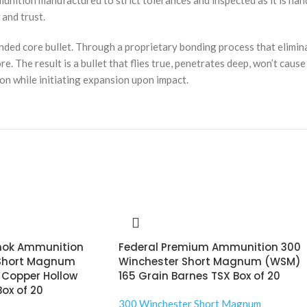
unition manufactured to strict tolerances and inspected as it is h
and trust.
ed core bullet. Through a proprietary bonding process that elimina
ore. The result is a bullet that flies true, penetrates deep, won’t cau
on while initiating expansion upon impact.
hok Ammunition
Federal Premium Ammunition 300
 Short Magnum
Winchester Short Magnum (WSM)
 Copper Hollow
165 Grain Barnes TSX Box of 20
Box of 20
300 Winchester Short Magnum