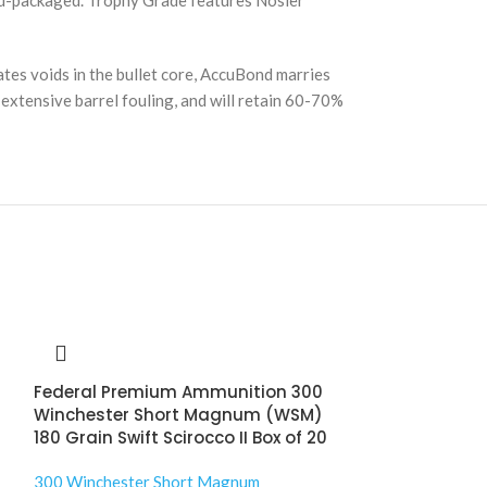
and-packaged. Trophy Grade features Nosler
tes voids in the bullet core, AccuBond marries
se extensive barrel fouling, and will retain 60-70%
Federal Premium Ammunition 300
Winchester Short Magnum (WSM)
180 Grain Swift Scirocco II Box of 20
300 Winchester Short Magnum