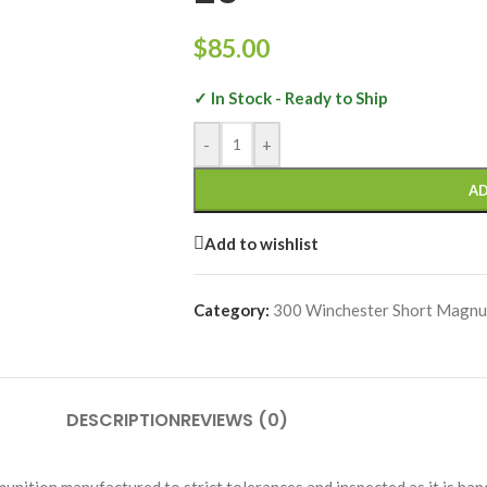
$
85.00
✓ In Stock - Ready to Ship
-
+
AD
Add to wishlist
Category:
300 Winchester Short Magn
DESCRIPTION
REVIEWS (0)