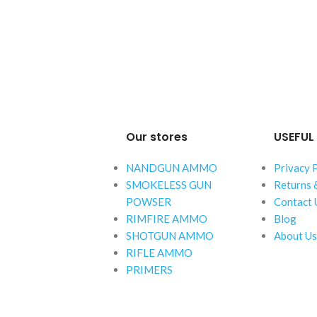
Our stores
USEFUL 
NANDGUN AMMO
Privacy 
SMOKELESS GUN
Returns 
POWSER
Contact 
RIMFIRE AMMO
Blog
SHOTGUN AMMO
About Us
RIFLE AMMO
PRIMERS