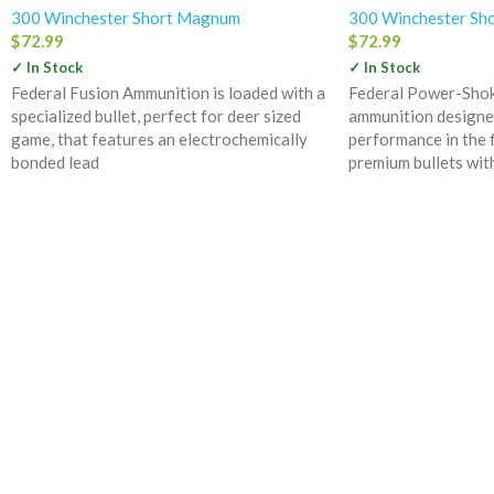
300 Winchester Short Magnum
300 Winchester Sh
$
72.99
$
72.99
✓ In Stock
✓ In Stock
Federal Fusion Ammunition is loaded with a
Federal Power-Shok 
specialized bullet, perfect for deer sized
ammunition designe
game, that features an electrochemically
performance in the f
bonded lead
premium bullets wit