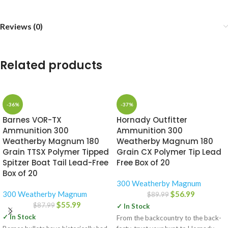
Reviews (0)
Related products
-36%
-37%
Barnes VOR-TX
Hornady Outfitter
Ammunition 300
Ammunition 300
Weatherby Magnum 180
Weatherby Magnum 180
Grain TTSX Polymer Tipped
Grain CX Polymer Tip Lead
Spitzer Boat Tail Lead-Free
Free Box of 20
Box of 20
300 Weatherby Magnum
300 Weatherby Magnum
$
56.99
$
89.99
$
55.99
$
87.99
✓ In Stock
✓ In Stock
From the backcountry to the back-