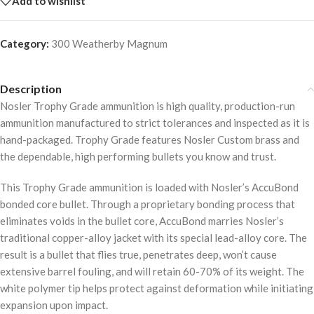
Add to wishlist
Category:
300 Weatherby Magnum
Description
Nosler Trophy Grade ammunition is high quality, production-run
ammunition manufactured to strict tolerances and inspected as it is
hand-packaged. Trophy Grade features Nosler Custom brass and
the dependable, high performing bullets you know and trust.
This Trophy Grade ammunition is loaded with Nosler’s AccuBond
bonded core bullet. Through a proprietary bonding process that
eliminates voids in the bullet core, AccuBond marries Nosler’s
traditional copper-alloy jacket with its special lead-alloy core. The
result is a bullet that flies true, penetrates deep, won’t cause
extensive barrel fouling, and will retain 60-70% of its weight. The
white polymer tip helps protect against deformation while initiating
expansion upon impact.