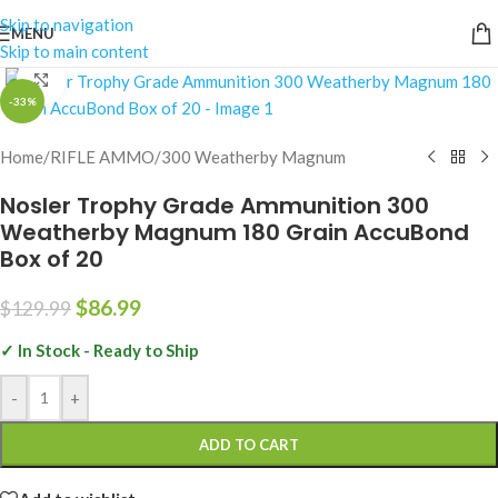
Skip to navigation
MENU
Skip to main content
Click to enlarge
-33%
Home
/
RIFLE AMMO
/
300 Weatherby Magnum
Nosler Trophy Grade Ammunition 300
Weatherby Magnum 180 Grain AccuBond
Box of 20
$
86.99
$
129.99
✓ In Stock - Ready to Ship
-
+
ADD TO CART