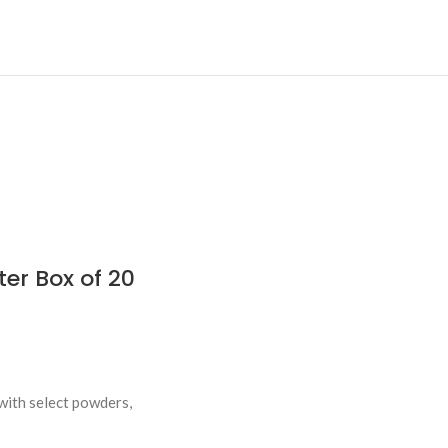
er Box of 20
with select powders,