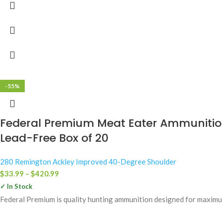
-55%
Federal Premium Meat Eater Ammunition
Lead-Free Box of 20
280 Remington Ackley Improved 40-Degree Shoulder
$
33.99
–
$
420.99
✓ In Stock
Federal Premium is quality hunting ammunition designed for maximum