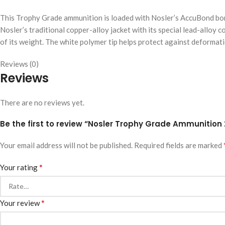
This Trophy Grade ammunition is loaded with Nosler’s AccuBond bond
Nosler’s traditional copper-alloy jacket with its special lead-alloy c
of its weight. The white polymer tip helps protect against deformati
Reviews (0)
Reviews
There are no reviews yet.
Be the first to review “Nosler Trophy Grade Ammunition
Your email address will not be published.
Required fields are marked
*
Your rating
*
Your review