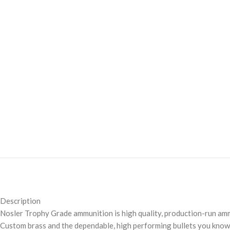
Description
Nosler Trophy Grade ammunition is high quality, production-run amm
Custom brass and the dependable, high performing bullets you know 