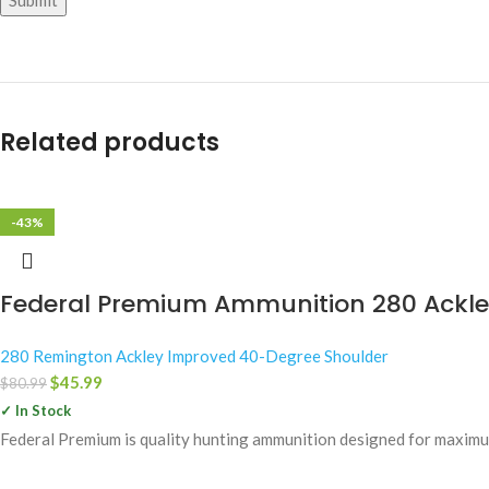
Related products
-43%
Federal Premium Ammunition 280 Ackley
280 Remington Ackley Improved 40-Degree Shoulder
$
45.99
$
80.99
✓ In Stock
Federal Premium is quality hunting ammunition designed for maximum