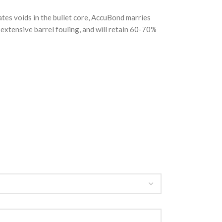
tes voids in the bullet core, AccuBond marries
se extensive barrel fouling, and will retain 60-70%