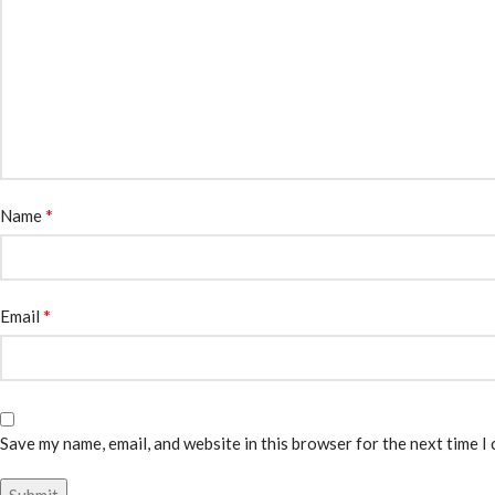
*
Name
*
Email
Save my name, email, and website in this browser for the next time I