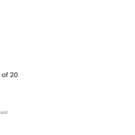
 of 20
 and