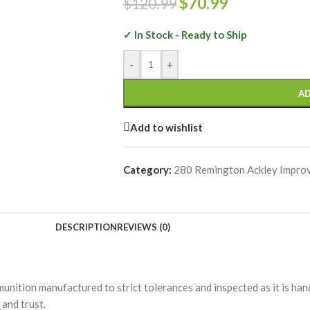
$
70.99
$
120.99
✓ In Stock - Ready to Ship
-
+
AD
Add to wishlist
Category:
280 Remington Ackley Impro
DESCRIPTION
REVIEWS (0)
unition manufactured to strict tolerances and inspected as it is h
and trust.