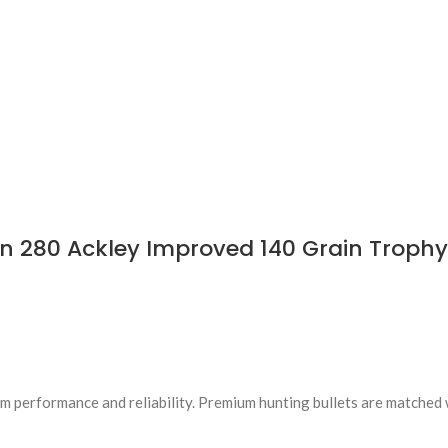
 280 Ackley Improved 140 Grain Trophy 
 performance and reliability. Premium hunting bullets are matched 