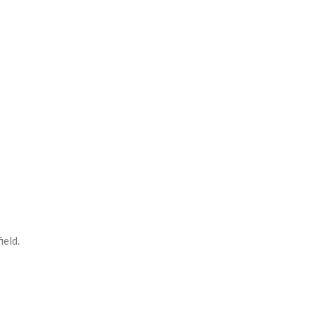
ield.