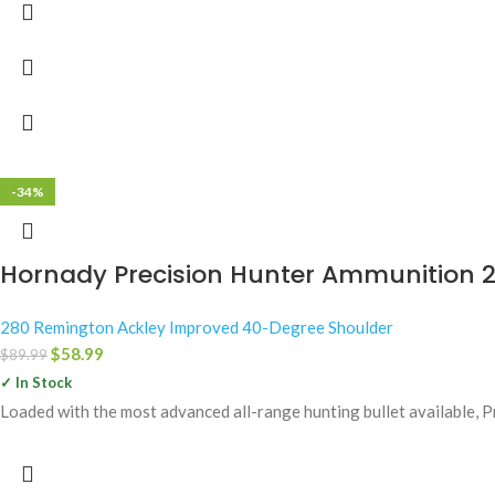
-34%
Hornady Precision Hunter Ammunition 2
280 Remington Ackley Improved 40-Degree Shoulder
$
58.99
$
89.99
✓ In Stock
Loaded with the most advanced all-range hunting bullet available, 