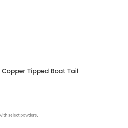
Copper Tipped Boat Tail
with select powders,