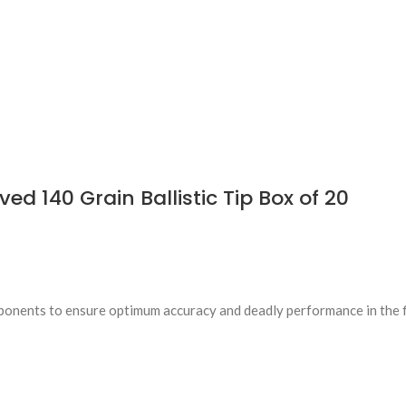
d 140 Grain Ballistic Tip Box of 20
ponents to ensure optimum accuracy and deadly performance in the f