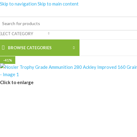
Skip to navigation
Skip to main content
ELECT CATEGORY
BROWSE CATEGORIES
-41%
Click to enlarge