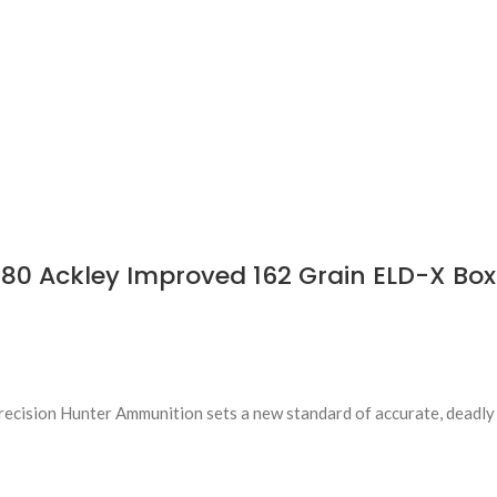
80 Ackley Improved 162 Grain ELD-X Box
Precision Hunter Ammunition sets a new standard of accurate, deadly