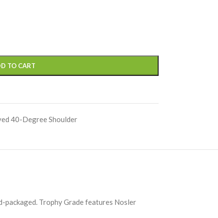
D TO CART
ved 40-Degree Shoulder
and-packaged. Trophy Grade features Nosler