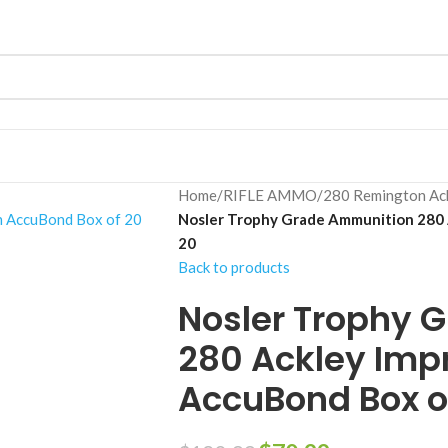
Home
/
RIFLE AMMO
/
280 Remington Ac
Nosler Trophy Grade Ammunition 280 
20
Back to products
Nosler Trophy 
280 Ackley Imp
AccuBond Box o