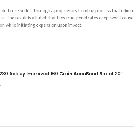
ed core bullet. Through a proprietary bonding process that elimina
ore. The result is a bullet that flies true, penetrates deep, won’t cau
on while initiating expansion upon impact.
 280 Ackley Improved 160 Grain AccuBond Box of 20”
*