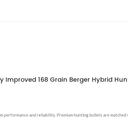
 Improved 168 Grain Berger Hybrid Hunt
 performance and reliability. Premium hunting bullets are matched 