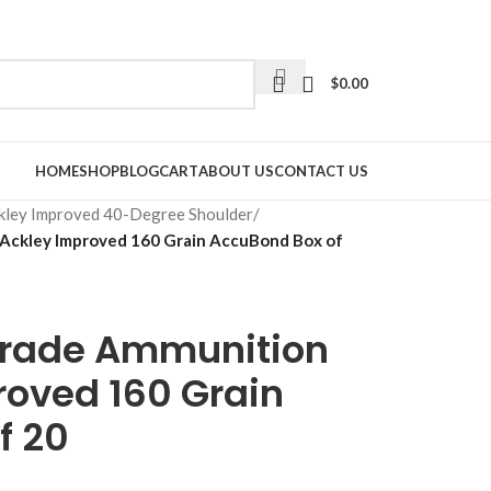
$
0.00
HOME
SHOP
BLOG
CART
ABOUT US
CONTACT US
kley Improved 40-Degree Shoulder
/
Ackley Improved 160 Grain AccuBond Box of
Grade Ammunition
roved 160 Grain
f 20