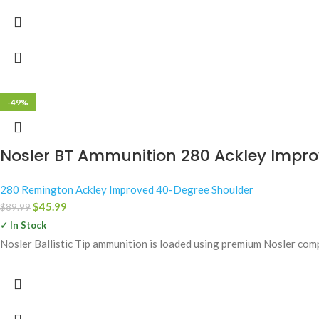
-49%
Nosler BT Ammunition 280 Ackley Improve
280 Remington Ackley Improved 40-Degree Shoulder
$
45.99
$
89.99
✓ In Stock
Nosler Ballistic Tip ammunition is loaded using premium Nosler com