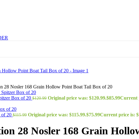
DER
 28 Nosler 168 Grain Hollow Point Boat Tail Box of 20
itzer Box of 20
Original price was: $120.99.
$
85.99
Current p
$
120.99
 of 20
Original price was: $115.99.
$
75.99
Current price is: $
$
115.99
n 28 Nosler 168 Grain Hollow 