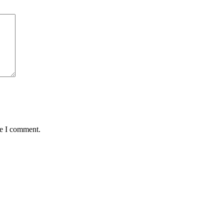
me I comment.