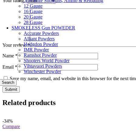
.410 Bore Shotguns, Ammo & Reloading
Your rating
*
12 Gauge
16 Gauge
20 Gauge
28 Gauge
SMOKELESS Gun POWEDER
Accurate Powders
Alliant Powders
Hodgdon Powder
Your review
*
IMR Powder
Ramshot Powder
Name
*
Shooters World Powder
Vihtavuori Powders
Email
*
Winchester Powder
Save my name, email, and website in this browser for the next ti
Search
Related products
-34%
Compare