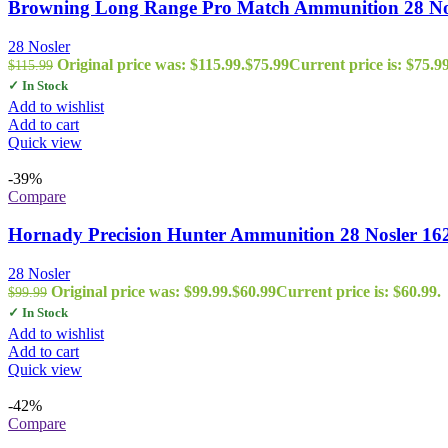
Browning Long Range Pro Match Ammunition 28 Nosl
28 Nosler
Original price was: $115.99.
$
75.99
Current price is: $75.99
$
115.99
✓ In Stock
Add to wishlist
Add to cart
Quick view
-39%
Compare
Hornady Precision Hunter Ammunition 28 Nosler 16
28 Nosler
Original price was: $99.99.
$
60.99
Current price is: $60.99.
$
99.99
✓ In Stock
Add to wishlist
Add to cart
Quick view
-42%
Compare