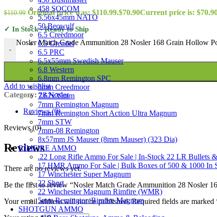
458 SOCOM
Original price was: $110.99.
$
70.90
Current price is: $70.90
$
110.99
5.56x45mm NATO
50 Beowulf
✓ In Stock - Ready to Ship
6.5 Creedmoor
Nosler Match Grade Ammunition 28 Nosler 168 Grain Hollow Poi
6.5 Grendel
-
6.5 PRC
6.5x55mm Swedish Mauser
6.8 Western
6.8mm Remington SPC
Add to wishlist
6mm Creedmoor
Category:
28 Nosler
7.62x39mm
7mm Remington Magnum
Reviews (0)
7mm Remington Short Action Ultra Magnum
7mm STW
Reviews (0)
7mm-08 Remington
8x57mm JS Mauser (8mm Mauser) (323 Dia)
Reviews
RIMFIRE AMMO
.22 Long Rifle Ammo For Sale | In-Stock 22 LR Bullets &
17 HMR Ammo For Sale | Bulk Boxes of 500 & 1000 In 
There are no reviews yet.
17 Winchester Super Magnum
22 Short
Be the first to review “Nosler Match Grade Ammunition 28 Nosler 1
22 Winchester Magnum Rimfire (WMR)
5mm Remington Rimfire Magnum
Your email address will not be published.
Required fields are marked
SHOTGUN AMMO