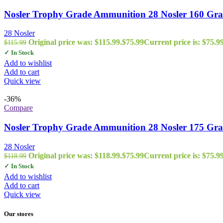
Nosler Trophy Grade Ammunition 28 Nosler 160 Grai
28 Nosler
Original price was: $115.99.
$
75.99
Current price is: $75.99
$
115.99
✓ In Stock
Add to wishlist
Add to cart
Quick view
-36%
Compare
Nosler Trophy Grade Ammunition 28 Nosler 175 Gr
28 Nosler
Original price was: $118.99.
$
75.99
Current price is: $75.99
$
118.99
✓ In Stock
Add to wishlist
Add to cart
Quick view
Our stores