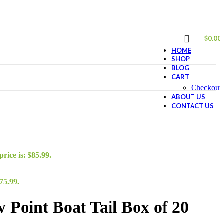
$
0.0
HOME
SHOP
BLOG
CART
Checkou
ABOUT US
CONTACT US
rice is: $85.99.
75.99.
Point Boat Tail Box of 20