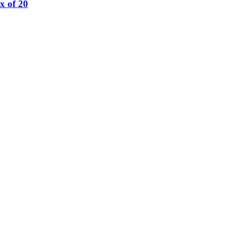
x of 20