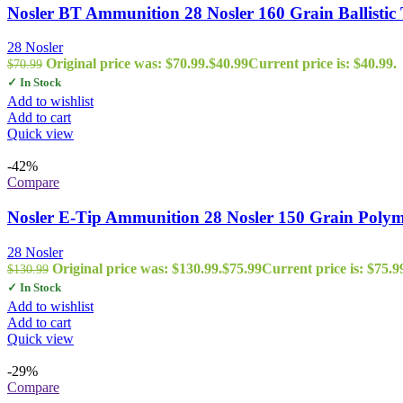
Nosler BT Ammunition 28 Nosler 160 Grain Ballistic 
28 Nosler
Original price was: $70.99.
$
40.99
Current price is: $40.99.
$
70.99
✓ In Stock
Add to wishlist
Add to cart
Quick view
-42%
Compare
Nosler E-Tip Ammunition 28 Nosler 150 Grain Polym
28 Nosler
Original price was: $130.99.
$
75.99
Current price is: $75.9
$
130.99
✓ In Stock
Add to wishlist
Add to cart
Quick view
-29%
Compare