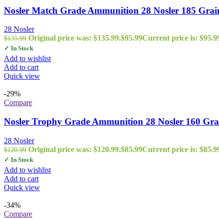
Nosler Match Grade Ammunition 28 Nosler 185 Grain
28 Nosler
Original price was: $135.99.
$
95.99
Current price is: $95.9
$
135.99
✓ In Stock
Add to wishlist
Add to cart
Quick view
-29%
Compare
Nosler Trophy Grade Ammunition 28 Nosler 160 Gra
28 Nosler
Original price was: $120.99.
$
85.99
Current price is: $85.9
$
120.99
✓ In Stock
Add to wishlist
Add to cart
Quick view
-34%
Compare