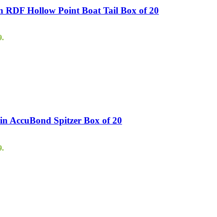
 RDF Hollow Point Boat Tail Box of 20
9.
in AccuBond Spitzer Box of 20
9.