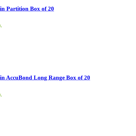
n Partition Box of 20
.
ain AccuBond Long Range Box of 20
.