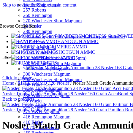
25-06 Remington
Skip to navigation
Skip to main content
257 Roberts
260 Remington
270 Winchester Short Magnum
28 Nosler
Browse Categories
280 Remington
SMOKELESS Gun POWE
280 Remington Ackley Improved 40-Degree Shoulder
HANDGUN AMMO
30 Carbine
RIMFIRE AMMO
30-06 Springfield
SHOTGUN AMMO
30-30 Winchester
-36%
RIFLE AMMO
300 AAC Blackout (7.62x35mm)
PRIMERS
300 Remington Ultra Magnum
300 Weatherby Magnum
300 Winchester Magnum
Click to enlarge
300 Winchester Short Magnum
Home
/
RIFLE AMMO
/
28 Nosler
/
Nosler Match Grade Ammunition
308 Winchester
338 Lapua Magnum
Nosler Trophy Grade Ammunition 28 Nosler 160 Grain AccuBond Sp
338 Winchester Magnum
Back to products
35 Whelen
350 Legend
Nosler Trophy Grade Ammunition 28 Nosler 160 Grain Partition Box
375 H&H Magnum
416 Remington Magnum
416 Rigby
Nosler Match Grade Ammunitio
45-70 Government
450 Bushmaster