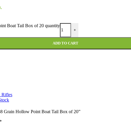
.
nt Boat Tail Box of 20 quantity
+
ADD TO CART
 Rifles
Stock
68 Grain Hollow Point Boat Tail Box of 20”
*