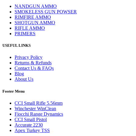
NANDGUN AMMO
SMOKELESS GUN POWSER
RIMFIRE AMMO
SHOTGUN AMMO
RIFLE AMMO
PRIMERS
USEFUL LINKS
Privacy Policy
Returns & Refunds
Contact Us & FAQs
Blog
About Us
Footer Menu
CCI Small Rifle 5.56mm
Winchester WinClean
Fiocchi Range Dynamics
CCI Small Pistol
Accurate 2230
Apex Turkey TSS