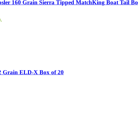
er 160 Grain Sierra Tipped MatchKing Boat Tail Bo
.
2 Grain ELD-X Box of 20