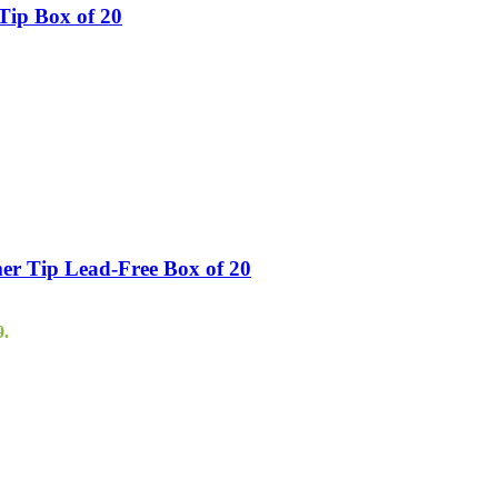
Tip Box of 20
er Tip Lead-Free Box of 20
9.