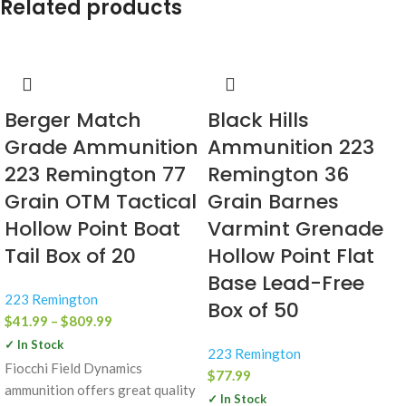
Related products
Berger Match
Black Hills
Grade Ammunition
Ammunition 223
223 Remington 77
Remington 36
Grain OTM Tactical
Grain Barnes
Hollow Point Boat
Varmint Grenade
Tail Box of 20
Hollow Point Flat
Base Lead-Free
223 Remington
Box of 50
$
41.99
–
$
809.99
✓ In Stock
223 Remington
Fiocchi Field Dynamics
$
77.99
ammunition offers great quality
✓ In Stock