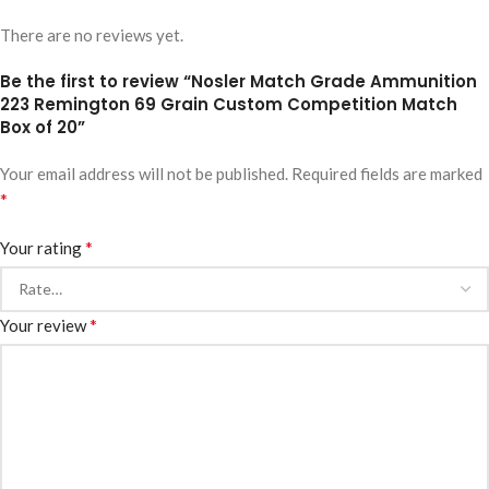
There are no reviews yet.
Be the first to review “Nosler Match Grade Ammunition
223 Remington 69 Grain Custom Competition Match
Box of 20”
Your email address will not be published.
Required fields are marked
*
*
Your rating
*
Your review