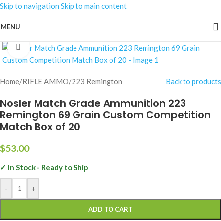
Skip to navigation
Skip to main content
MENU
Click to enlarge
Home
/
RIFLE AMMO
/
223 Remington
Back to products
Nosler Match Grade Ammunition 223
Remington 69 Grain Custom Competition
Match Box of 20
$
53.00
✓ In Stock - Ready to Ship
-
+
ADD TO CART