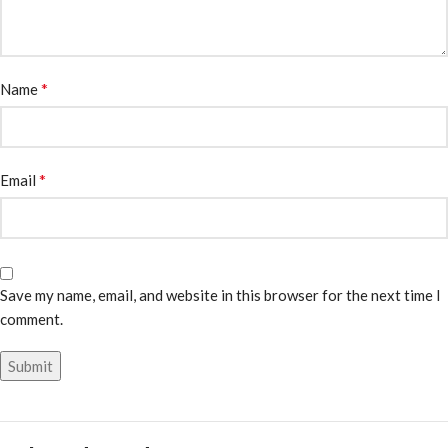
*
Name
*
Email
Save my name, email, and website in this browser for the next time I
comment.