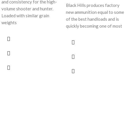
and consistency for the high-
Black Hills produces factory
volume shooter and hunter.
new ammunition equal to some
Loaded with similar grain
of the best handloads and is
weights
quickly becoming one of most