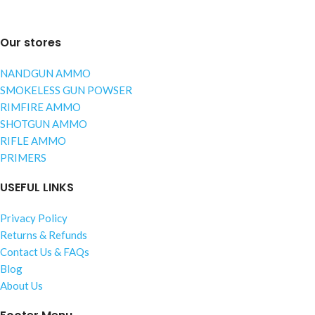
Our stores
NANDGUN AMMO
SMOKELESS GUN POWSER
RIMFIRE AMMO
SHOTGUN AMMO
RIFLE AMMO
PRIMERS
USEFUL LINKS
Privacy Policy
Returns & Refunds
Contact Us & FAQs
Blog
About Us