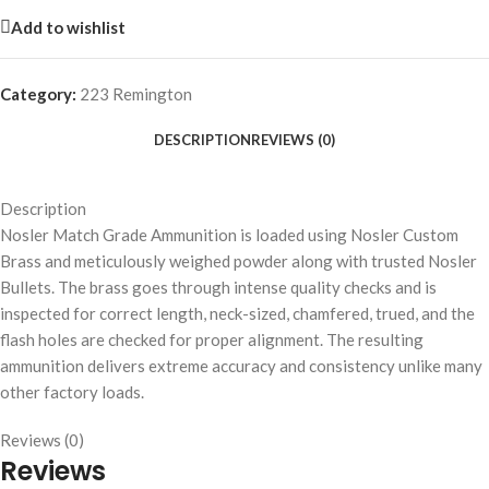
Add to wishlist
Category:
223 Remington
DESCRIPTION
REVIEWS (0)
Description
Nosler Match Grade Ammunition is loaded using Nosler Custom
Brass and meticulously weighed powder along with trusted Nosler
Bullets. The brass goes through intense quality checks and is
inspected for correct length, neck-sized, chamfered, trued, and the
flash holes are checked for proper alignment. The resulting
ammunition delivers extreme accuracy and consistency unlike many
other factory loads.
Reviews (0)
Reviews