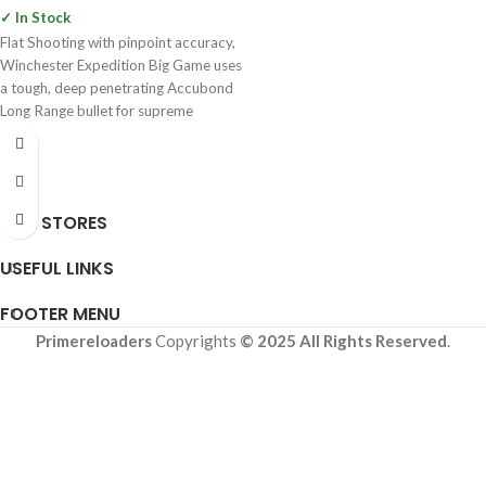
✓ In Stock
Flat Shooting with pinpoint accuracy,
Winchester Expedition Big Game uses
a tough, deep penetrating Accubond
Long Range bullet for supreme
OUR STORES
USEFUL LINKS
FOOTER MENU
Primereloaders
Copyrights
© 2025 All Rights Reserved
.