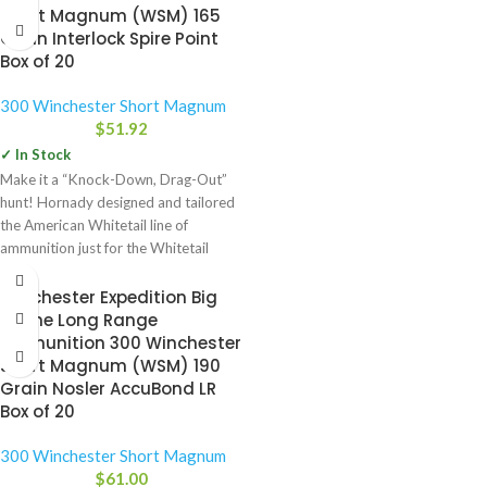
Short Magnum (WSM) 165
Grain Interlock Spire Point
Box of 20
300 Winchester Short Magnum
$
51.92
✓ In Stock
Make it a “Knock-Down, Drag-Out”
hunt! Hornady designed and tailored
the American Whitetail line of
ammunition just for the Whitetail
Winchester Expedition Big
Game Long Range
Ammunition 300 Winchester
Short Magnum (WSM) 190
Grain Nosler AccuBond LR
Box of 20
300 Winchester Short Magnum
$
61.00