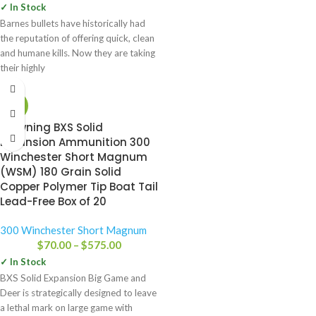
✓ In Stock
Barnes bullets have historically had
the reputation of offering quick, clean
and humane kills. Now they are taking
their highly
-16%
Browning BXS Solid
Expansion Ammunition 300
Winchester Short Magnum
(WSM) 180 Grain Solid
Copper Polymer Tip Boat Tail
Lead-Free Box of 20
300 Winchester Short Magnum
$
70.00
–
$
575.00
✓ In Stock
BXS Solid Expansion Big Game and
Deer is strategically designed to leave
a lethal mark on large game with