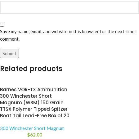
Save my name, email, and website in this browser for the next time I
comment.
Related products
Barnes VOR-TX Ammunition
300 Winchester Short
Magnum (WSM) 150 Grain
TTSX Polymer Tipped Spitzer
Boat Tail Lead-Free Box of 20
300 Winchester Short Magnum
$
62.00