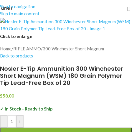
Skip to navigation
MENU
Skip to main content
Click to enlarge
Home
/
RIFLE AMMO
/
300 Winchester Short Magnum
Back to products
Nosler E-Tip Ammunition 300 Winchester
Short Magnum (WSM) 180 Grain Polymer
Tip Lead-Free Box of 20
$
58.00
✓ In Stock - Ready to Ship
-
+