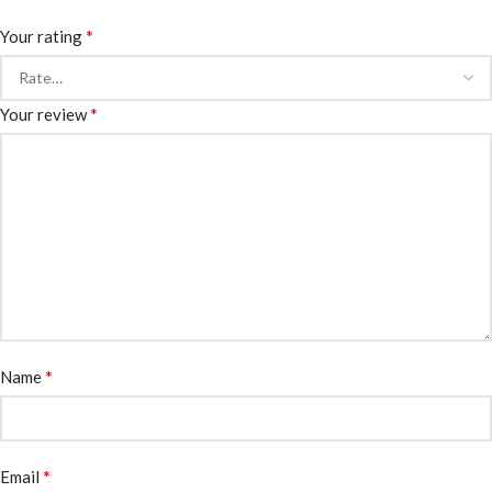
*
Your rating
*
Your review
*
Name
*
Email