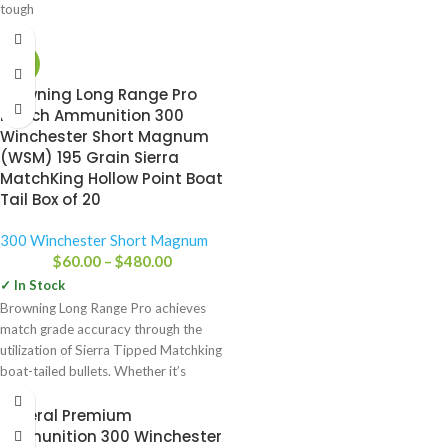
tough
-13%
Browning Long Range Pro
Match Ammunition 300
Winchester Short Magnum
(WSM) 195 Grain Sierra
MatchKing Hollow Point Boat
Tail Box of 20
300 Winchester Short Magnum
$
60.00
–
$
480.00
✓ In Stock
Browning Long Range Pro achieves
match grade accuracy through the
utilization of Sierra Tipped Matchking
boat-tailed bullets. Whether it’s
punching
Federal Premium
Ammunition 300 Winchester