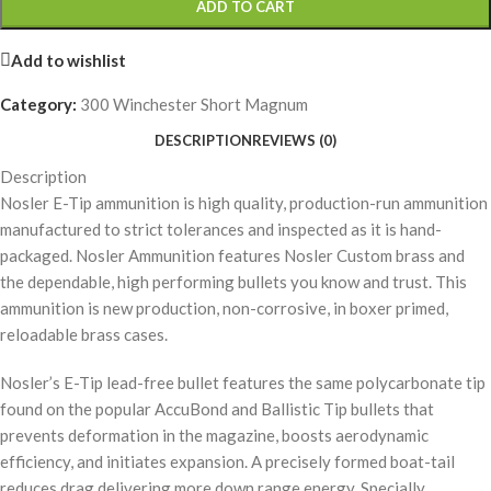
ADD TO CART
Add to wishlist
Category:
300 Winchester Short Magnum
DESCRIPTION
REVIEWS (0)
Description
Nosler E-Tip ammunition is high quality, production-run ammunition
manufactured to strict tolerances and inspected as it is hand-
packaged. Nosler Ammunition features Nosler Custom brass and
the dependable, high performing bullets you know and trust. This
ammunition is new production, non-corrosive, in boxer primed,
reloadable brass cases.
Nosler’s E-Tip lead-free bullet features the same polycarbonate tip
found on the popular AccuBond and Ballistic Tip bullets that
prevents deformation in the magazine, boosts aerodynamic
efficiency, and initiates expansion. A precisely formed boat-tail
reduces drag delivering more down range energy. Specially