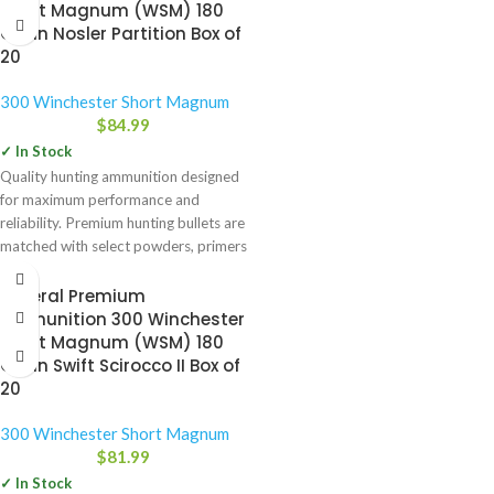
Short Magnum (WSM) 180
Grain Nosler Partition Box of
20
300 Winchester Short Magnum
$
84.99
✓ In Stock
Quality hunting ammunition designed
for maximum performance and
reliability. Premium hunting bullets are
matched with select powders, primers
and brass
Federal Premium
Ammunition 300 Winchester
Short Magnum (WSM) 180
Grain Swift Scirocco II Box of
20
300 Winchester Short Magnum
$
81.99
✓ In Stock