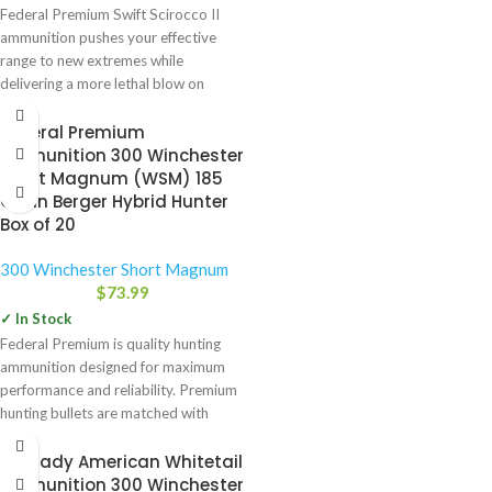
Federal Premium Swift Scirocco II
ammunition pushes your effective
range to new extremes while
delivering a more lethal blow on
Federal Premium
Ammunition 300 Winchester
Short Magnum (WSM) 185
Grain Berger Hybrid Hunter
Box of 20
300 Winchester Short Magnum
$
73.99
✓ In Stock
Federal Premium is quality hunting
ammunition designed for maximum
performance and reliability. Premium
hunting bullets are matched with
select powders,
Hornady American Whitetail
Ammunition 300 Winchester