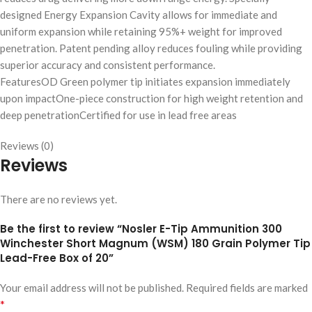
designed Energy Expansion Cavity allows for immediate and
uniform expansion while retaining 95%+ weight for improved
penetration. Patent pending alloy reduces fouling while providing
superior accuracy and consistent performance.
FeaturesOD Green polymer tip initiates expansion immediately
upon impactOne-piece construction for high weight retention and
deep penetrationCertified for use in lead free areas
Reviews (0)
Reviews
There are no reviews yet.
Be the first to review “Nosler E-Tip Ammunition 300
Winchester Short Magnum (WSM) 180 Grain Polymer Tip
Lead-Free Box of 20”
Your email address will not be published.
Required fields are marked
*