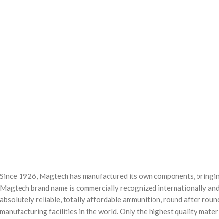
Since 1926, Magtech has manufactured its own components, bringing t
Magtech brand name is commercially recognized internationally and 
absolutely reliable, totally affordable ammunition, round after rou
manufacturing facilities in the world. Only the highest quality mate