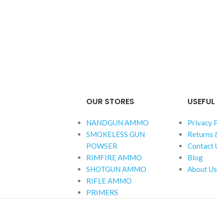
OUR STORES
USEFUL 
NANDGUN AMMO
Privacy 
SMOKELESS GUN
Returns 
POWSER
Contact 
RIMFIRE AMMO
Blog
SHOTGUN AMMO
About Us
RIFLE AMMO
PRIMERS