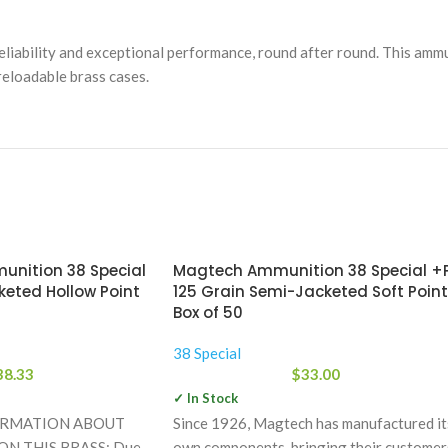
liability and exceptional performance, round after round. This ammu
reloadable brass cases.
unition 38 Special
Magtech Ammunition 38 Special +
keted Hollow Point
125 Grain Semi-Jacketed Soft Point
Box of 50
38 Special
38.33
$
33.00
✓ In Stock
ORMATION ABOUT
Since 1926, Magtech has manufactured it
N THIS BRASS: Due
own components, bringing their customer