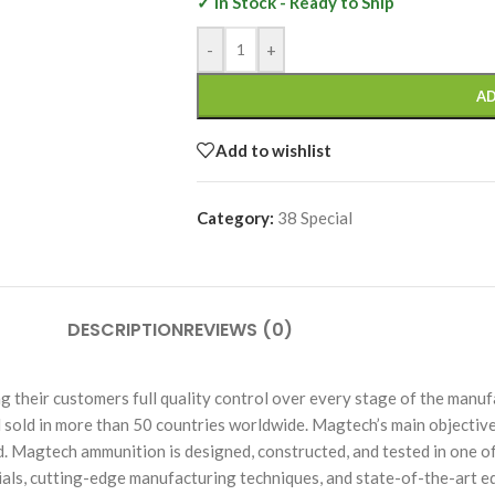
✓ In Stock - Ready to Ship
-
+
AD
Add to wishlist
Category:
38 Special
DESCRIPTION
REVIEWS (0)
heir customers full quality control over every stage of the manufac
sold in more than 50 countries worldwide. Magtech’s main objective
nd. Magtech ammunition is designed, constructed, and tested in one 
rials, cutting-edge manufacturing techniques, and state-of-the-art e