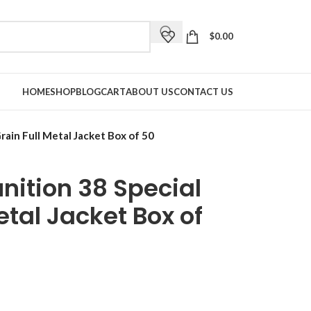
$
0.00
HOME
SHOP
BLOG
CART
ABOUT US
CONTACT US
ain Full Metal Jacket Box of 50
ition 38 Special
etal Jacket Box of