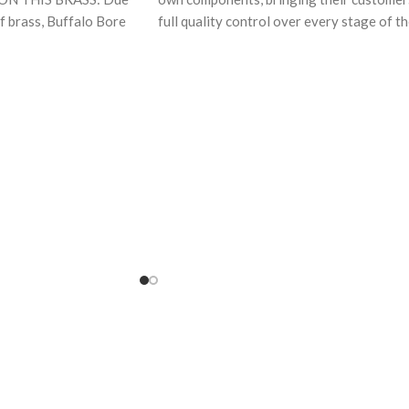
of brass, Buffalo Bore
full quality control over every stage of t
+P
manufacturing