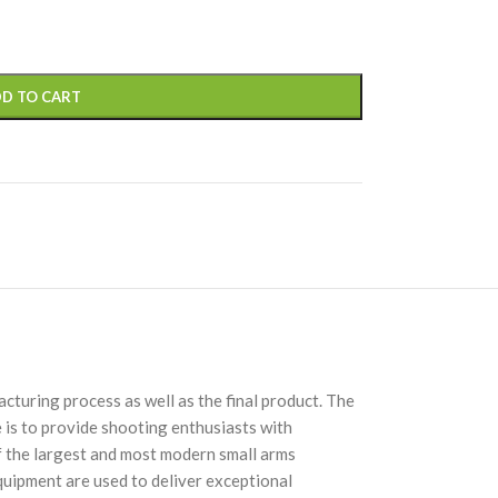
D TO CART
turing process as well as the final product. The
 is to provide shooting enthusiasts with
of the largest and most modern small arms
quipment are used to deliver exceptional