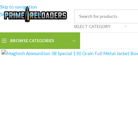
Skip to navigation
Skip to main content
SELECT CATEGORY
BROWSE CATEGORIES
Click to enlarge