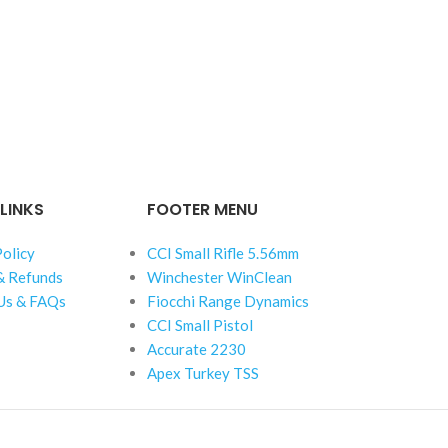
LINKS
FOOTER MENU
Policy
CCI Small Rifle 5.56mm
& Refunds
Winchester WinClean
Us & FAQs
Fiocchi Range Dynamics
CCI Small Pistol
Accurate 2230
Apex Turkey TSS