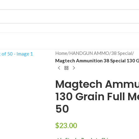
Home
/
HANDGUN AMMO
/
38 Special
/
Magtech Ammunition 38 Special 130 Gr
Magtech Ammun
130 Grain Full M
50
$
23.00