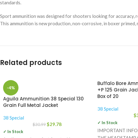
standards.
Sport ammunition was designed for shooters looking for accuracy, re
This ammunition is new production, non-corrosive, in boxer primed, 
Related products
Buffalo Bore Amm
-4%
+P 125 Grain Jac
Box of 20
Aguila Ammunition 38 Special 130
Grain Full Metal Jacket
38 Special
$
38 Special
✓ In Stock
$
29.78
$
30.99
IMPORTANT INF
✓ In Stock
THE HEADSTAMP O