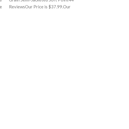
he
ReviewsOur Price is $37.99.Our
full quality cont
Price:$37.99($0.76 per round)
manufacturing