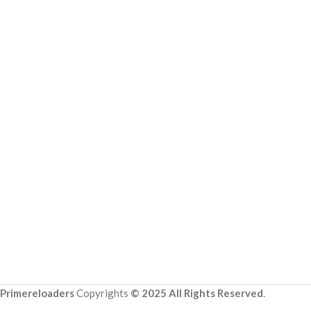
Primereloaders
Copyrights
© 2025 All Rights Reserved
.