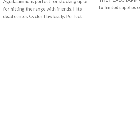
Aguila ammo is perfect for stocking up or
to limited supplies 
for hitting the range with friends. Hits
has begun loading 
dead center. Cycles flawlessly. Perfect