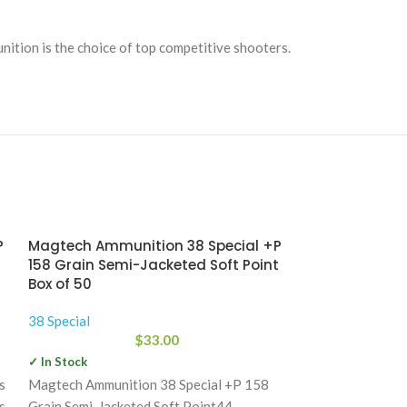
nition is the choice of top competitive shooters.
P
Magtech Ammunition 38 Special +P
Magtech Ammu
158 Grain Semi-Jacketed Soft Point
158 Grain Sem
Box of 50
Box of 50
38 Special
38 Special
$
33.00
✓ In Stock
✓ In Stock
s
Magtech Ammunition 38 Special +P 158
Since 1926, Mag
s
Grain Semi-Jacketed Soft Point44
own components,