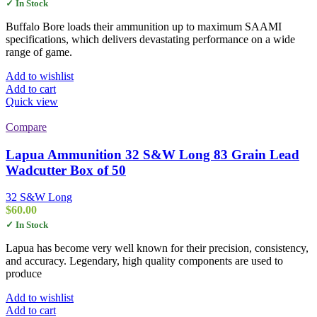
✓ In Stock
Buffalo Bore loads their ammunition up to maximum SAAMI
specifications, which delivers devastating performance on a wide
range of game.
Add to wishlist
Add to cart
Quick view
Compare
Lapua Ammunition 32 S&W Long 83 Grain Lead
Wadcutter Box of 50
32 S&W Long
$
60.00
✓ In Stock
Lapua has become very well known for their precision, consistency,
and accuracy. Legendary, high quality components are used to
produce
Add to wishlist
Add to cart