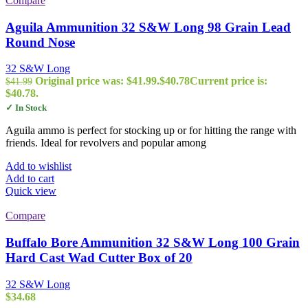
Compare
Aguila Ammunition 32 S&W Long 98 Grain Lead
Round Nose
32 S&W Long
Original price was: $41.99.
$
40.78
Current price is:
$
41.99
$40.78.
✓ In Stock
Aguila ammo is perfect for stocking up or for hitting the range with
friends. Ideal for revolvers and popular among
Add to wishlist
Add to cart
Quick view
Compare
Buffalo Bore Ammunition 32 S&W Long 100 Grain
Hard Cast Wad Cutter Box of 20
32 S&W Long
$
34.68