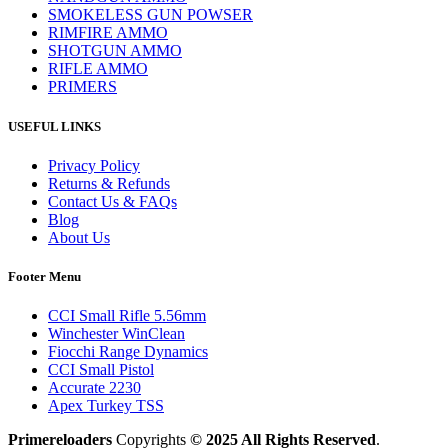
SMOKELESS GUN POWSER
RIMFIRE AMMO
SHOTGUN AMMO
RIFLE AMMO
PRIMERS
USEFUL LINKS
Privacy Policy
Returns & Refunds
Contact Us & FAQs
Blog
About Us
Footer Menu
CCI Small Rifle 5.56mm
Winchester WinClean
Fiocchi Range Dynamics
CCI Small Pistol
Accurate 2230
Apex Turkey TSS
Primereloaders
Copyrights
© 2025 All Rights Reserved
.