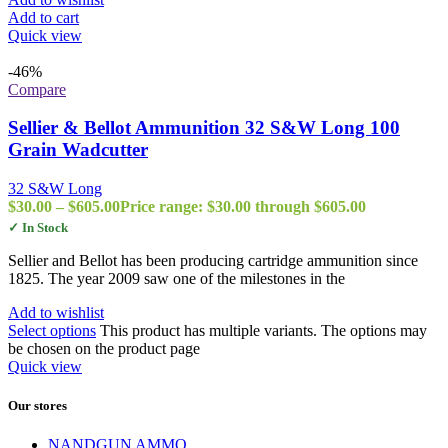
Add to cart
Quick view
-46%
Compare
Sellier & Bellot Ammunition 32 S&W Long 100
Grain Wadcutter
32 S&W Long
$
30.00
–
$
605.00
Price range: $30.00 through $605.00
✓ In Stock
Sellier and Bellot has been producing cartridge ammunition since
1825. The year 2009 saw one of the milestones in the
Add to wishlist
Select options
This product has multiple variants. The options may
be chosen on the product page
Quick view
Our stores
NANDGUN AMMO