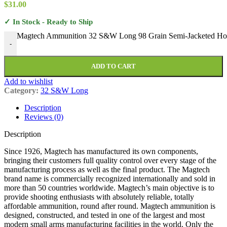
$
31.00
✓ In Stock - Ready to Ship
Magtech Ammunition 32 S&W Long 98 Grain Semi-Jacketed Holl
-
ADD TO CART
Add to wishlist
Category:
32 S&W Long
Description
Reviews (0)
Description
Since 1926, Magtech has manufactured its own components,
bringing their customers full quality control over every stage of the
manufacturing process as well as the final product. The Magtech
brand name is commercially recognized internationally and sold in
more than 50 countries worldwide. Magtech’s main objective is to
provide shooting enthusiasts with absolutely reliable, totally
affordable ammunition, round after round. Magtech ammunition is
designed, constructed, and tested in one of the largest and most
modern small arms manufacturing facilities in the world. Only the