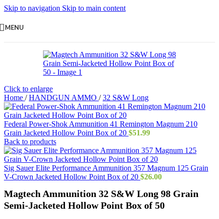
Skip to navigation
Skip to main content
MENU
Click to enlarge
Home
/
HANDGUN AMMO
/
32 S&W Long
Federal Power-Shok Ammunition 41 Remington Magnum 210
Grain Jacketed Hollow Point Box of 20
$
51.99
Back to products
Sig Sauer Elite Performance Ammunition 357 Magnum 125 Grain
V-Crown Jacketed Hollow Point Box of 20
$
26.00
Magtech Ammunition 32 S&W Long 98 Grain
Semi-Jacketed Hollow Point Box of 50