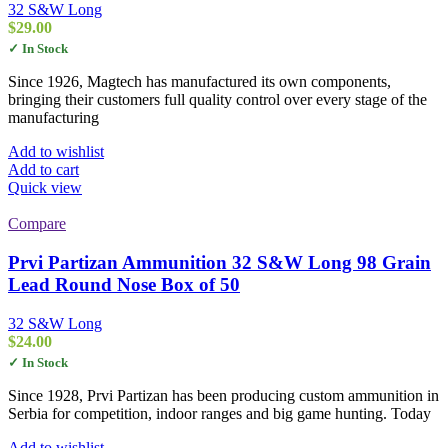
32 S&W Long
$
29.00
✓ In Stock
Since 1926, Magtech has manufactured its own components,
bringing their customers full quality control over every stage of the
manufacturing
Add to wishlist
Add to cart
Quick view
Compare
Prvi Partizan Ammunition 32 S&W Long 98 Grain
Lead Round Nose Box of 50
32 S&W Long
$
24.00
✓ In Stock
Since 1928, Prvi Partizan has been producing custom ammunition in
Serbia for competition, indoor ranges and big game hunting. Today
Add to wishlist