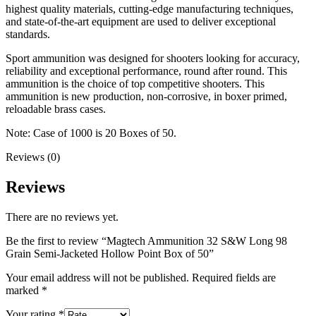
highest quality materials, cutting-edge manufacturing techniques,
and state-of-the-art equipment are used to deliver exceptional
standards.
Sport ammunition was designed for shooters looking for accuracy,
reliability and exceptional performance, round after round. This
ammunition is the choice of top competitive shooters. This
ammunition is new production, non-corrosive, in boxer primed,
reloadable brass cases.
Note: Case of 1000 is 20 Boxes of 50.
Reviews (0)
Reviews
There are no reviews yet.
Be the first to review “Magtech Ammunition 32 S&W Long 98
Grain Semi-Jacketed Hollow Point Box of 50”
Your email address will not be published.
Required fields are
marked
*
Your rating
*