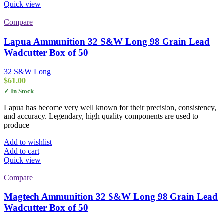
Quick view
Compare
Lapua Ammunition 32 S&W Long 98 Grain Lead
Wadcutter Box of 50
32 S&W Long
$
61.00
✓ In Stock
Lapua has become very well known for their precision, consistency,
and accuracy. Legendary, high quality components are used to
produce
Add to wishlist
Add to cart
Quick view
Compare
Magtech Ammunition 32 S&W Long 98 Grain Lead
Wadcutter Box of 50