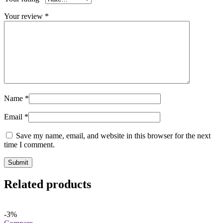
Your review
*
Name
*
Email
*
Save my name, email, and website in this browser for the next
time I comment.
Related products
-3%