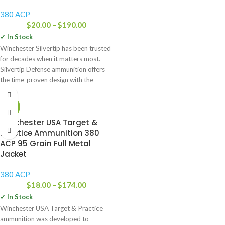
380 ACP
$
20.00
–
$
190.00
✓ In Stock
Winchester Silvertip has been trusted
for decades when it matters most.
Silvertip Defense ammunition offers
the time-proven design with the
-22%
Winchester USA Target &
Practice Ammunition 380
ACP 95 Grain Full Metal
Jacket
380 ACP
$
18.00
–
$
174.00
✓ In Stock
Winchester USA Target & Practice
ammunition was developed to