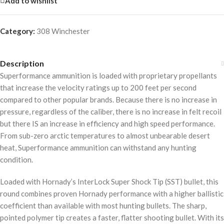
Add to wishlist
Category:
308 Winchester
Description
Superformance ammunition is loaded with proprietary propellants
that increase the velocity ratings up to 200 feet per second
compared to other popular brands. Because there is no increase in
pressure, regardless of the caliber, there is no increase in felt recoil
but there IS an increase in efficiency and high speed performance.
From sub-zero arctic temperatures to almost unbearable desert
heat, Superformance ammunition can withstand any hunting
condition.
Loaded with Hornady’s InterLock Super Shock Tip (SST) bullet, this
round combines proven Hornady performance with a higher ballistic
coefficient than available with most hunting bullets. The sharp,
pointed polymer tip creates a faster, flatter shooting bullet. With its