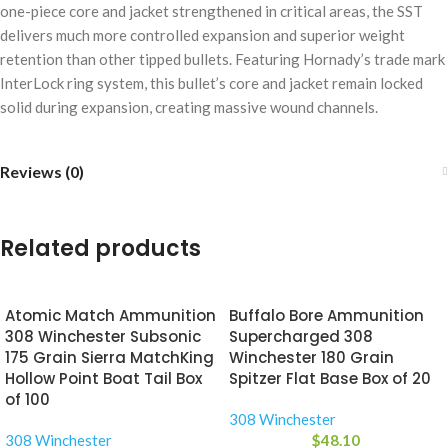
one-piece core and jacket strengthened in critical areas, the SST
delivers much more controlled expansion and superior weight
retention than other tipped bullets. Featuring Hornady’s trade mark
InterLock ring system, this bullet’s core and jacket remain locked
solid during expansion, creating massive wound channels.
Reviews (0)
Related products
Atomic Match Ammunition
Buffalo Bore Ammunition
308 Winchester Subsonic
Supercharged 308
175 Grain Sierra MatchKing
Winchester 180 Grain
Hollow Point Boat Tail Box
Spitzer Flat Base Box of 20
of 100
308 Winchester
308 Winchester
$
48.10