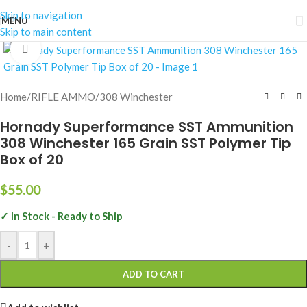
Skip to navigation
MENU
Skip to main content
Click to enlarge
Home
/
RIFLE AMMO
/
308 Winchester
Hornady Superformance SST Ammunition
308 Winchester 165 Grain SST Polymer Tip
Box of 20
$
55.00
✓ In Stock - Ready to Ship
-
+
ADD TO CART