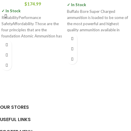
$
174.99
✓ In Stock
✓ In Stock
Buffalo Bore Super Charged
ReliabilityPerformance
ammunition is loaded to be some of
SafetyAffordability Those are the
the most powerful and highest
four principles that are the
quality ammunition available in
foundation Atomic Ammunition has
built their company on. Over the
OUR STORES
USEFUL LINKS