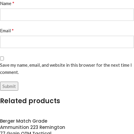
*
Name
*
Email
Save my name, email, and website in this browser for the next time I
comment.
Related products
Berger Match Grade
Ammunition 223 Remington
77 Grain OTM Tactical