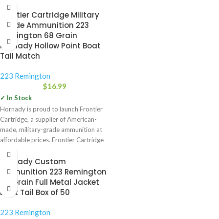
Frontier Cartridge Military
Grade Ammunition 223
Remington 68 Grain
Hornady Hollow Point Boat
Tail Match
223 Remington
$
16.99
✓ In Stock
Hornady is proud to launch Frontier
Cartridge, a supplier of American-
made, military-grade ammunition at
affordable prices. Frontier Cartridge
will feature
Hornady Custom
Ammunition 223 Remington
55 Grain Full Metal Jacket
Boat Tail Box of 50
223 Remington