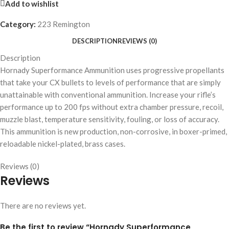
Add to wishlist
Category:
223 Remington
DESCRIPTION
REVIEWS (0)
Description
Hornady Superformance Ammunition uses progressive propellants
that take your CX bullets to levels of performance that are simply
unattainable with conventional ammunition. Increase your rifle’s
performance up to 200 fps without extra chamber pressure, recoil,
muzzle blast, temperature sensitivity, fouling, or loss of accuracy.
This ammunition is new production, non-corrosive, in boxer-primed,
reloadable nickel-plated, brass cases.
Reviews (0)
Reviews
There are no reviews yet.
Be the first to review “Hornady Superformance