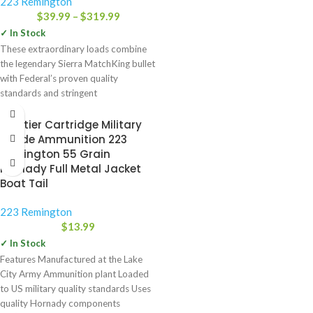
223 Remington
$
39.99
–
$
319.99
✓ In Stock
These extraordinary loads combine
the legendary Sierra MatchKing bullet
with Federal’s proven quality
standards and stringent
manufacturing controls to create
Frontier Cartridge Military
Grade Ammunition 223
Remington 55 Grain
Hornady Full Metal Jacket
Boat Tail
223 Remington
$
13.99
✓ In Stock
Features Manufactured at the Lake
City Army Ammunition plant Loaded
to US military quality standards Uses
quality Hornady components