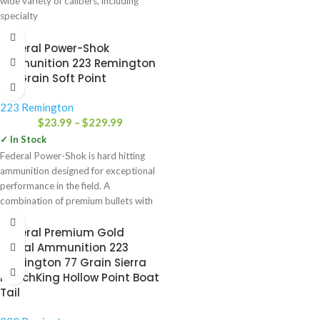
wide variety of calibers, including
specialty
Federal Power-Shok
Ammunition 223 Remington
64 Grain Soft Point
223 Remington
$
23.99
–
$
229.99
✓ In Stock
Federal Power-Shok is hard hitting
ammunition designed for exceptional
performance in the field. A
combination of premium bullets with
Federal’s
Federal Premium Gold
Medal Ammunition 223
Remington 77 Grain Sierra
MatchKing Hollow Point Boat
Tail