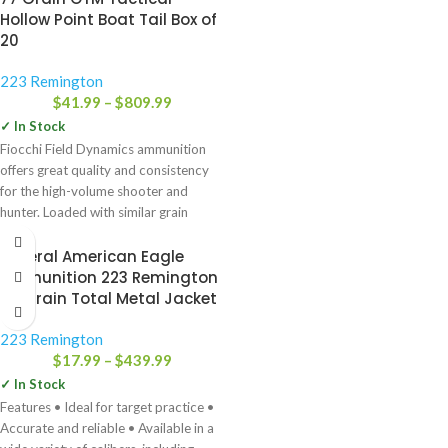
Hollow Point Boat Tail Box of
20
223 Remington
$
41.99
–
$
809.99
✓ In Stock
Fiocchi Field Dynamics ammunition
offers great quality and consistency
for the high-volume shooter and
hunter. Loaded with similar grain
weights
Federal American Eagle
Ammunition 223 Remington
75 Grain Total Metal Jacket
223 Remington
$
17.99
–
$
439.99
✓ In Stock
Features • Ideal for target practice •
Accurate and reliable • Available in a