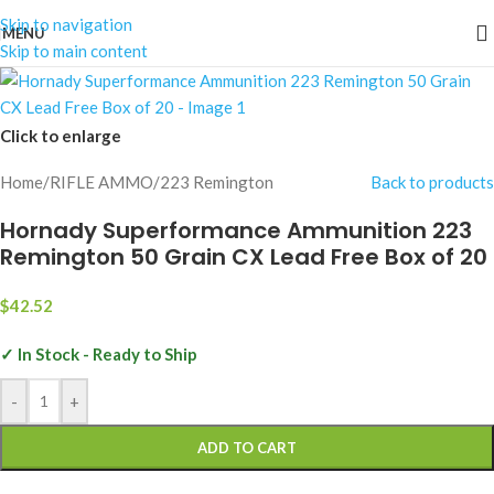
Skip to navigation
MENU
Skip to main content
Click to enlarge
Home
/
RIFLE AMMO
/
223 Remington
Back to products
Hornady Superformance Ammunition 223
Remington 50 Grain CX Lead Free Box of 20
$
42.52
✓ In Stock - Ready to Ship
-
+
ADD TO CART