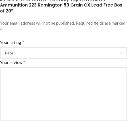
Ammunition 223 Remington 50 Grain CX Lead Free Box
of 20”
Your email address will not be published.
Required fields are marked
*
*
Your rating
*
Your review