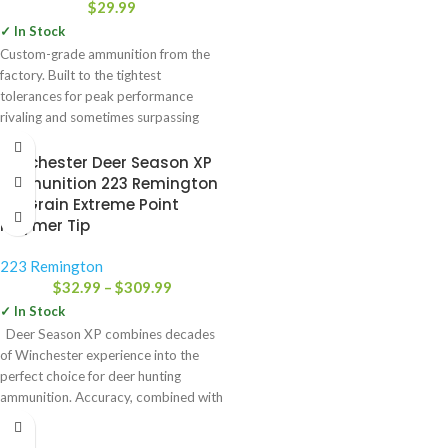
$
29.99
✓ In Stock
Custom-grade ammunition from the
factory. Built to the tightest
tolerances for peak performance
rivaling and sometimes surpassing
handloads in many
Winchester Deer Season XP
Ammunition 223 Remington
64 Grain Extreme Point
Polymer Tip
223 Remington
$
32.99
–
$
309.99
✓ In Stock
Deer Season XP combines decades
of Winchester experience into the
perfect choice for deer hunting
ammunition. Accuracy, combined with