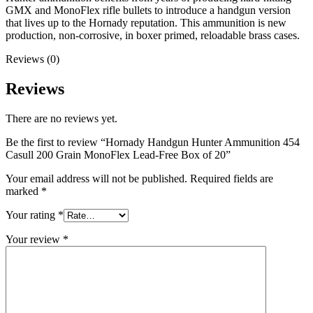
GMX and MonoFlex rifle bullets to introduce a handgun version
that lives up to the Hornady reputation. This ammunition is new
production, non-corrosive, in boxer primed, reloadable brass cases.
Reviews (0)
Reviews
There are no reviews yet.
Be the first to review “Hornady Handgun Hunter Ammunition 454
Casull 200 Grain MonoFlex Lead-Free Box of 20”
Your email address will not be published.
Required fields are
marked
*
Your rating
*
Your review
*