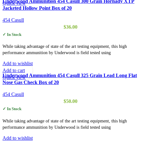
Underwood Ammunition 454 Casull 300 Grain Hornady XTP
Quick view
Jacketed Hollow Point Box of 20
454 Casull
$
36.00
✓ In Stock
While taking advantage of state of the art testing equipment, this high
performance ammunition by Underwood is field tested using
Add to wishlist
Add to cart
Underwood Ammunition 454 Casull 325 Grain Lead Long Flat
Quick view
Nose Gas Check Box of 20
454 Casull
$
50.00
✓ In Stock
While taking advantage of state of the art testing equipment, this high
performance ammunition by Underwood is field tested using
Add to wishlist