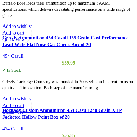
Buffalo Bore loads their ammunition up to maximum SAAMI
specifications, which delivers devastating performance on a wide range of
game.
Add to wishlist
Add to cart
Grizzly Ammunition 454 Casull 335 Grain Cast Performance
Quick view
Lead Wide Flat Nose Gas Check Box of 20
454 Casull
$
59.99
✓ In Stock
Grizzly Cartridge Company was founded in 2003 with an inherent focus on
quality and innovation. Each step of the manufacturing
Add to wishlist
Add to cart
Hornady Custom Ammunition 454 Casull 240 Grain XTP
Quick view
Jacketed Hollow Point Box of 20
454 Casull
$
55.85