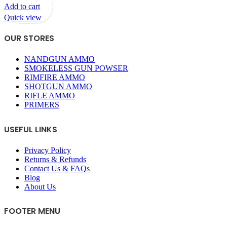
Add to cart
Quick view
OUR STORES
NANDGUN AMMO
SMOKELESS GUN POWSER
RIMFIRE AMMO
SHOTGUN AMMO
RIFLE AMMO
PRIMERS
USEFUL LINKS
Privacy Policy
Returns & Refunds
Contact Us & FAQs
Blog
About Us
FOOTER MENU