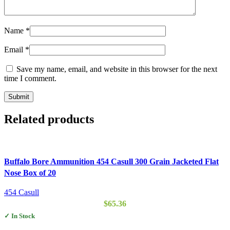
Name
*
Email
*
Save my name, email, and website in this browser for the next
time I comment.
Related products
Buffalo Bore Ammunition 454 Casull 300 Grain Jacketed Flat
Nose Box of 20
454 Casull
$
65.36
✓ In Stock