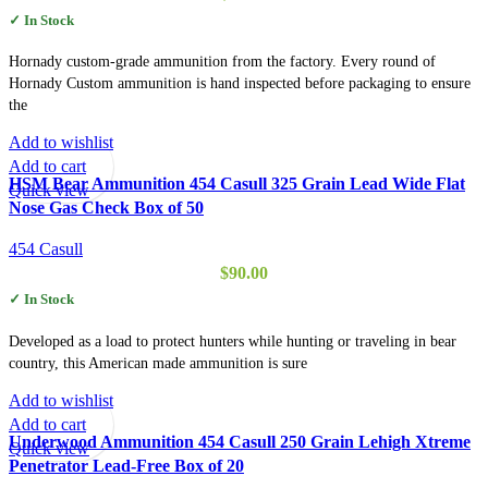
✓ In Stock
Hornady custom-grade ammunition from the factory. Every round of
Hornady Custom ammunition is hand inspected before packaging to ensure
the
Add to wishlist
Add to cart
HSM Bear Ammunition 454 Casull 325 Grain Lead Wide Flat
Quick view
Nose Gas Check Box of 50
454 Casull
$
90.00
✓ In Stock
Developed as a load to protect hunters while hunting or traveling in bear
country, this American made ammunition is sure
Add to wishlist
Add to cart
Underwood Ammunition 454 Casull 250 Grain Lehigh Xtreme
Quick view
Penetrator Lead-Free Box of 20