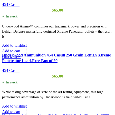
454 Casull
$
65.00
✓ In Stock
Underwood Ammo™ combines our trademark power and precision with
Lehigh Defense masterfully designed Xtreme Penetrator bullets – the result
is
Add to wishlist
Add to cart
Underwood Ammunition 454 Casull 250 Grain Lehigh Xtreme
Quick view
Penetrator Lead-Free Box of 20
454 Casull
$
65.00
✓ In Stock
While taking advantage of state of the art testing equipment, this high
performance ammunition by Underwood is field tested using
Add to wishlist
Add to cart