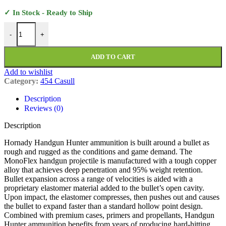
✓ In Stock - Ready to Ship
Hornady Handgun Hunter Ammunition 454 Casull 200 Grain MonoFle
-
+
ADD TO CART
Add to wishlist
Category:
454 Casull
Description
Reviews (0)
Description
Hornady Handgun Hunter ammunition is built around a bullet as
rough and rugged as the conditions and game demand. The
MonoFlex handgun projectile is manufactured with a tough copper
alloy that achieves deep penetration and 95% weight retention.
Bullet expansion across a range of velocities is aided with a
proprietary elastomer material added to the bullet’s open cavity.
Upon impact, the elastomer compresses, then pushes out and causes
the bullet to expand faster than a standard hollow point design.
Combined with premium cases, primers and propellants, Handgun
Hunter ammunition benefits from years of producing hard-hitting