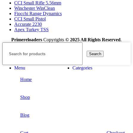
CCI Small Rifle 5.56mm
Winchester WinClean
Fiocchi Range Dynamics
CCI Small Pistol
Accurate 2230
Apex Turkey TSS
Primereloaders
Copyrights
© 2025 All Rights Reserved
.
Search
Menu
Categories
Home
Shop
Blog
Cart
Checkout