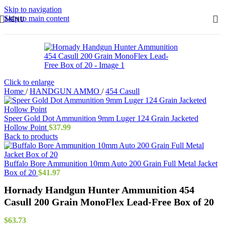
Skip to navigation
Skip to main content
MENU
Click to enlarge
Home
/
HANDGUN AMMO
/
454 Casull
Speer Gold Dot Ammunition 9mm Luger 124 Grain Jacketed
Hollow Point
$
37.99
Back to products
Buffalo Bore Ammunition 10mm Auto 200 Grain Full Metal Jacket
Box of 20
$
41.97
Hornady Handgun Hunter Ammunition 454
Casull 200 Grain MonoFlex Lead-Free Box of 20
$
63.73