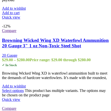
Add to wishlist
Add to cart
Quick view
-12%
Compare
Browning Wicked Wing XD Waterfowl Ammunition
20 Gauge 3″ 1 oz Non-Toxic Steel Shot
20 Gauge
$
29.00
–
$
280.00
Price range: $29.00 through $280.00
✓ In Stock
Browning Wicked Wing XD is waterfowl ammunition built to meet
the demands of hardcore waterfowlers. It’s made with the roundest,
Add to wishlist
Select options
This product has multiple variants. The options may
be chosen on the product page
Quick view
Compare