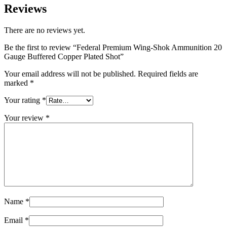
Reviews
There are no reviews yet.
Be the first to review “Federal Premium Wing-Shok Ammunition 20
Gauge Buffered Copper Plated Shot”
Your email address will not be published.
Required fields are
marked
*
Your rating
*
Your review
*
Name
*
Email
*