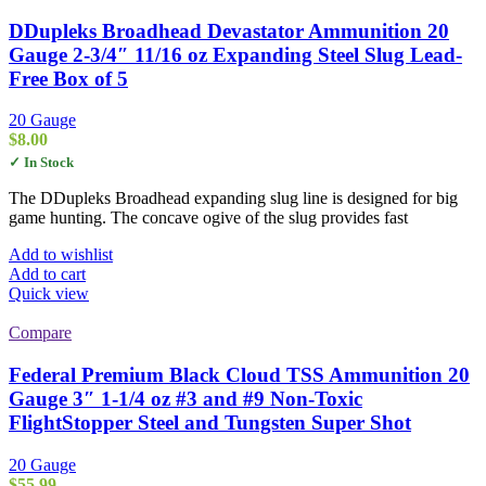
DDupleks Broadhead Devastator Ammunition 20
Gauge 2-3/4″ 11/16 oz Expanding Steel Slug Lead-
Free Box of 5
20 Gauge
$
8.00
✓ In Stock
The DDupleks Broadhead expanding slug line is designed for big
game hunting. The concave ogive of the slug provides fast
Add to wishlist
Add to cart
Quick view
Compare
Federal Premium Black Cloud TSS Ammunition 20
Gauge 3″ 1-1/4 oz #3 and #9 Non-Toxic
FlightStopper Steel and Tungsten Super Shot
20 Gauge
$
55.99