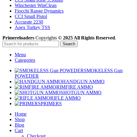
Winchester WinClean
Fiocchi Range Dynamics
CCI Small Pistol
Accurate 2230
Apex Turkey TSS
Primereloaders
Copyrights
© 2025 All Rights Reserved
.
Search
Menu
Categories
SMOKELESS Gun
POWEDER
HANDGUN AMMO
RIMFIRE AMMO
SHOTGUN AMMO
RIFLE AMMO
PRIMERS
Home
Shop
Blog
Cart
Checkout