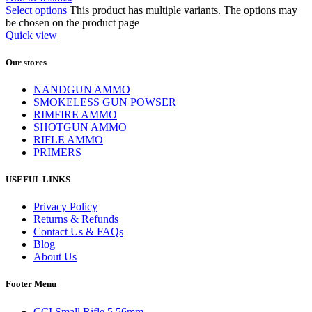
Select options
This product has multiple variants. The options may
be chosen on the product page
Quick view
Our stores
NANDGUN AMMO
SMOKELESS GUN POWSER
RIMFIRE AMMO
SHOTGUN AMMO
RIFLE AMMO
PRIMERS
USEFUL LINKS
Privacy Policy
Returns & Refunds
Contact Us & FAQs
Blog
About Us
Footer Menu
CCI Small Rifle 5.56mm