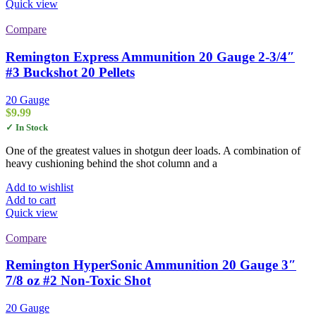
Quick view
Compare
Remington Express Ammunition 20 Gauge 2-3/4″
#3 Buckshot 20 Pellets
20 Gauge
$
9.99
✓ In Stock
One of the greatest values in shotgun deer loads. A combination of
heavy cushioning behind the shot column and a
Add to wishlist
Add to cart
Quick view
Compare
Remington HyperSonic Ammunition 20 Gauge 3″
7/8 oz #2 Non-Toxic Shot
20 Gauge