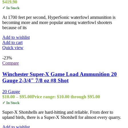
$
419.90
✓ In Stock
At 1700 feet per second, HyperSonic waterfowl ammunition is
becoming more and more popular among waterfowl shooters
because of its
Add to wishlist
Add to cart
Quick view
-23%
Compare
Winchester Super-X Game Load Ammunition 20
Gauge 2-3/4″ 7/8 oz #8 Shot
20 Gauge
$
10.00
–
$
95.00
Price range: $10.00 through $95.00
✓ In Stock
Super-X Shotshells are hard-hitting and reliable. From deer to
upland birds, there is a Super-X Shotshell for almost every quarry.
Add to wishlist