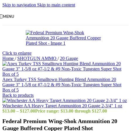
Skip to navigation
Skip to main content
MENU
Click to enlarge
Home
/
SHOTGUN AMMO
/
20 Gauge
Apex Turkey TSS Smalltown Hunting Blend Ammunition 20
Gauge 3" 1-5/8 oz #7-1/2 & #9 Non-Toxic Tungsten Super Shot
Box of 5
Back to products
Winchester AA Heavy Target Ammunition 20 Gauge 2-3/4" 1 oz
$
13.00
–
$
127.00
Price range: $13.00 through $127.00
Federal Premium Wing-Shok Ammunition 20
Gauge Buffered Copper Plated Shot