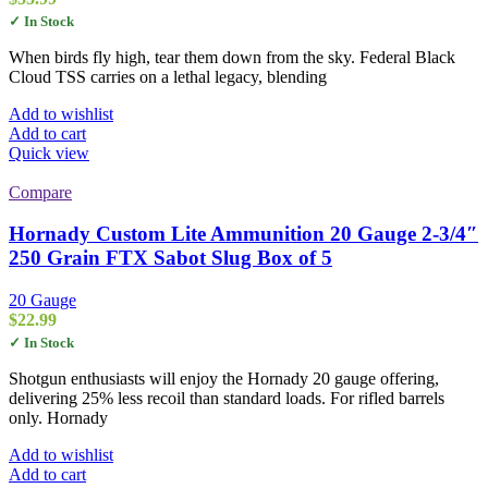
✓ In Stock
When birds fly high, tear them down from the sky. Federal Black
Cloud TSS carries on a lethal legacy, blending
Add to wishlist
Add to cart
Quick view
Compare
Hornady Custom Lite Ammunition 20 Gauge 2-3/4″
250 Grain FTX Sabot Slug Box of 5
20 Gauge
$
22.99
✓ In Stock
Shotgun enthusiasts will enjoy the Hornady 20 gauge offering,
delivering 25% less recoil than standard loads. For rifled barrels
only. Hornady
Add to wishlist
Add to cart