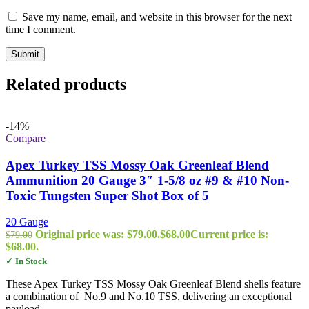
Save my name, email, and website in this browser for the next
time I comment.
Related products
-14%
Compare
Apex Turkey TSS Mossy Oak Greenleaf Blend
Ammunition 20 Gauge 3″ 1-5/8 oz #9 & #10 Non-
Toxic Tungsten Super Shot Box of 5
20 Gauge
Original price was: $79.00.
$
68.00
Current price is:
$
79.00
$68.00.
✓ In Stock
These Apex Turkey TSS Mossy Oak Greenleaf Blend shells feature
a combination of No.9 and No.10 TSS, delivering an exceptional
payload