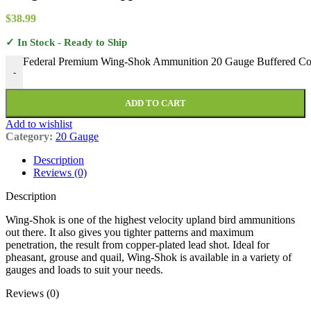
$
38.99
✓ In Stock - Ready to Ship
Federal Premium Wing-Shok Ammunition 20 Gauge Buffered Copp
-
ADD TO CART
Add to wishlist
Category:
20 Gauge
Description
Reviews (0)
Description
Wing-Shok is one of the highest velocity upland bird ammunitions
out there. It also gives you tighter patterns and maximum
penetration, the result from copper-plated lead shot. Ideal for
pheasant, grouse and quail, Wing-Shok is available in a variety of
gauges and loads to suit your needs.
Reviews (0)