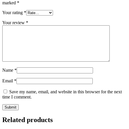
marked
*
Your rating
*
Your review
*
Name
*
Email
*
Save my name, email, and website in this browser for the next
time I comment.
Related products