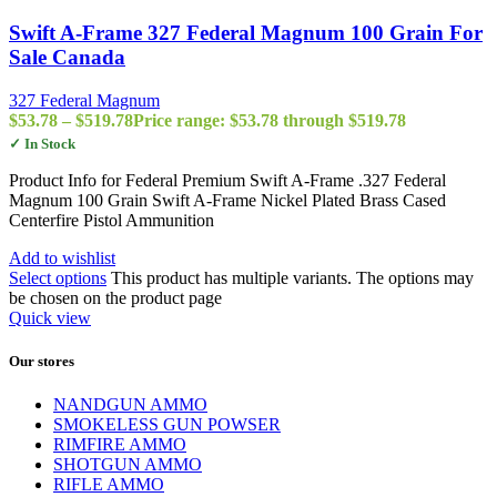
Swift A-Frame 327 Federal Magnum 100 Grain For
Sale Canada
327 Federal Magnum
$
53.78
–
$
519.78
Price range: $53.78 through $519.78
✓ In Stock
Product Info for Federal Premium Swift A-Frame .327 Federal
Magnum 100 Grain Swift A-Frame Nickel Plated Brass Cased
Centerfire Pistol Ammunition
Add to wishlist
Select options
This product has multiple variants. The options may
be chosen on the product page
Quick view
Our stores
NANDGUN AMMO
SMOKELESS GUN POWSER
RIMFIRE AMMO
SHOTGUN AMMO
RIFLE AMMO