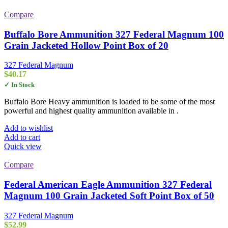
Compare
Buffalo Bore Ammunition 327 Federal Magnum 100
Grain Jacketed Hollow Point Box of 20
327 Federal Magnum
$
40.17
✓ In Stock
Buffalo Bore Heavy ammunition is loaded to be some of the most
powerful and highest quality ammunition available in .
Add to wishlist
Add to cart
Quick view
Compare
Federal American Eagle Ammunition 327 Federal
Magnum 100 Grain Jacketed Soft Point Box of 50
327 Federal Magnum
$
52.99