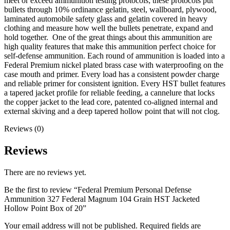
meet or exceed ammunition testing protocols; these protocols put
bullets through 10% ordinance gelatin, steel, wallboard, plywood,
laminated automobile safety glass and gelatin covered in heavy
clothing and measure how well the bullets penetrate, expand and
hold together. One of the great things about this ammunition are
high quality features that make this ammunition perfect choice for
self-defense ammunition. Each round of ammunition is loaded into a
Federal Premium nickel plated brass case with waterproofing on the
case mouth and primer. Every load has a consistent powder charge
and reliable primer for consistent ignition. Every HST bullet features
a tapered jacket profile for reliable feeding, a cannelure that locks
the copper jacket to the lead core, patented co-aligned internal and
external skiving and a deep tapered hollow point that will not clog.
Reviews (0)
Reviews
There are no reviews yet.
Be the first to review “Federal Premium Personal Defense
Ammunition 327 Federal Magnum 104 Grain HST Jacketed
Hollow Point Box of 20”
Your email address will not be published.
Required fields are