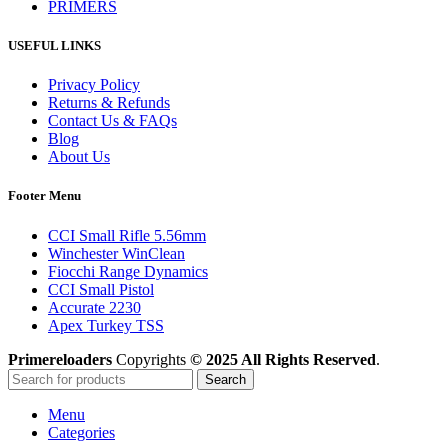
PRIMERS
USEFUL LINKS
Privacy Policy
Returns & Refunds
Contact Us & FAQs
Blog
About Us
Footer Menu
CCI Small Rifle 5.56mm
Winchester WinClean
Fiocchi Range Dynamics
CCI Small Pistol
Accurate 2230
Apex Turkey TSS
Primereloaders
Copyrights
© 2025 All Rights Reserved
.
Search
Menu
Categories