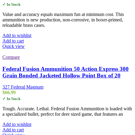
✓ In Stock
Value and accuracy equals maximum fun at minimum cost. This
ammunition is new production, non-corrosive, in boxer-primed,
reloadable brass cases.
Add to wishlist
Add to cart
Quick view
Compare
Federal Fusion Ammunition 50 Action Express 300
Grain Bonded Jacketed Hollow Point Box of 20
327 Federal Magnum
$
66.99
✓ In Stock
Tough. Accurate. Lethal. Federal Fusion Ammunition is loaded with
a specialized bullet, perfect for deer sized game, that features an
Add to wishlist
Add to cart