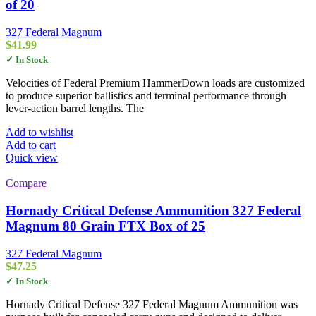
of 20
327 Federal Magnum
$
41.99
✓ In Stock
Velocities of Federal Premium HammerDown loads are customized
to produce superior ballistics and terminal performance through
lever-action barrel lengths. The
Add to wishlist
Add to cart
Quick view
Compare
Hornady Critical Defense Ammunition 327 Federal
Magnum 80 Grain FTX Box of 25
327 Federal Magnum
$
47.25
✓ In Stock
Hornady Critical Defense 327 Federal Magnum Ammunition was