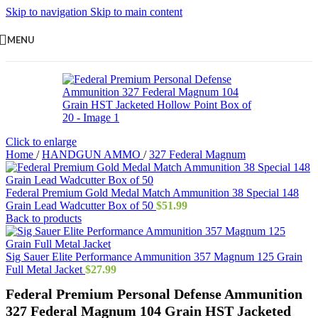
Skip to navigation
Skip to main content
MENU
Click to enlarge
Home
/
HANDGUN AMMO
/
327 Federal Magnum
Federal Premium Gold Medal Match Ammunition 38 Special 148
Grain Lead Wadcutter Box of 50
$
51.99
Back to products
Sig Sauer Elite Performance Ammunition 357 Magnum 125 Grain
Full Metal Jacket
$
27.99
Federal Premium Personal Defense Ammunition
327 Federal Magnum 104 Grain HST Jacketed