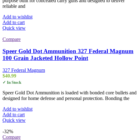
purpose built for concealed carry guns and designed to deliver
reliable and
Add to wishlist
Add to cart
Quick view
Compare
Speer Gold Dot Ammunition 327 Federal Magnum
100 Grain Jacketed Hollow Point
327 Federal Magnum
$
40.99
✓ In Stock
Speer Gold Dot Ammunition is loaded with bonded core bullets and
designed for home defense and personal protection. Bonding the
Add to wishlist
Add to cart
Quick view
-32%
Compare