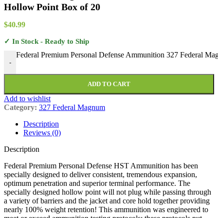
Hollow Point Box of 20
$
40.99
✓ In Stock - Ready to Ship
Federal Premium Personal Defense Ammunition 327 Federal Mag
-
ADD TO CART
Add to wishlist
Category:
327 Federal Magnum
Description
Reviews (0)
Description
Federal Premium Personal Defense HST Ammunition has been
specially designed to deliver consistent, tremendous expansion,
optimum penetration and superior terminal performance. The
specially designed hollow point will not plug while passing through
a variety of barriers and the jacket and core hold together providing
nearly 100% weight retention! This ammunition was engineered to