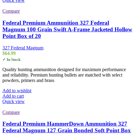
Quick view
Compare
Federal Premium Ammunition 327 Federal
Magnum 100 Grain Swift A-Frame Jacketed Hollow
Point Box of 20
327 Federal Magnum
$
64.99
✓ In Stock
Quality hunting ammunition designed for maximum performance
and reliability. Premium hunting bullets are matched with select
powders, primers and brass
Add to wishlist
Add to cart
Quick view
Compare
Federal Premium HammerDown Ammunition 327
Federal Magnum 127 Grain Bonded Soft Point Box