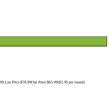
99.List Price:$78.99Our Price:$65.99($3.30 per round)