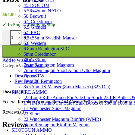
458 SOCOM
5.56x45mm NATO
$
64.00
50 Beowulf
6.5 Creedmoor
✓ In Stock - Ready to Ship
6.5 Grendel
6.5 PRC
Federal Premium Ammunition 454 Casull 300 Grain Swift A-Frame Ja
6.5x55mm Swedish Mauser
-
+
6.8 Western
6.8mm Remington SPC
6mm Creedmoor
7.62x39mm
Add to wishlist
7mm Remington Magnum
Category:
454 Casull
7mm Remington Short Action Ultra Magnum
7mm STW
Description
7mm-08 Remington
Reviews (0)
8x57mm JS Mauser (8mm Mauser) (323 Dia)
Description
RIMFIRE AMMO
.22 Long Rifle Ammo For Sale | In-Stock 22 LR Bullets &
Federal Premium Ammunition 454 Casull 300 Grain Swift A-Frame Jac
17 HMR Ammo For Sale | Bulk Boxes of 500 & 1000 In 
17 Winchester Super Magnum
Reviews (0)
22 Short
22 Winchester Magnum Rimfire (WMR)
Reviews
5mm Remington Rimfire Magnum
SHOTGUN AMMO