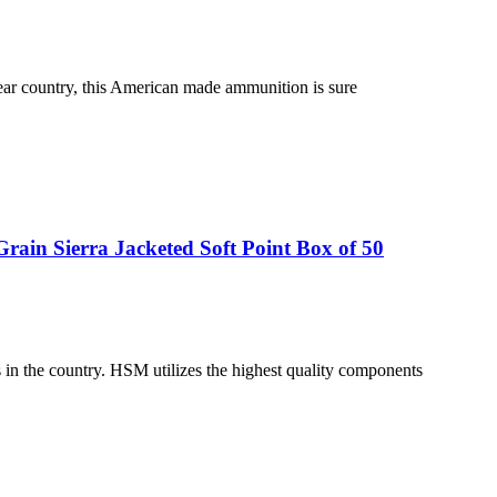
bear country, this American made ammunition is sure
ain Sierra Jacketed Soft Point Box of 50
n the country. HSM utilizes the highest quality components