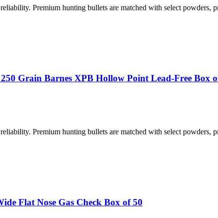
iability. Premium hunting bullets are matched with select powders, p
 250 Grain Barnes XPB Hollow Point Lead-Free Box o
iability. Premium hunting bullets are matched with select powders, p
de Flat Nose Gas Check Box of 50