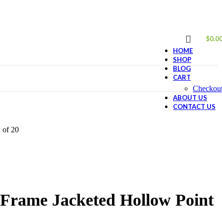
$
0.0
HOME
SHOP
BLOG
CART
Checkou
ABOUT US
CONTACT US
 of 20
-Frame Jacketed Hollow Point