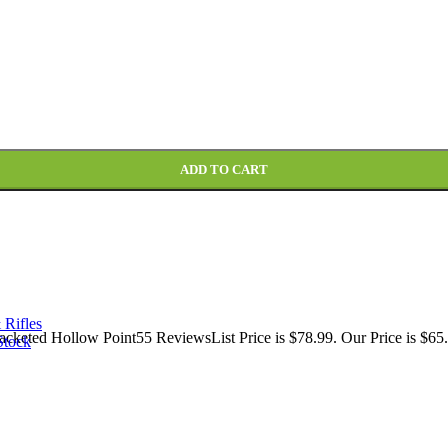
cketed Hollow Point Box of 20 quantity
ADD TO CART
 Rifles
keted Hollow Point55 ReviewsList Price is $78.99. Our Price is $65.
Stock