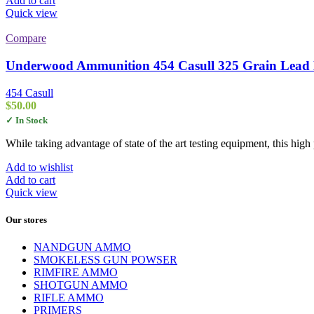
Add to cart
Quick view
Compare
Underwood Ammunition 454 Casull 325 Grain Lead 
454 Casull
$
50.00
✓ In Stock
While taking advantage of state of the art testing equipment, this hi
Add to wishlist
Add to cart
Quick view
Our stores
NANDGUN AMMO
SMOKELESS GUN POWSER
RIMFIRE AMMO
SHOTGUN AMMO
RIFLE AMMO
PRIMERS