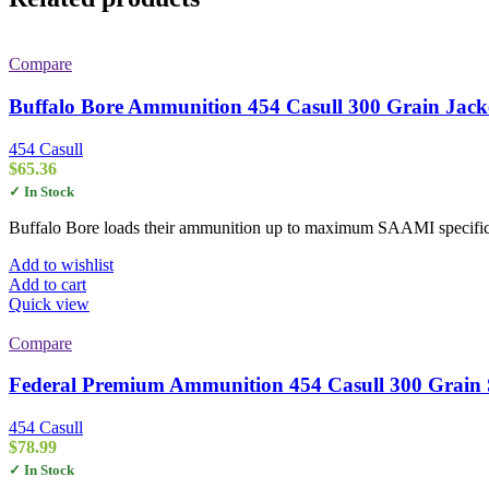
Compare
Buffalo Bore Ammunition 454 Casull 300 Grain Jacke
454 Casull
$
65.36
✓ In Stock
Buffalo Bore loads their ammunition up to maximum SAAMI specifica
Add to wishlist
Add to cart
Quick view
Compare
Federal Premium Ammunition 454 Casull 300 Grain S
454 Casull
$
78.99
✓ In Stock