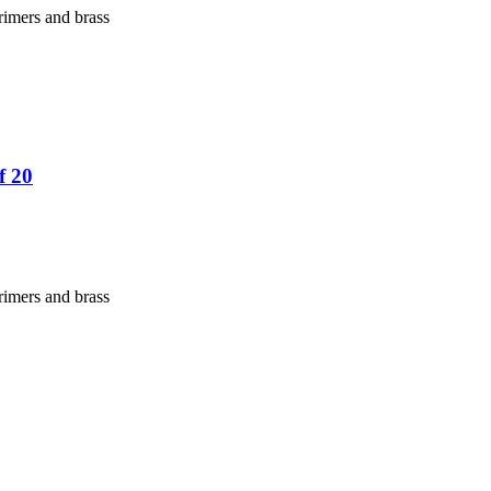
rimers and brass
f 20
rimers and brass