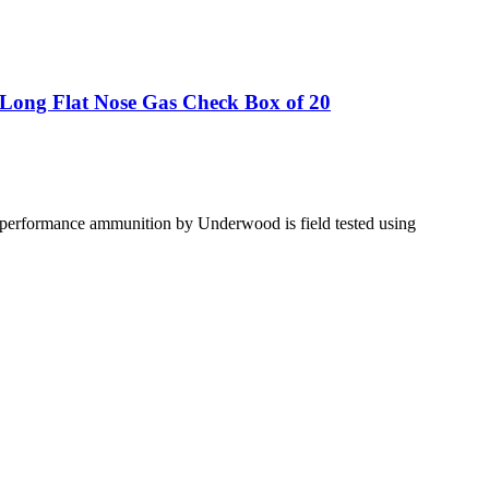
Long Flat Nose Gas Check Box of 20
gh performance ammunition by Underwood is field tested using