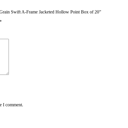
 Grain Swift A-Frame Jacketed Hollow Point Box of 20”
*
me I comment.