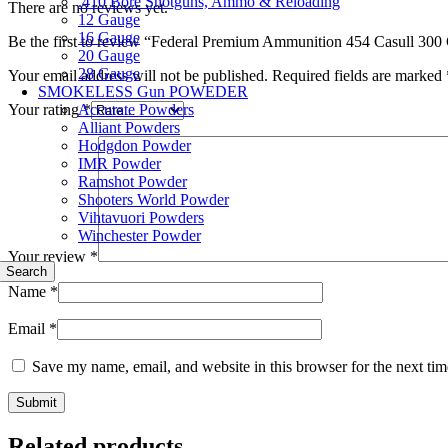
.410 Bore Shotguns, Ammo & Reloading
There are no reviews yet.
12 Gauge
16 Gauge
Be the first to review “Federal Premium Ammunition 454 Casull 300
20 Gauge
28 Gauge
Your email address will not be published.
Required fields are marked
SMOKELESS Gun POWEDER
Accurate Powders
Your rating
*
Alliant Powders
Hodgdon Powder
IMR Powder
Ramshot Powder
Shooters World Powder
Vihtavuori Powders
Winchester Powder
Your review
*
Search
Name
*
Email
*
Save my name, email, and website in this browser for the next ti
Related products