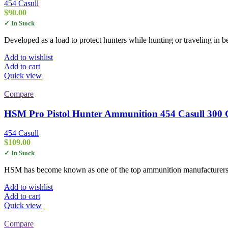
454 Casull
$
90.00
✓ In Stock
Developed as a load to protect hunters while hunting or traveling in 
Add to wishlist
Add to cart
Quick view
Compare
HSM Pro Pistol Hunter Ammunition 454 Casull 300 Gr
454 Casull
$
109.00
✓ In Stock
HSM has become known as one of the top ammunition manufacturers i
Add to wishlist
Add to cart
Quick view
Compare