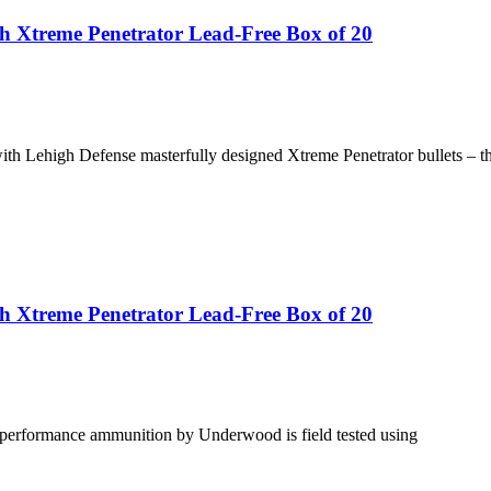
 Xtreme Penetrator Lead-Free Box of 20
ehigh Defense masterfully designed Xtreme Penetrator bullets – the
 Xtreme Penetrator Lead-Free Box of 20
gh performance ammunition by Underwood is field tested using