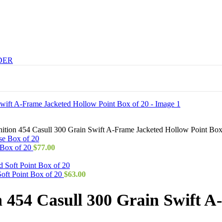
DER
tion 454 Casull 300 Grain Swift A-Frame Jacketed Hollow Point Box
 Box of 20
$
77.00
ft Point Box of 20
$
63.00
454 Casull 300 Grain Swift A