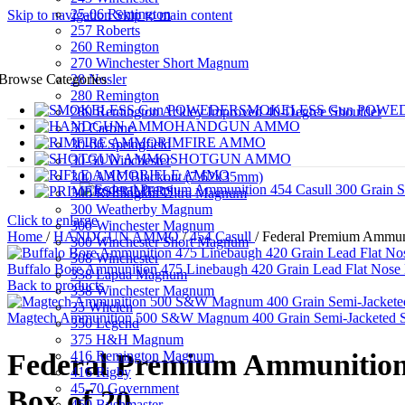
25-06 Remington
Skip to navigation
Skip to main content
257 Roberts
260 Remington
270 Winchester Short Magnum
28 Nosler
Browse Categories
280 Remington
SMOKELESS Gun POWE
280 Remington Ackley Improved 40-Degree Shoulder
HANDGUN AMMO
30 Carbine
RIMFIRE AMMO
30-06 Springfield
SHOTGUN AMMO
30-30 Winchester
RIFLE AMMO
300 AAC Blackout (7.62x35mm)
PRIMERS
300 Remington Ultra Magnum
300 Weatherby Magnum
Click to enlarge
300 Winchester Magnum
Home
/
HANDGUN AMMO
/
454 Casull
/
Federal Premium Ammuni
300 Winchester Short Magnum
308 Winchester
Buffalo Bore Ammunition 475 Linebaugh 420 Grain Lead Flat Nose
338 Lapua Magnum
Back to products
338 Winchester Magnum
35 Whelen
Magtech Ammunition 500 S&W Magnum 400 Grain Semi-Jacketed So
350 Legend
375 H&H Magnum
416 Remington Magnum
Federal Premium Ammunition 
416 Rigby
45-70 Government
Box of 20
450 Bushmaster