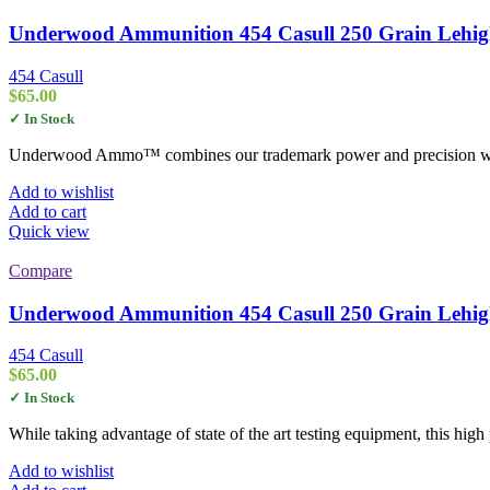
Underwood Ammunition 454 Casull 250 Grain Lehigh
454 Casull
$
65.00
✓ In Stock
Underwood Ammo™ combines our trademark power and precision with L
Add to wishlist
Add to cart
Quick view
Compare
Underwood Ammunition 454 Casull 250 Grain Lehigh
454 Casull
$
65.00
✓ In Stock
While taking advantage of state of the art testing equipment, this hi
Add to wishlist