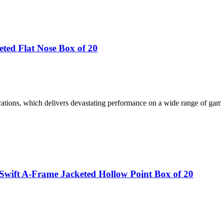
ted Flat Nose Box of 20
tions, which delivers devastating performance on a wide range of gam
wift A-Frame Jacketed Hollow Point Box of 20