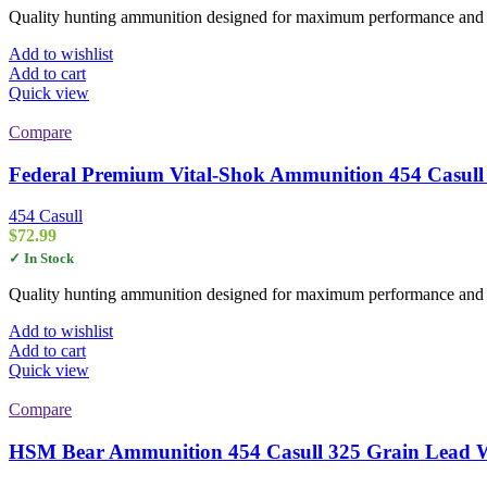
Quality hunting ammunition designed for maximum performance and rel
Add to wishlist
Add to cart
Quick view
Compare
Federal Premium Vital-Shok Ammunition 454 Casull
454 Casull
$
72.99
✓ In Stock
Quality hunting ammunition designed for maximum performance and rel
Add to wishlist
Add to cart
Quick view
Compare
HSM Bear Ammunition 454 Casull 325 Grain Lead Wi