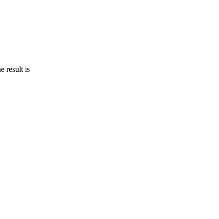
 result is