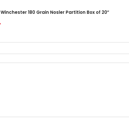
Winchester 180 Grain Nosler Partition Box of 20”
*