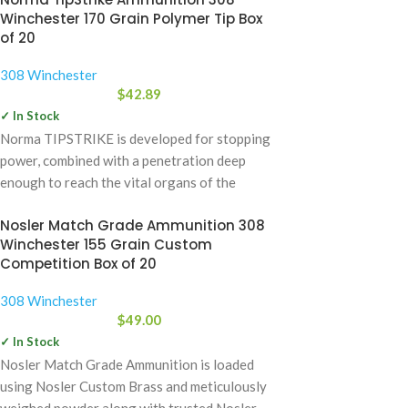
Winchester 170 Grain Polymer Tip Box
of 20
308 Winchester
$
42.89
✓ In Stock
Norma TIPSTRIKE is developed for stopping
power, combined with a penetration deep
enough to reach the vital organs of the
Nosler Match Grade Ammunition 308
Winchester 155 Grain Custom
Competition Box of 20
308 Winchester
$
49.00
✓ In Stock
Nosler Match Grade Ammunition is loaded
using Nosler Custom Brass and meticulously
weighed powder along with trusted Nosler