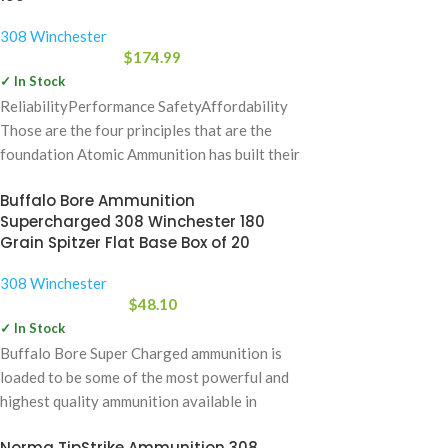
308 Winchester
$
174.99
✓ In Stock
ReliabilityPerformance SafetyAffordability
Those are the four principles that are the
foundation Atomic Ammunition has built their
company on. Over the
Buffalo Bore Ammunition
Supercharged 308 Winchester 180
Grain Spitzer Flat Base Box of 20
308 Winchester
$
48.10
✓ In Stock
Buffalo Bore Super Charged ammunition is
loaded to be some of the most powerful and
highest quality ammunition available in
Norma TipStrike Ammunition 308