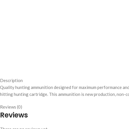
Description
Quality hunting ammunition designed for maximum performance and rel
hitting hunting cartridge. This ammunition is new production, non-co
Reviews (0)
Reviews