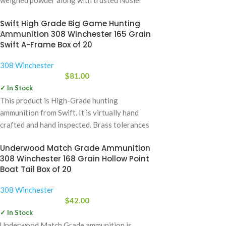
Bullets. The
Swift High Grade Big Game Hunting
Ammunition 308 Winchester 165 Grain
Swift A-Frame Box of 20
308 Winchester
$
81.00
✓ In Stock
This product is High-Grade hunting
ammunition from Swift. It is virtually hand
crafted and hand inspected. Brass tolerances
meet or
Underwood Match Grade Ammunition
308 Winchester 168 Grain Hollow Point
Boat Tail Box of 20
308 Winchester
$
42.00
✓ In Stock
Underwood Match Grade ammunition is