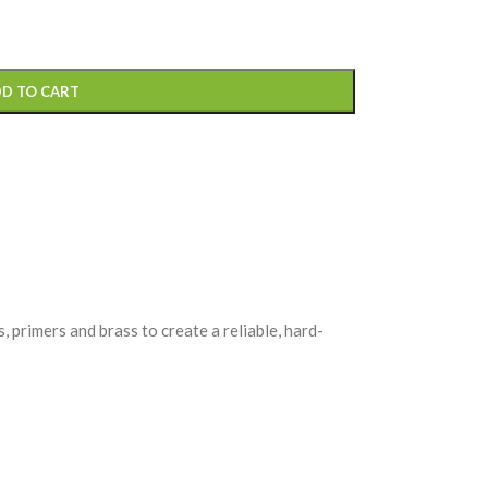
D TO CART
primers and brass to create a reliable, hard-