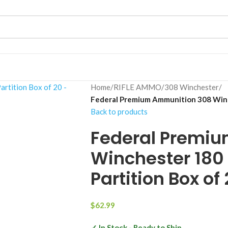
Home
/
RIFLE AMMO
/
308 Winchester
/
Federal Premium Ammunition 308 Winch
Back to products
Federal Premi
Winchester 180 
Partition Box of
$
62.99
✓ In Stock - Ready to Ship