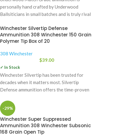
personally hand crafted by Underwood
Ballsiticians in small batches and is truly rival
to some
Winchester Silvertip Defense
Ammunition 308 Winchester 150 Grain
Polymer Tip Box of 20
308 Winchester
$
39.00
✓ In Stock
Winchester Silvertip has been trusted for
decades when it matters most. Silvertip
Defense ammunition offers the time-proven
design with the
-29%
Winchester Super Suppressed
Ammunition 308 Winchester Subsonic
168 Grain Open Tip