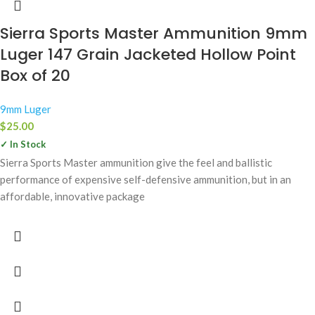
Sierra Sports Master Ammunition 9mm
Luger 147 Grain Jacketed Hollow Point
Box of 20
9mm Luger
$
25.00
✓ In Stock
Sierra Sports Master ammunition give the feel and ballistic
performance of expensive self-defensive ammunition, but in an
affordable, innovative package