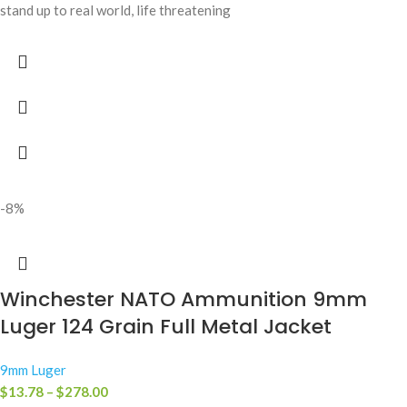
stand up to real world, life threatening
-8%
Winchester NATO Ammunition 9mm
Luger 124 Grain Full Metal Jacket
9mm Luger
$
13.78
–
$
278.00