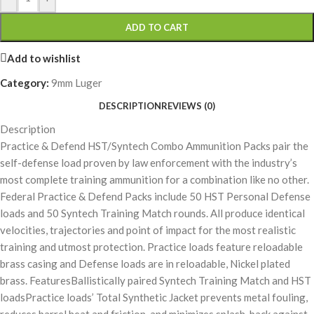
ADD TO CART
Add to wishlist
Category:
9mm Luger
DESCRIPTION
REVIEWS (0)
Description
Practice & Defend HST/Syntech Combo Ammunition Packs pair the
self-defense load proven by law enforcement with the industry’s
most complete training ammunition for a combination like no other.
Federal Practice & Defend Packs include 50 HST Personal Defense
loads and 50 Syntech Training Match rounds. All produce identical
velocities, trajectories and point of impact for the most realistic
training and utmost protection. Practice loads feature reloadable
brass casing and Defense loads are in reloadable, Nickel plated
brass. FeaturesBallistically paired Syntech Training Match and HST
loadsPractice loads’ Total Synthetic Jacket prevents metal fouling,