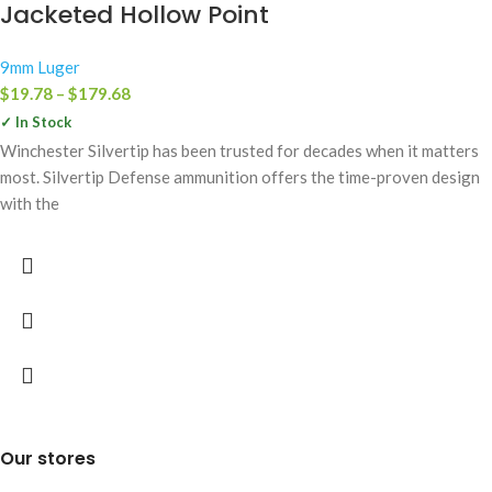
Jacketed Hollow Point
9mm Luger
$
19.78
–
$
179.68
✓ In Stock
Winchester Silvertip has been trusted for decades when it matters
most. Silvertip Defense ammunition offers the time-proven design
with the
Our stores