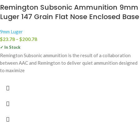
Remington Subsonic Ammunition 9mm
Luger 147 Grain Flat Nose Enclosed Base
9mm Luger
$
23.78
–
$
200.78
✓ In Stock
Remington Subsonic ammunition is the result of a collaboration
between AAC and Remington to deliver quiet ammunition designed
to maximize