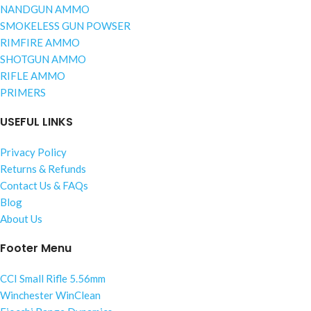
NANDGUN AMMO
SMOKELESS GUN POWSER
RIMFIRE AMMO
SHOTGUN AMMO
RIFLE AMMO
PRIMERS
USEFUL LINKS
Privacy Policy
Returns & Refunds
Contact Us & FAQs
Blog
About Us
Footer Menu
CCI Small Rifle 5.56mm
Winchester WinClean