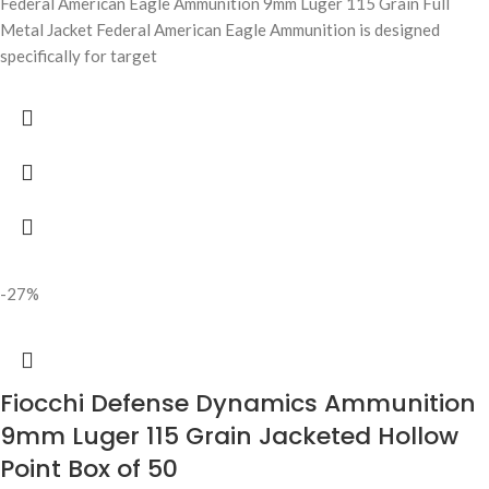
Federal American Eagle Ammunition 9mm Luger 115 Grain Full
Metal Jacket Federal American Eagle Ammunition is designed
specifically for target
-27%
Fiocchi Defense Dynamics Ammunition
9mm Luger 115 Grain Jacketed Hollow
Point Box of 50