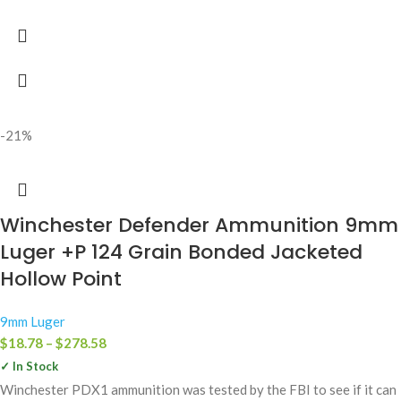
-21%
Winchester Defender Ammunition 9mm
Luger +P 124 Grain Bonded Jacketed
Hollow Point
9mm Luger
$
18.78
–
$
278.58
✓ In Stock
Winchester PDX1 ammunition was tested by the FBI to see if it can