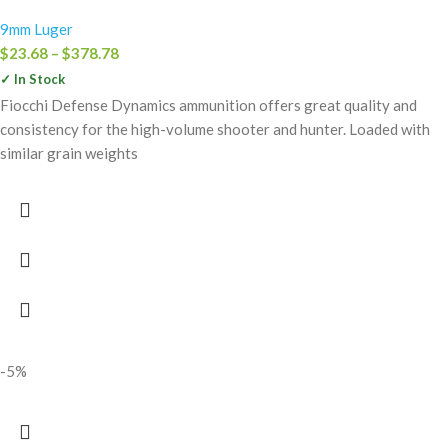
9mm Luger
$
23.68
–
$
378.78
✓ In Stock
Fiocchi Defense Dynamics ammunition offers great quality and
consistency for the high-volume shooter and hunter. Loaded with
similar grain weights
-5%