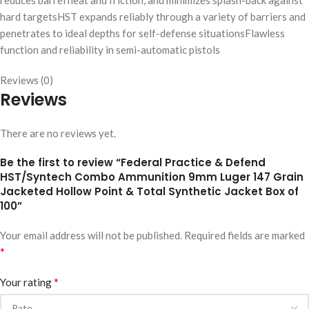
reduces barrel heat and friction, and minimizes splash-back against
hard targetsHST expands reliably through a variety of barriers and
penetrates to ideal depths for self-defense situationsFlawless
function and reliability in semi-automatic pistols
Reviews (0)
Reviews
There are no reviews yet.
Be the first to review “Federal Practice & Defend
HST/Syntech Combo Ammunition 9mm Luger 147 Grain
Jacketed Hollow Point & Total Synthetic Jacket Box of
100”
Your email address will not be published.
Required fields are marked
*
*
Your rating