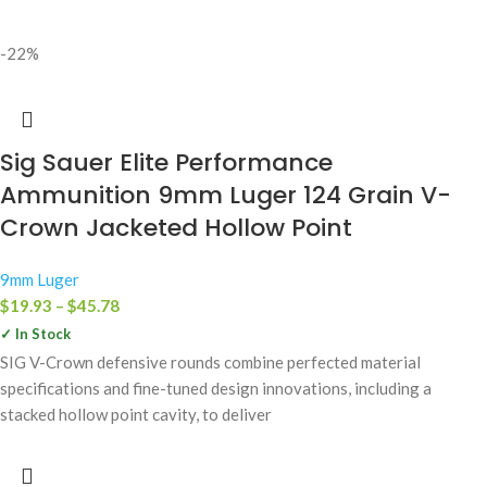
-22%
Sig Sauer Elite Performance
Ammunition 9mm Luger 124 Grain V-
Crown Jacketed Hollow Point
9mm Luger
$
19.93
–
$
45.78
✓ In Stock
SIG V-Crown defensive rounds combine perfected material
specifications and fine-tuned design innovations, including a
stacked hollow point cavity, to deliver