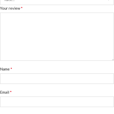
*
Your review
*
Name
*
Email