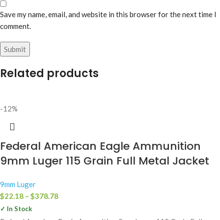
Save my name, email, and website in this browser for the next time I
comment.
Related products
-12%
Federal American Eagle Ammunition
9mm Luger 115 Grain Full Metal Jacket
9mm Luger
$
22.18
–
$
378.78
✓ In Stock