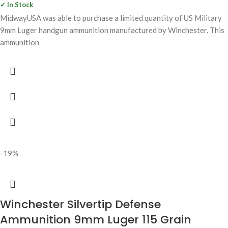
✓ In Stock
MidwayUSA was able to purchase a limited quantity of US Military
9mm Luger handgun ammunition manufactured by Winchester. This
ammunition
-19%
Winchester Silvertip Defense
Ammunition 9mm Luger 115 Grain