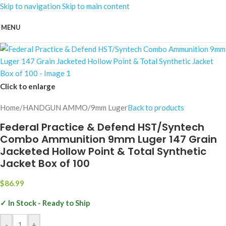
Skip to navigation
Skip to main content
MENU
Click to enlarge
Home
/
HANDGUN AMMO
/
9mm Luger
Back to products
Federal Practice & Defend HST/Syntech
Combo Ammunition 9mm Luger 147 Grain
Jacketed Hollow Point & Total Synthetic
Jacket Box of 100
$
86.99
✓ In Stock - Ready to Ship
-
+