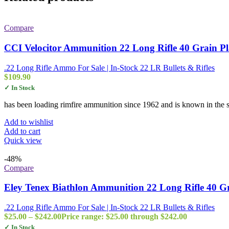
Compare
CCI Velocitor Ammunition 22 Long Rifle 40 Grain P
.22 Long Rifle Ammo For Sale | In-Stock 22 LR Bullets & Rifles
$
109.90
✓ In Stock
has been loading rimfire ammunition since 1962 and is known in the sh
Add to wishlist
Add to cart
Quick view
-48%
Compare
Eley Tenex Biathlon Ammunition 22 Long Rifle 40 G
.22 Long Rifle Ammo For Sale | In-Stock 22 LR Bullets & Rifles
$
25.00
–
$
242.00
Price range: $25.00 through $242.00
✓ In Stock