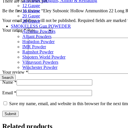
.410 Bore Shotguns, Ammo & Reloading
There are no reviews yet.
12 Gauge
16 Gauge
Be the first to review “Eley Subsonic Hollow Ammunition 22 Long R
20 Gauge
Your email address will not be published.
Required fields are marked
28 Gauge
SMOKELESS Gun POWEDER
Your rating
*
Accurate Powders
Alliant Powders
Hodgdon Powder
IMR Powder
Ramshot Powder
Shooters World Powder
Vihtavuori Powders
Winchester Powder
Your review
*
Search
Name
*
Email
*
Save my name, email, and website in this browser for the next ti
Related products