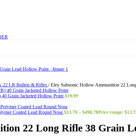
DER
k 22 LR Bullets & Rifles
/
Eley Subsonic Hollow Ammunition 22 Long 
40 Grain Jacketed Hollow Point
$
19.99
Polymer Coated Lead Round Nose
$
13.78
–
$
490.78
Price range: $13.
ion 22 Long Rifle 38 Grain L