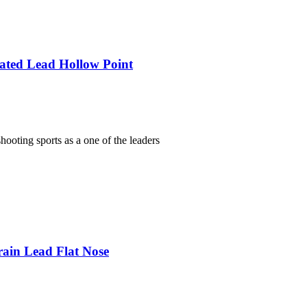
lated Lead Hollow Point
ooting sports as a one of the leaders
rain Lead Flat Nose