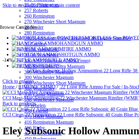
25-06 Remington
Skip to navigation
Skip to main content
257 Roberts
260 Remington
270 Winchester Short Magnum
28 Nosler
Browse Categories
280 Remington
SMOKELESS Gun POWE
280 Remington Ackley Improved 40-Degree Shoulder
HANDGUN AMMO
30 Carbine
RIMFIRE AMMO
30-06 Springfield
SHOTGUN AMMO
30-30 Winchester
-14%
RIFLE AMMO
300 AAC Blackout (7.62x35mm)
PRIMERS
300 Remington Ultra Magnum
300 Weatherby Magnum
300 Winchester Magnum
Click to enlarge
300 Winchester Short Magnum
Home
/
RIMFIRE AMMO
/
.22 Long Rifle Ammo For Sale | In-Stoc
308 Winchester
338 Lapua Magnum
CCI Maxi-Mag Ammunition 22 Winchester Magnum Rimfire (WMR) 
338 Winchester Magnum
Back to products
35 Whelen
350 Legend
CCI Clean-22 Ammunition 22 Long Rifle Subsonic 40 Grain Blue 
375 H&H Magnum
416 Remington Magnum
416 Rigby
Eley Subsonic Hollow Ammunit
45-70 Government
450 Bushmaster