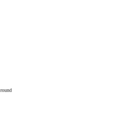
 round