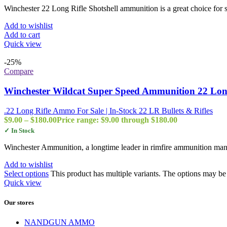
Winchester 22 Long Rifle Shotshell ammunition is a great choice for 
Add to wishlist
Add to cart
Quick view
-25%
Compare
Winchester Wildcat Super Speed Ammunition 22 Long
.22 Long Rifle Ammo For Sale | In-Stock 22 LR Bullets & Rifles
$
9.00
–
$
180.00
Price range: $9.00 through $180.00
✓ In Stock
Winchester Ammunition, a longtime leader in rimfire ammunition man
Add to wishlist
Select options
This product has multiple variants. The options may b
Quick view
Our stores
NANDGUN AMMO