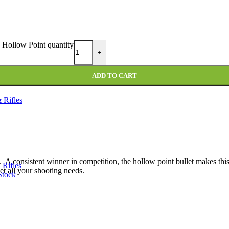
Hollow Point quantity
+
ADD TO CART
 Rifles
. A consistent winner in competition, the hollow point bullet makes this
 Rifles
t all your shooting needs.
Stock