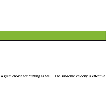
 a great choice for hunting as well. The subsonic velocity is effective