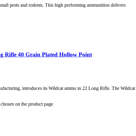
small pests and rodents. This high performing ammunition delivers
 Rifle 40 Grain Plated Hollow Point
ufacturing, introduces its Wildcat ammo in 22 Long Rifle. The Wildcat
e chosen on the product page