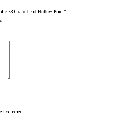
ifle 38 Grain Lead Hollow Point”
*
me I comment.