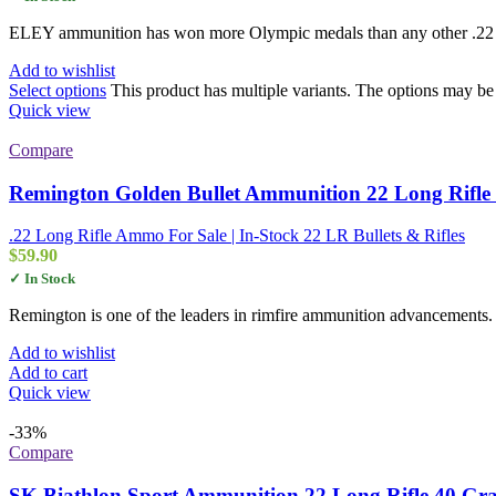
ELEY ammunition has won more Olympic medals than any other .22 br
Add to wishlist
Select options
This product has multiple variants. The options may b
Quick view
Compare
Remington Golden Bullet Ammunition 22 Long Rifle 
.22 Long Rifle Ammo For Sale | In-Stock 22 LR Bullets & Rifles
$
59.90
✓ In Stock
Remington is one of the leaders in rimfire ammunition advancements. 
Add to wishlist
Add to cart
Quick view
-33%
Compare
SK Biathlon Sport Ammunition 22 Long Rifle 40 Gr