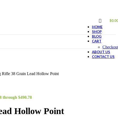
$
0.0
HOME
SHOP
BLOG
CART
Checkou
ABOUT US
CONTACT US
Rifle 38 Grain Lead Hollow Point
78 through $490.78
ead Hollow Point