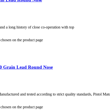
and a long history of close co-operation with top
e chosen on the product page
40 Grain Lead Round Nose
ufactured and tested according to strict quality standards, Pistol Mat
e chosen on the product page