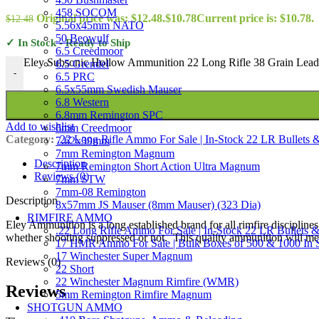
458 SOCOM
Original price was: $12.48.
$
10.78
Current price is: $10.78.
$
12.48
5.56x45mm NATO
50 Beowulf
✓ In Stock - Ready to Ship
6.5 Creedmoor
Eley Subsonic Hollow Ammunition 22 Long Rifle 38 Grain Lead 
6.5 Grendel
-
6.5 PRC
6.5x55mm Swedish Mauser
6.8 Western
6.8mm Remington SPC
Add to wishlist
6mm Creedmoor
Category:
.22 Long Rifle Ammo For Sale | In-Stock 22 LR Bullets &
7.62x39mm
7mm Remington Magnum
Description
7mm Remington Short Action Ultra Magnum
Reviews (0)
7mm STW
7mm-08 Remington
Description
8x57mm JS Mauser (8mm Mauser) (323 Dia)
RIMFIRE AMMO
Eley Ammunition is a long established brand for all rimfire disciplines
.22 Long Rifle Ammo For Sale | In-Stock 22 LR Bullets &
whether shooting suppressed or not. This quality ammunition will mee
17 HMR Ammo For Sale | Bulk Boxes of 500 & 1000 In 
17 Winchester Super Magnum
Reviews (0)
22 Short
22 Winchester Magnum Rimfire (WMR)
Reviews
5mm Remington Rimfire Magnum
SHOTGUN AMMO