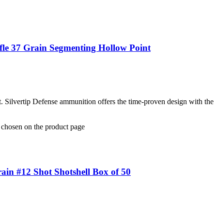
fle 37 Grain Segmenting Hollow Point
t. Silvertip Defense ammunition offers the time-proven design with the
e chosen on the product page
in #12 Shot Shotshell Box of 50