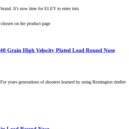
and. It’s now time for ELEY to enter into
e chosen on the product page
40 Grain High Velocity Plated Lead Round Nose
For years generations of shooters learned by using Remington rimfire
ain Lead Round Nose