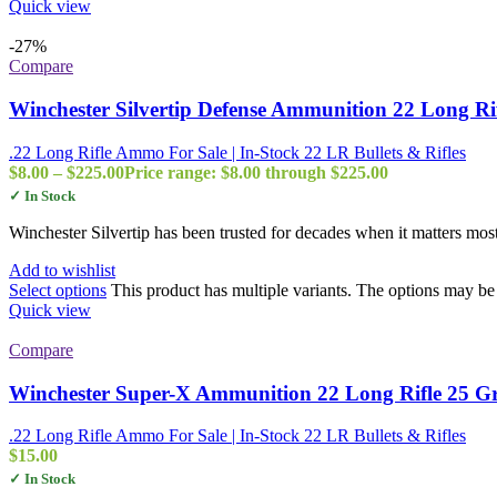
Quick view
-27%
Compare
Winchester Silvertip Defense Ammunition 22 Long Ri
.22 Long Rifle Ammo For Sale | In-Stock 22 LR Bullets & Rifles
$
8.00
–
$
225.00
Price range: $8.00 through $225.00
✓ In Stock
Winchester Silvertip has been trusted for decades when it matters mos
Add to wishlist
Select options
This product has multiple variants. The options may b
Quick view
Compare
Winchester Super-X Ammunition 22 Long Rifle 25 Gra
.22 Long Rifle Ammo For Sale | In-Stock 22 LR Bullets & Rifles
$
15.00
✓ In Stock