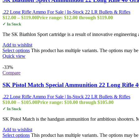
.22 Long Rifle Ammo For Sale | In-Stock 22 LR Bullets & Rifles
$
12.00
–
$
119.00
Price range: $12.00 through $119.00
✓ In Stock
The SK Biathlon Sport cartridge is a result of innovative engineering 
Add to wishlist
Select options
This product has multiple variants. The options may b
Quick view
-33%
Compare
SK Pistol Match Special Ammunition 22 Long Rifle 
.22 Long Rifle Ammo For Sale | In-Stock 22 LR Bullets & Rifles
$
10.00
–
$
105.00
Price range: $10.00 through $105.00
✓ In Stock
SK Pistol Match is the handgun ammunition for ambitious shooters. Man
Add to wishlist
Select options
This product has multiple variants. The options may b