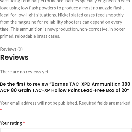
sacrificing terminal performance. Barnes specially engineered each
load using low flash powders to produce almost no muzzle flash,
ideal for low-light situations. Nickel plated cases feed smoothly
from the magazine for reliability shooters can depend on every
time. This ammunition is new production, non-corrosive, in boxer
primed, reloadable brass cases.
Reviews (0)
Reviews
There are no reviews yet.
Be the first to review “Barnes TAC-XPD Ammunition 380
ACP 80 Grain TAC-XP Hollow Point Lead-Free Box of 20”
Your email address will not be published.
Required fields are marked
*
*
Your rating