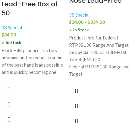
Nose Lead-Free
Lead-Free Box of
50
38 Special
$
34.00
–
$
339.00
38 Special
✓ In Stock
$
84.00
Product Info for Federal
✓ In Stock
RTP38130 Range And Target
Black Hills produces factory
38 Special 130 Gr Full Metal
new ammunition equal to some
Jacket (FMJ) 50
of the best hand loads possible
Federal RTP38130 Range and
and is quickly becoming one
Target