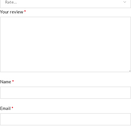
*
Your review
*
Name
*
Email