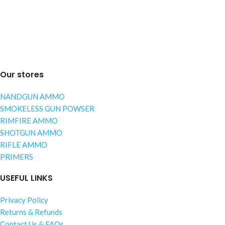
Our stores
NANDGUN AMMO
SMOKELESS GUN POWSER
RIMFIRE AMMO
SHOTGUN AMMO
RIFLE AMMO
PRIMERS
USEFUL LINKS
Privacy Policy
Returns & Refunds
Contact Us & FAQs