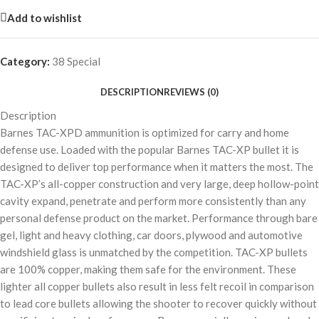
Add to wishlist
Category:
38 Special
DESCRIPTION
REVIEWS (0)
Description
Barnes TAC-XPD ammunition is optimized for carry and home
defense use. Loaded with the popular Barnes TAC-XP bullet it is
designed to deliver top performance when it matters the most. The
TAC-XP’s all-copper construction and very large, deep hollow-point
cavity expand, penetrate and perform more consistently than any
personal defense product on the market. Performance through bare
gel, light and heavy clothing, car doors, plywood and automotive
windshield glass is unmatched by the competition. TAC-XP bullets
are 100% copper, making them safe for the environment. These
lighter all copper bullets also result in less felt recoil in comparison
to lead core bullets allowing the shooter to recover quickly without