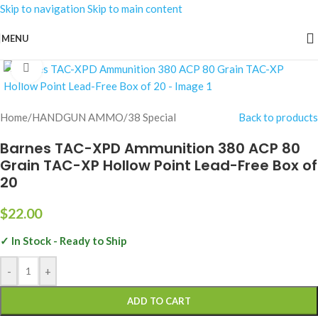
Skip to navigation
Skip to main content
MENU
Click to enlarge
Home
/
HANDGUN AMMO
/
38 Special
Back to products
Barnes TAC-XPD Ammunition 380 ACP 80
Grain TAC-XP Hollow Point Lead-Free Box of
20
$
22.00
✓ In Stock - Ready to Ship
-
+
ADD TO CART