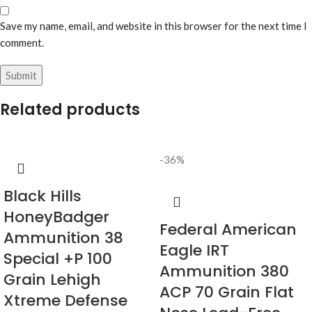
Save my name, email, and website in this browser for the next time I
comment.
Related products
-36%
Black Hills
HoneyBadger
Federal American
Ammunition 38
Eagle IRT
Special +P 100
Ammunition 380
Grain Lehigh
ACP 70 Grain Flat
Xtreme Defense