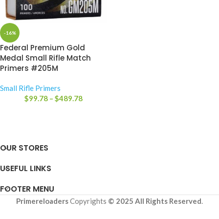
-16%
Federal Premium Gold
Medal Small Rifle Match
Primers #205M
Small Rifle Primers
$
99.78
–
$
489.78
OUR STORES
USEFUL LINKS
FOOTER MENU
Primereloaders
Copyrights
© 2025 All Rights Reserved
.