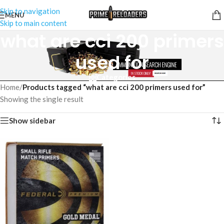
Skip to navigation
MENU
Skip to main content
what are cci 200 primers
used for
Categories
Home
/
Products tagged “what are cci 200 primers used for”
Showing the single result
Show sidebar